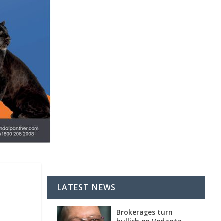
LATEST NEWS
Brokerages turn
bullish on Vedanta