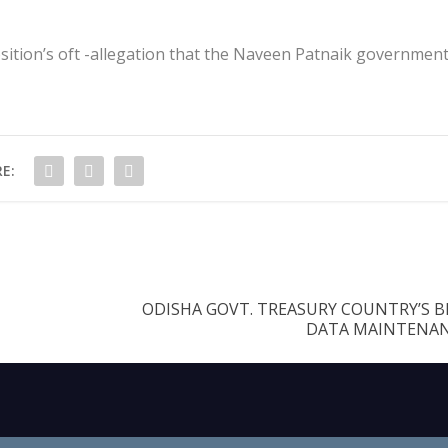
position’s oft -allegation that the Naveen Patnaik government
E:
ODISHA GOVT. TREASURY COUNTRY’S B
DATA MAINTENANC