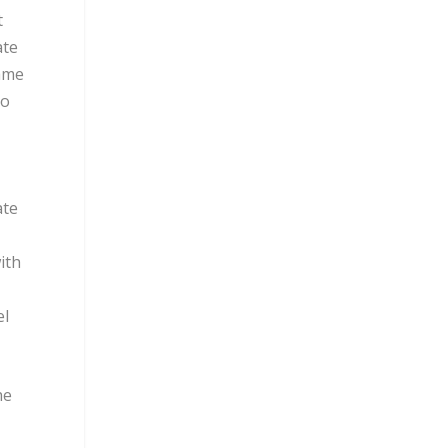
t
ate
came
to
ate
ith
el
he