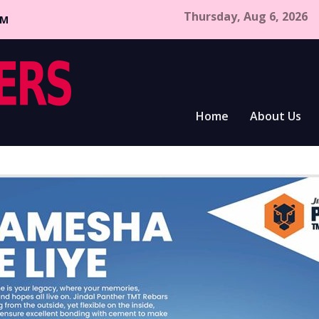
Thursday, Aug 6, 2026
CM
Home
About Us