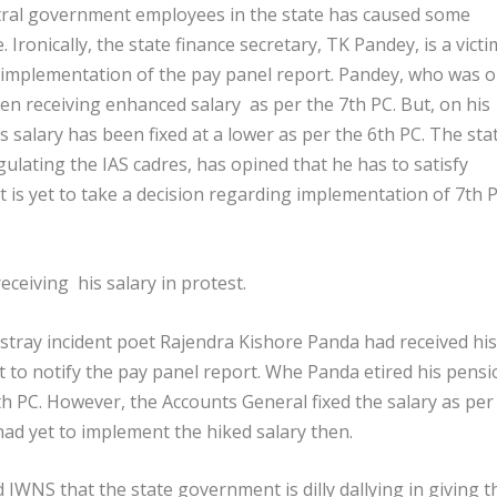
tral government employees in the state has caused some
ronically, the state finance secretary, TK Pandey, is a victi
e implementation of the pay panel report. Pandey, who was 
been receiving enhanced salary as per the 7
th
PC. But, on his
s salary has been fixed at a lower as per the 6
th
PC. The sta
ulating the IAS cadres, has opined that he has to satisfy
is yet to take a decision regarding implementation of 7
th
P
ceiving his salary in protest.
 a stray incident poet Rajendra Kishore Panda had received his
t to notify the pay panel report. Whe Panda etired his pensi
th
PC. However, the Accounts General fixed the salary as per
d yet to implement the hiked salary then.
d IWNS that the state government is dilly dallying in giving t