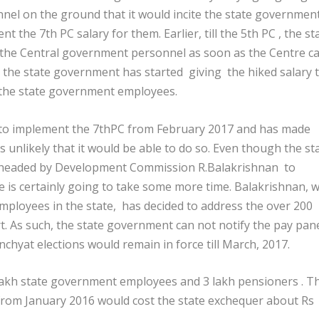
nel on the ground that it would incite the state governmen
ent the 7
th
PC salary for them. Earlier, till the 5
th
PC , the st
 the Central government personnel as soon as the Centre 
 the state government has started giving the hiked salary 
the state government employees.
to implement the 7thPC from February 2017 and has made
s unlikely that it would be able to do so. Even though the st
 headed by Development Commission R.Balakrishnan to
 is certainly going to take some more time. Balakrishnan, w
e employees in the state, has decided to address the over 200
rt. As such, the state government can not notify the pay pan
chyat elections would remain in force till March, 2017.
lakh state government employees and 3 lakh pensioners . T
from January 2016 would cost the state exchequer about Rs