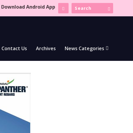
Download Android App
Contact Us
Archives
News Categories