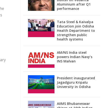
Aluminium after Q1
the
performance
es
Tata Steel & Kaivalya
Education join Odisha
Health Department to
strengthen public
health systems
AM/NS India steel
powers Indian Navy’s
lary
INS Malvan
President inaugurated
Jagadguru Kripalu
University in Odisha
AIIMS Bhubaneswar
shines at 16th Indian