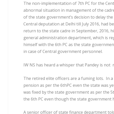
The non-implementation of 7
th
PC for the Cen
abnormal situation in management of the cadre. I
of the state government’s decision to delay th
Central deputation at Delhi till July 2016, had 
return to the state cadre in September, 2016, hi
general administration department, which is reg
himself with the 6
th
PC as the state government 
in case of Central government personnel.
IW NS has heard a whisper that Pandey is not re
The retired elite officers are a fuming lots. In
pension as per the 6
th
PC even the state was ye
was fixed by the state government as per the 5
the 6
th
PC even though the state government ha
A senior officer of state finance department tol