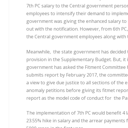
7
th
PC salary to the Central government person
employees to intensify their demand to implem
government was giving the enhanced salary to
out with the notification. However, from 6
th
PC,
the Central government employees along with 
Meanwhile, the state government has decided 
provision in the Supplementary Budget. But, it i
government has asked the Fitment Committee
submits report by February 2017, the committee
a view to give due justice to all sections of th
anomaly petitions before giving its fitmet repo
report as the model code of conduct for the Pan
The implementation of 7
th
PC would benefit 4 
23.55% hike in salary and the arrear payments 