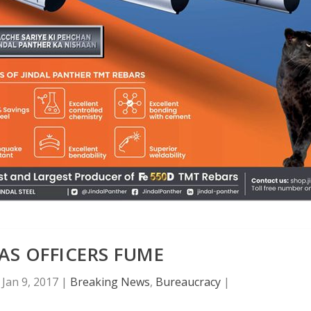
AS OFFICERS FUME
|
Jan 9, 2017
|
Breaking News
,
Bureaucracy
|