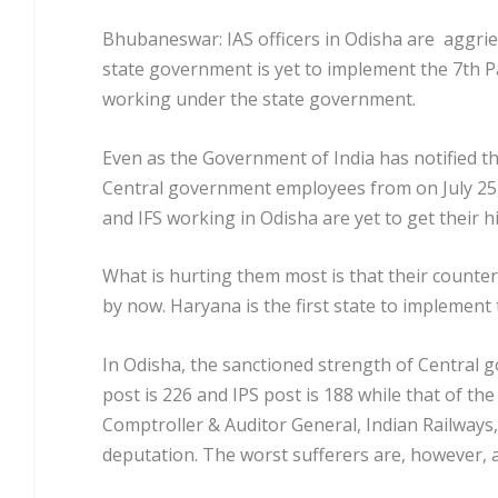
Bhubaneswar: IAS officers in Odisha are aggrieve
state government is yet to implement the 7
th
P
working under the state government.
Even as the Government of India has notified t
Central government employees from on July 25,
and IFS working in Odisha are yet to get their h
What is hurting them most is that their counte
by now. Haryana is the first state to implement 
In Odisha, the sanctioned strength of Central 
post is 226 and IPS post is 188 while that of t
Comptroller & Auditor General, Indian Railways
deputation. The worst sufferers are, however, 