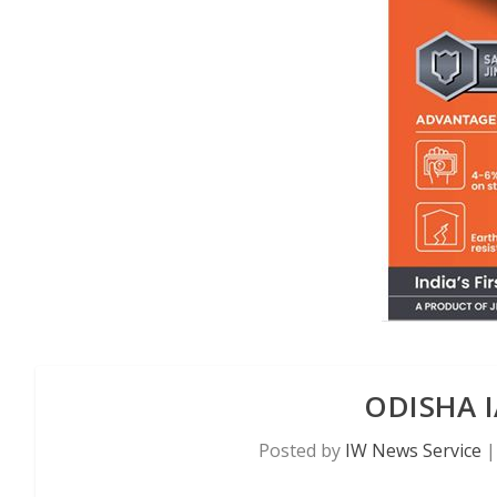
ODISHA I
Posted by
IW News Service