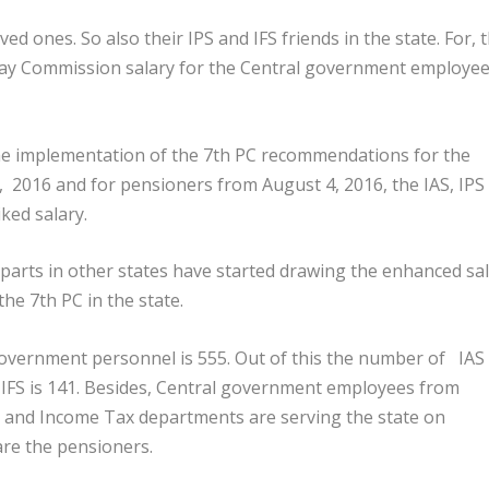
d ones. So also their IPS and IFS friends in the state. For, 
ay Commission salary for the Central government employe
he implementation of the 7
th
PC recommendations for the
 2016 and for pensioners from August 4, 2016, the IAS, IPS
iked salary.
rparts in other states have started drawing the enhanced sa
the 7
th
PC in the state.
government personnel is 555. Out of this the number of IAS
he IFS is 141. Besides, Central government employees from
, and Income Tax departments are serving the state on
are the pensioners.