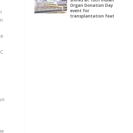
Organ Donation Day
event for
m
transplantation feat
on
te
C
on
he