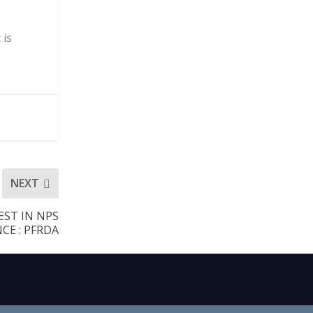
 is
NEXT
EST IN NPS
E : PFRDA