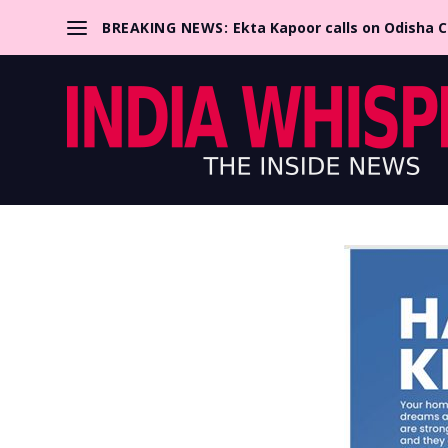
BREAKING NEWS:
Ekta Kapoor calls on Odisha 