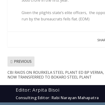
5000 crore in the first year.
Given the plights state’s elite officers, the op
run by the bureaucrats fells flat. (EOM)
SHAR
PREVIOUS
CBI RAIDS ON ROURKELA STEEL PLANT ED BP VERMA,
NOW TRANSFERRED TO BOKARO STEEL PLANT
Editor: Arpita Bisoi
Consulting Editor: Rabi Narayan Mahapatra