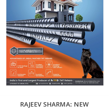
RAJEEV SHARMA: NEW