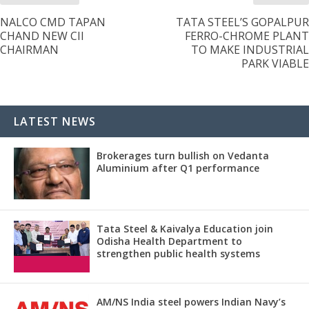
NALCO CMD TAPAN
TATA STEEL’S GOPALPUR
CHAND NEW CII
FERRO-CHROME PLANT
CHAIRMAN
TO MAKE INDUSTRIAL
PARK VIABLE
LATEST NEWS
Brokerages turn bullish on Vedanta
Aluminium after Q1 performance
Tata Steel & Kaivalya Education join
Odisha Health Department to
strengthen public health systems
AM/NS India steel powers Indian Navy’s