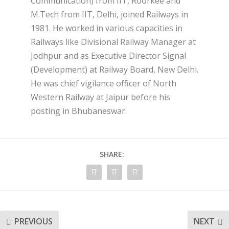
Communication) from IIT, Roorkee and
M.Tech from IIT, Delhi, joined Railways in
1981. He worked in various capacities in
Railways like Divisional Railway Manager at
Jodhpur and as Executive Director Signal
(Development) at Railway Board, New Delhi.
He was chief vigilance officer of North
Western Railway at Jaipur before his
posting in Bhubaneswar.
SHARE:
PREVIOUS
NEXT