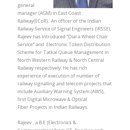
general
manager (AGM) in East Coast
Railway(ECoR). An officer of the Indian
Railway Service of Signal Engineers (IRSSE),
Rajeev has introduced “Dial a Wheel Chair
Service” and Electronic Token Distribution
Scheme for Tatkal Queue Management in
North Western Railway & North Central
Railway respectively. He has rich
experience
of execution of number of
railway signalling and telecom projects that
include Auxiliary Warning System (AWS),
first Digital Microwave & Optical
Fiber Projects in Indian Railways.
Rajeev , a B.E (Electronics &