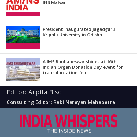
INS Malvan
President inaugurated Jagadguru
Kripalu University in Odisha
AIIMS Bhubaneswar shines at 16th
Indian Organ Donation Day event for
transplantation feat
Editor: Arpita Bisoi
Consulting Editor: Rabi Narayan Mahapatra