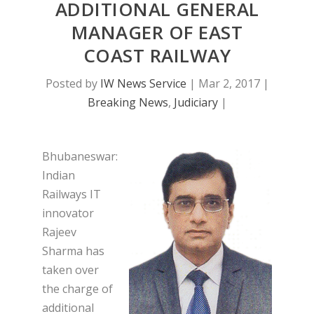
ADDITIONAL GENERAL
MANAGER OF EAST
COAST RAILWAY
Posted by
IW News Service
|
Mar 2, 2017
|
Breaking News
,
Judiciary
|
Bhubaneswar:
Indian
Railways IT
innovator
Rajeev
Sharma has
taken over
the charge of
additional