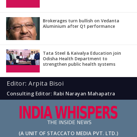
Brokerages turn bullish on Vedanta
Aluminium after Q1 performance
Tata Steel & Kaivalya Education join
Odisha Health Department to
strengthen public health systems
Editor: Arpita Bisoi
Consulting Editor: Rabi Narayan Mahapatra
(A UNIT OF STACCATO MEDIA PVT. LTD.)