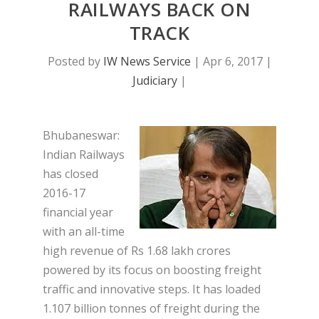
RAILWAYS BACK ON
TRACK
Posted by
IW News Service
|
Apr 6, 2017
|
Judiciary
|
Bhubaneswar:
Indian Railways
has closed
2016-17
financial year
with an all-time
high revenue of Rs 1.68 lakh crores
powered by its focus on boosting freight
traffic and innovative steps. It has loaded
1.107 billion tonnes of freight during the