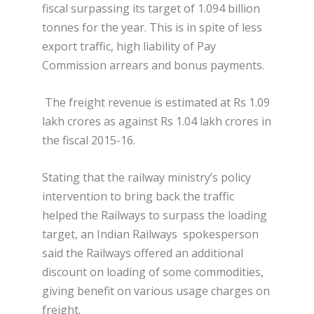
fiscal surpassing its target of 1.094 billion
tonnes for the year. This is in spite of less
export traffic, high liability of Pay
Commission arrears and bonus payments.
The freight revenue is estimated at Rs 1.09
lakh crores as against Rs 1.04 lakh crores in
the fiscal 2015-16.
Stating that the railway ministry’s policy
intervention to bring back the traffic
helped the Railways to surpass the loading
target, an Indian Railways spokesperson
said the Railways offered an
additional
discount on loading of some commodities,
giving benefit on various usage charges on
freight.