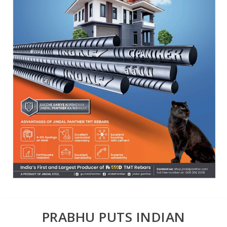
PRABHU PUTS INDIAN