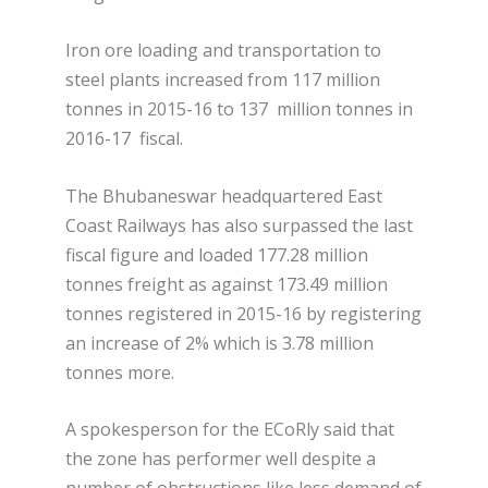
Iron ore loading and transportation to
steel plants increased from 117 million
tonnes in 2015-16 to 137 million tonnes in
2016-17 fiscal.
The Bhubaneswar headquartered East
Coast Railways has also surpassed the last
fiscal figure and loaded 177.28 million
tonnes freight as against 173.49 million
tonnes registered in 2015-16 by registering
an increase of 2% which is 3.78 million
tonnes more.
A spokesperson for the ECoRly said that
the zone has performer well despite a