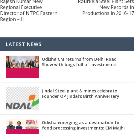
Rajesh Kumar New
Rourkela Steel Plant Sets
Regional Executive
New Records in
Director of NTPC Eastern
Productions in 2016-17
Region – II
LATEST NEWS
Odisha CM returns from Delhi Road
Show with bags full of investments
Jindal Steel plant & mines celebrate
Founder OP Jindal’s Birth Anniversary
Odisha emerging as a destination for
food processing investments: CM Majhi