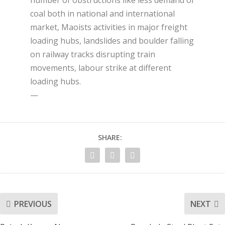
number of obstructions like less demand of
coal both in national and international
market, Maoists activities in major freight
loading hubs, landslides and boulder falling
on railway tracks disrupting train
movements, labour strike at different
loading hubs.
—
SHARE:
PREVIOUS
NEXT