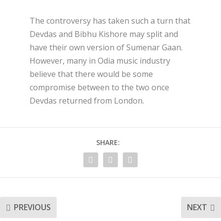
The controversy has taken such a turn that
Devdas and Bibhu Kishore may split and
have their own version of Sumenar Gaan.
However, many in Odia music industry
believe that there would be some
compromise between to the two once
Devdas returned from London.
SHARE:
PREVIOUS
NEXT