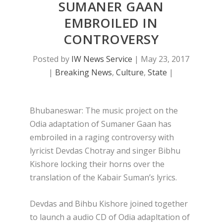
SUMANER GAAN
EMBROILED IN
CONTROVERSY
Posted by
IW News Service
|
May 23, 2017
|
Breaking News
,
Culture
,
State
|
Bhubaneswar: The music project on the
Odia adaptation of Sumaner Gaan has
embroiled in a raging controversy with
lyricist Devdas Chotray and singer Bibhu
Kishore locking their horns over the
translation of the Kabair Suman’s lyrics.
Devdas and Bihbu Kishore joined together
to launch a audio CD of Odia adapltation of