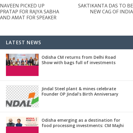
NAVEEN PICKED UP
SAKTIKANTA DAS TO BE
PRATAP FOR RAJYA SABHA
NEW CAG OF INDIA
AND AMAT FOR SPEAKER
LATEST NEWS
Odisha CM returns from Delhi Road
Show with bags full of investments
Jindal Steel plant & mines celebrate
Founder OP Jindal’s Birth Anniversary
Odisha emerging as a destination for
food processing investments: CM Majhi