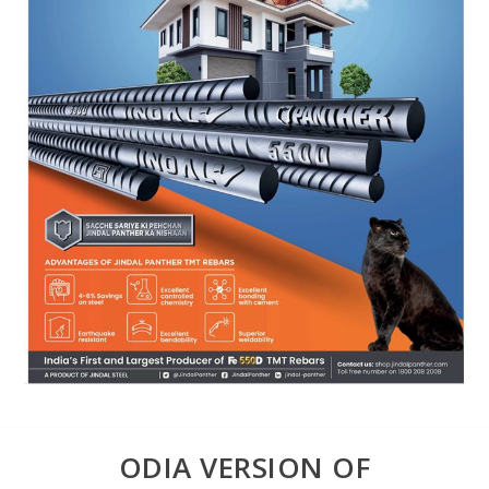
ODIA VERSION OF