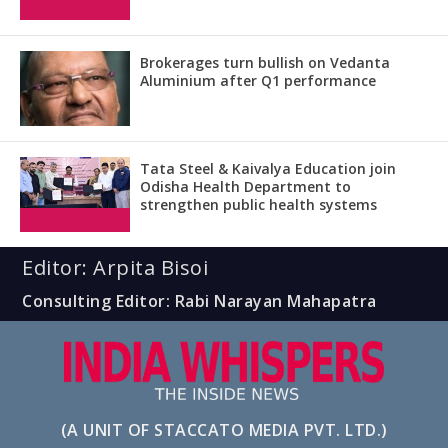
Brokerages turn bullish on Vedanta
Aluminium after Q1 performance
Tata Steel & Kaivalya Education join
Odisha Health Department to
strengthen public health systems
Editor: Arpita Bisoi
Consulting Editor: Rabi Narayan Mahapatra
(A UNIT OF STACCATO MEDIA PVT. LTD.)