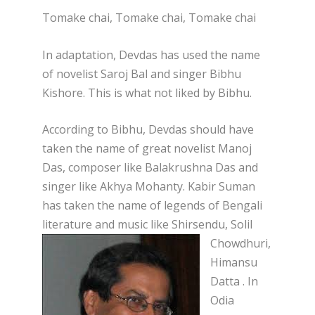
Tomake chai, Tomake chai, Tomake chai
In adaptation, Devdas has used the name
of novelist Saroj Bal and singer Bibhu
Kishore. This is what not liked by Bibhu.
According to Bibhu, Devdas should have
taken the name of great novelist Manoj
Das, composer like Balakrushna Das and
singer like Akhya Mohanty. Kabir Suman
has taken the name of legends of Bengali
literature and music like Shirsendu, Solil
Chowdhuri,
Himansu
Datt
a . In
Odia