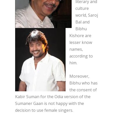
literary and
culture
world, Saroj
Bal and
Bibhu
Kishore are
lesser know
names,
according to
him.
Moreover,
Bibhu who has
the consent of
Kabir Suman for the Odia version of the
Sumaner Gaan is not happy with the
decision to use female singers.