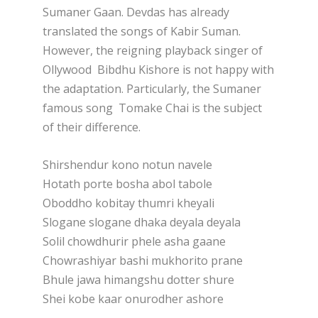
Sumaner Gaan. Devdas has already
translated the songs of Kabir Suman.
However, the reigning playback singer of
Ollywood Bibdhu Kishore is not happy with
the adaptation. Particularly, the Sumaner
famous song Tomake Chai is the subject
of their difference.
Shirshendur kono notun navele
Hotath porte bosha abol tabole
Oboddho kobitay thumri kheyali
Slogane slogane dhaka deyala deyala
Solil chowdhurir phele asha gaane
Chowrashiyar bashi mukhorito prane
Bhule jawa himangshu dotter shure
Shei kobe kaar onurodher ashore