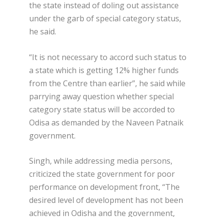
the state instead of doling out assistance
under the garb of special category status,
he said.
“It is not necessary to accord such status to
a state which is getting 12% higher funds
from the Centre than earlier”, he said while
parrying away question whether special
category state status will be accorded to
Odisa as demanded by the Naveen Patnaik
government.
Singh, while addressing media persons,
criticized the state government for poor
performance on development front, “The
desired level of development has not been
achieved in Odisha and the government,