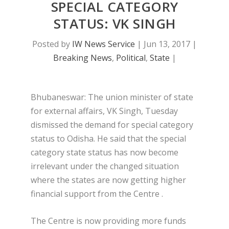
SPECIAL CATEGORY
STATUS: VK SINGH
Posted by
IW News Service
|
Jun 13, 2017
|
Breaking News
,
Political
,
State
|
Bhubaneswar: The union minister of state
for external affairs, VK Singh, Tuesday
dismissed the demand for special category
status to Odisha. He said that the special
category state status has now become
irrelevant under the changed situation
where the states are now getting higher
financial support from the Centre .
The Centre is now providing more funds