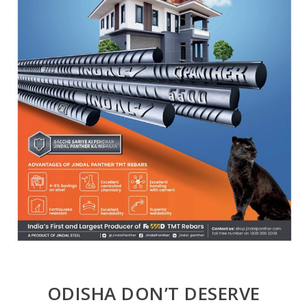
ODISHA DON’T DESERVE