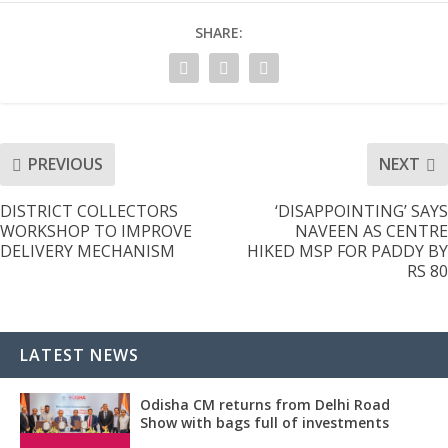
SHARE:
PREVIOUS
NEXT
DISTRICT COLLECTORS
‘DISAPPOINTING’ SAYS
WORKSHOP TO IMPROVE
NAVEEN AS CENTRE
DELIVERY MECHANISM
HIKED MSP FOR PADDY BY
RS 80
LATEST NEWS
Odisha CM returns from Delhi Road
Show with bags full of investments