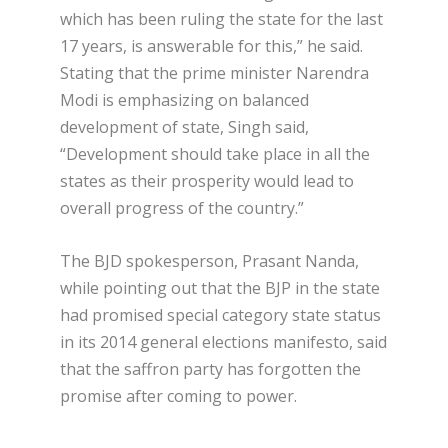
which has been ruling the state for the last
17 years, is answerable for this,” he said.
Stating that the prime minister Narendra
Modi is emphasizing on balanced
development of state, Singh said,
“Development should take place in all the
states as their prosperity would lead to
overall progress of the country.”
The BJD spokesperson, Prasant Nanda,
while pointing out that the BJP in the state
had promised special category state status
in its 2014 general elections manifesto, said
that the saffron party has forgotten the
promise after coming to power.