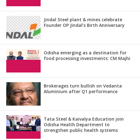
Jindal Steel plant & mines celebrate
Founder OP Jindal’s Birth Anniversary
Odisha emerging as a destination for
food processing investments: CM Majhi
Brokerages turn bullish on Vedanta
Aluminium after Q1 performance
Tata Steel & Kaivalya Education join
Odisha Health Department to
strengthen public health systems