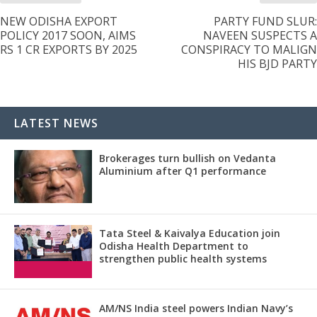
NEW ODISHA EXPORT
PARTY FUND SLUR:
POLICY 2017 SOON, AIMS
NAVEEN SUSPECTS A
RS 1 CR EXPORTS BY 2025
CONSPIRACY TO MALIGN
HIS BJD PARTY
LATEST NEWS
Brokerages turn bullish on Vedanta
Aluminium after Q1 performance
Tata Steel & Kaivalya Education join
Odisha Health Department to
strengthen public health systems
AM/NS India steel powers Indian Navy’s