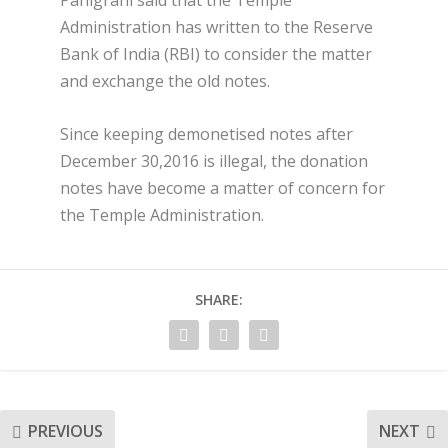
Panigrahi said that the Temple
Administration has written to the Reserve
Bank of India (RBI) to consider the matter
and exchange the old notes.
Since keeping demonetised notes after
December 30,2016 is illegal, the donation
notes have become a matter of concern for
the Temple Administration.
SHARE:
PREVIOUS
NEXT