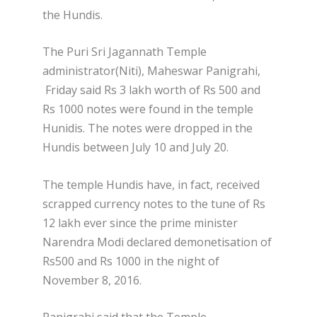
the Hundis.
The Puri Sri Jagannath Temple
administrator(Niti), Maheswar Panigrahi,
Friday said Rs 3 lakh worth of Rs 500 and
Rs 1000 notes were found in the temple
Hunidis. The notes were dropped in the
Hundis between July 10 and July 20.
The temple Hundis have, in fact, received
scrapped currency notes to the tune of Rs
12 lakh ever since the prime minister
Narendra Modi declared demonetisation of
Rs500 and Rs 1000 in the night of
November 8, 2016.