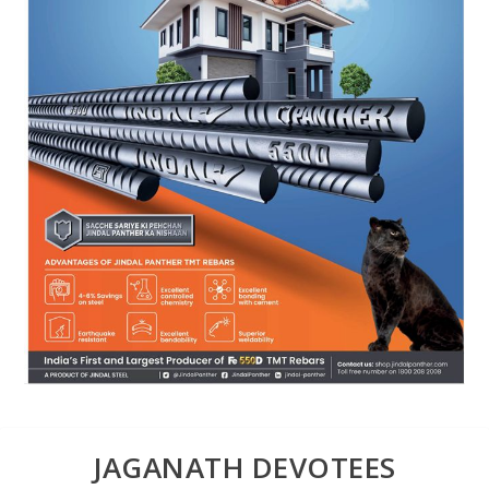
JAGANATH DEVOTEES