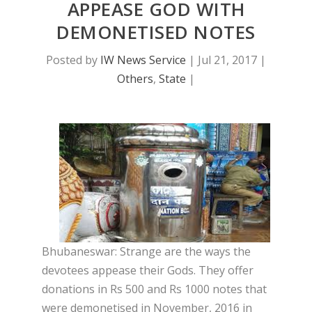
APPEASE GOD WITH
DEMONETISED NOTES
Posted by
IW News Service
|
Jul 21, 2017
|
Others
,
State
|
Bhubaneswar: Strange are the ways the
devotees appease their Gods. They offer
donations in Rs 500 and Rs 1000 notes that
were demonetised in November, 2016 in