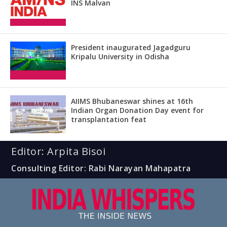
INS Malvan
President inaugurated Jagadguru
Kripalu University in Odisha
AIIMS Bhubaneswar shines at 16th
Indian Organ Donation Day event for
transplantation feat
Editor: Arpita Bisoi
Consulting Editor: Rabi Narayan Mahapatra