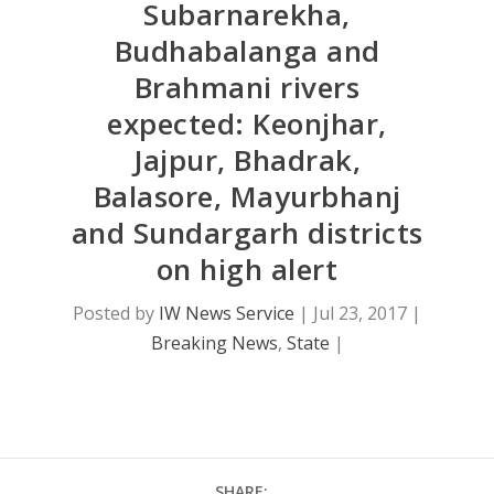
Subarnarekha,
Budhabalanga and
Brahmani rivers
expected: Keonjhar,
Jajpur, Bhadrak,
Balasore, Mayurbhanj
and Sundargarh districts
on high alert
Posted by
IW News Service
|
Jul 23, 2017
|
Breaking News
,
State
|
SHARE: