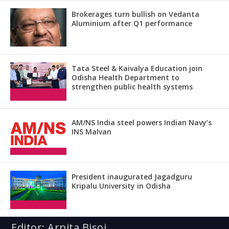
Brokerages turn bullish on Vedanta
Aluminium after Q1 performance
Tata Steel & Kaivalya Education join
Odisha Health Department to
strengthen public health systems
AM/NS India steel powers Indian Navy’s
INS Malvan
President inaugurated Jagadguru
Kripalu University in Odisha
Editor: Arpita Bisoi