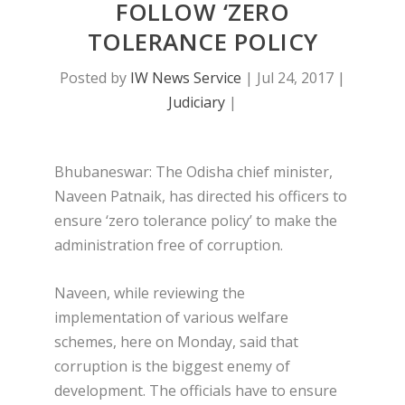
FOLLOW ‘ZERO
TOLERANCE POLICY
Posted by
IW News Service
|
Jul 24, 2017
|
Judiciary
|
Bhubaneswar: The Odisha chief minister,
Naveen Patnaik, has directed his officers to
ensure ‘zero tolerance policy’ to make the
administration free of corruption.
Naveen, while reviewing the
implementation of various welfare
schemes, here on Monday, said that
corruption is the biggest enemy of
development. The officials have to ensure