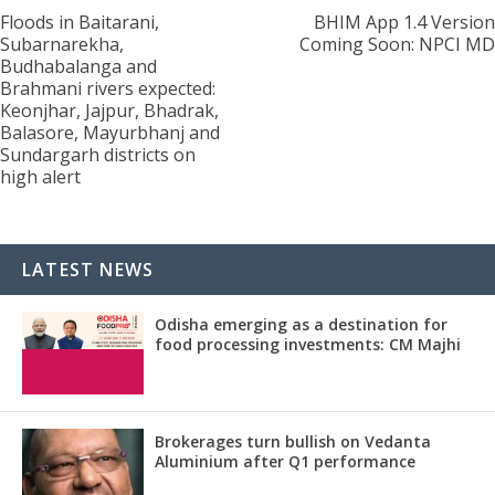
Floods in Baitarani,
BHIM App 1.4 Version
Subarnarekha,
Coming Soon: NPCI MD
Budhabalanga and
Brahmani rivers expected:
Keonjhar, Jajpur, Bhadrak,
Balasore, Mayurbhanj and
Sundargarh districts on
high alert
LATEST NEWS
Odisha emerging as a destination for
food processing investments: CM Majhi
Brokerages turn bullish on Vedanta
Aluminium after Q1 performance