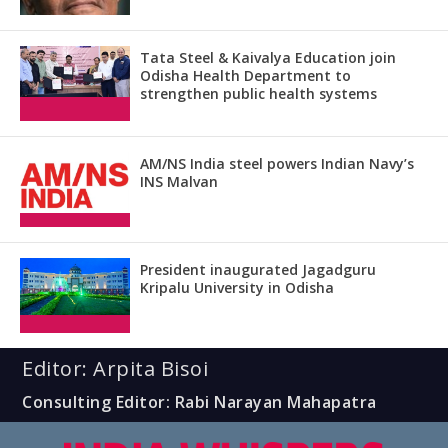
Tata Steel & Kaivalya Education join
Odisha Health Department to
strengthen public health systems
AM/NS India steel powers Indian Navy’s
INS Malvan
President inaugurated Jagadguru
Kripalu University in Odisha
Editor: Arpita Bisoi
Consulting Editor: Rabi Narayan Mahapatra