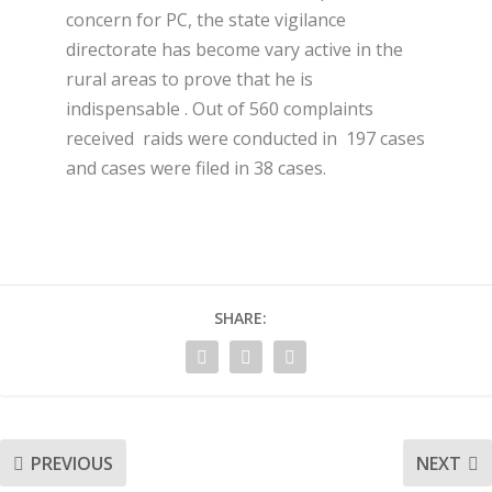
concern for PC, the state vigilance
directorate has become vary active in the
rural areas to prove that he is
indispensable . Out of 560 complaints
received raids were conducted in 197 cases
and cases were filed in 38 cases.
SHARE:
PREVIOUS
NEXT