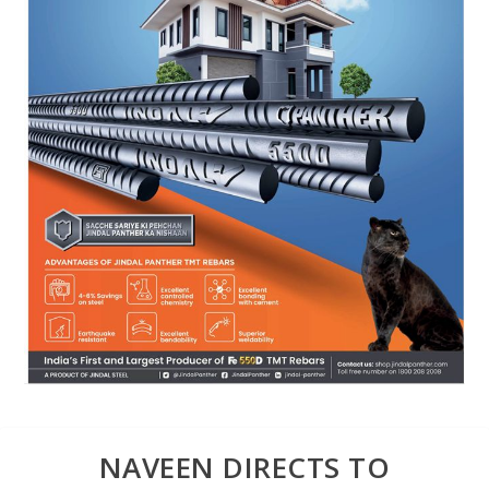
NAVEEN DIRECTS TO