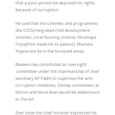
that a poor person be deprived his rights
because of corruption.
He said that the schemes and programmes
like ICDS(integrated child development
scheme) ,rural housing scheme, Niramaya
Yojna(free medicine to patient), Mamata
Yojana are be in the focussed areas,
Naveen has constituted an oversight
committee under the chairmanship of chief
secretary AP Padhi to supervise the anti-
corruption initiatives. Similay committees at
district and block level would be added soon
to the list.
Ever since the chief minister expressed his