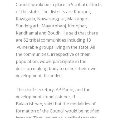
Council would be in place in 9 tribal districts
of the state. The districts are Koraput,
Rayagada, Nawarangpur, Malkangiri,
Sundergarh, Mayurbhanj, Keonjhar,
Kandhamal and Boudh. He said that there
are 62 tribal communities including 13
vulnerable groups living in the state. All
the communities, irrespective of their
population, would participate in the
decision making body to usher their own
development, he added.
The chief secretary, AP Padhi, and the
development commissioner, R
Balakrishnan, said that the modalities of
formation of the Council would be notified
later on. They, however, clarified that the