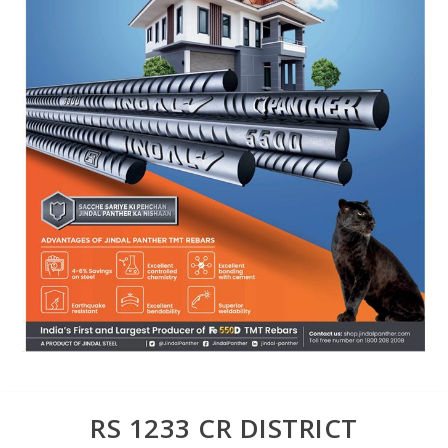
RS 1233 CR DISTRICT