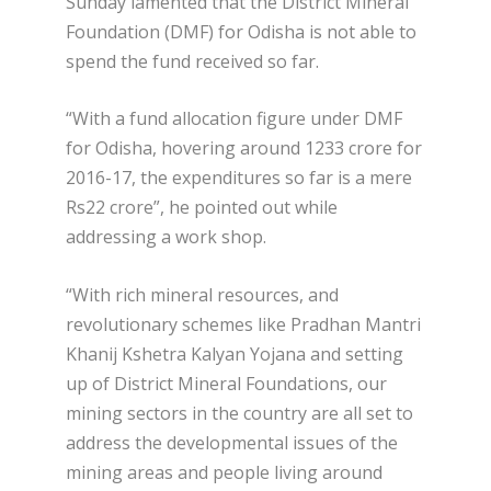
Sunday lamented that the District Mineral
Foundation (DMF) for Odisha is not able to
spend the fund received so far.
“With a fund allocation figure under DMF
for Odisha, hovering around 1233 crore for
2016-17, the expenditures so far is a mere
Rs22 crore”, he pointed out while
addressing a work shop.
“With rich mineral resources, and
revolutionary schemes like Pradhan Mantri
Khanij Kshetra Kalyan Yojana and setting
up of District Mineral Foundations, our
mining sectors in the country are all set to
address the developmental issues of the
mining areas and people living around