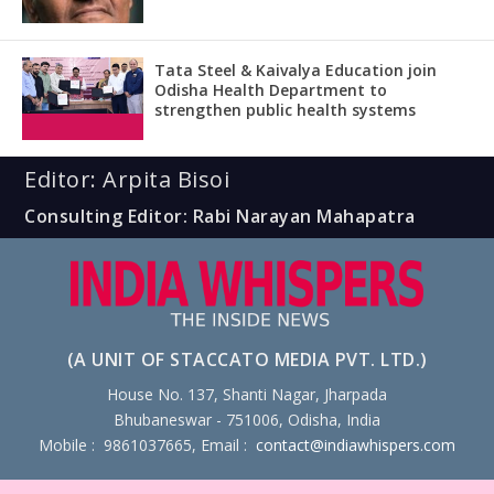
Tata Steel & Kaivalya Education join
Odisha Health Department to
strengthen public health systems
Editor: Arpita Bisoi
Consulting Editor: Rabi Narayan Mahapatra
(A UNIT OF STACCATO MEDIA PVT. LTD.)
House No. 137, Shanti Nagar, Jharpada
Bhubaneswar - 751006, Odisha, India
Mobile : 9861037665, Email :
contact@indiawhispers.com