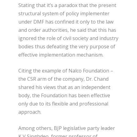
Stating that it’s a paradox that the present
structural system of policy implementer
under DMF has confined it only to the law
and order authorities, he said that this has
ignored the role of civil society and industry
bodies thus defeating the very purpose of
effective implementation mechanism.
Citing the example of Nalco Foundation –
the CSR arm of the company, Dr. Chand
shared his views that as an independent
body, the Foundation has been effective
only due to its flexible and professional
approach.
Among others, BJP legislative party leader
K V Singhdeo, former professor of