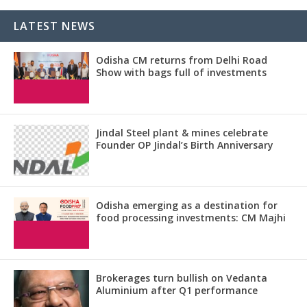
LATEST NEWS
Odisha CM returns from Delhi Road
Show with bags full of investments
Jindal Steel plant & mines celebrate
Founder OP Jindal’s Birth Anniversary
Odisha emerging as a destination for
food processing investments: CM Majhi
Brokerages turn bullish on Vedanta
Aluminium after Q1 performance