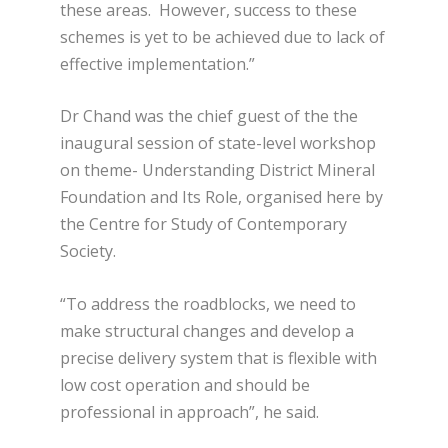
these areas. However, success to these
schemes is yet to be achieved due to lack of
effective implementation.”
Dr Chand was the chief guest of the the
inaugural session of state-level workshop
on theme- Understanding District Mineral
Foundation and Its Role, organised here by
the Centre for Study of Contemporary
Society.
“To address the roadblocks, we need to
make structural changes and develop a
precise delivery system that is flexible with
low cost operation and should be
professional in approach”, he said.