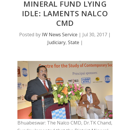
MINERAL FUND LYING
IDLE: LAMENTS NALCO
CMD
Posted by
IW News Service
|
Jul 30, 2017
|
Judiciary
,
State
|
Bhuabeswar: The Nalco CMD, Dr.TK Chand,