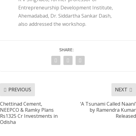
Entrepreneurship Development Institute,
Ahemadabad, Dr. Siddartha Sankar Dash,
also addressed the workshop.
SHARE:
PREVIOUS
NEXT
Chettinad Cement,
‘A Tsunami Called Naani’
NEEPCO & Ramky Plans
by Ramendra Kumar
Rs1325 Cr Investments in
Released
Odisha