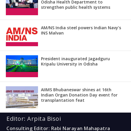
Odisha Health Department to
strengthen public health systems
AM/NS India steel powers Indian Navy’s
INS Malvan
President inaugurated Jagadguru
Kripalu University in Odisha
AIIMS Bhubaneswar shines at 16th
Indian Organ Donation Day event for
transplantation feat
Editor: Arpita Bisoi
Consulting Editor: Rabi Narayan Mahapatra