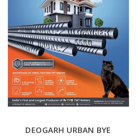
DEOGARH URBAN BYE