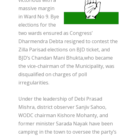
victorious with a
massive margin
in Ward No 9. Bye
elections for the
two wards ensured as Congress’
Dharmendra Debta resigned to contest the
Zilla Parisad elections on BJD ticket, and
BJD’s Chandan Mani Bhukta,who became
the vice-chairman of the Municipality, was
disqualified on charges of poll
irregularities.
Under the leadership of Debi Prasad
Mishra, district observer Sanjiv Sahoo,
WODC chairman Kishore Mohanty, and
former minister Sarada Nayak have been
camping in the town to oversee the party’s