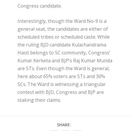
Congress candidate.
Interestingly, though the Ward No-9 is a
general seat, the candidates are either of
scheduled tribes or scheduled caste. While
the ruling BJD candidate Kulachandrama
Hasti belongs to SC community, Congress’
Kumar Kerketa and BJP’s Raj Kumar Munda
are STs. Even though the Ward is general,
here about 65% voters are STs and 30%
SCs. The Ward is witnessing a triangular
contest with BJD, Congress and BJP are
staking their claims.
SHARE: