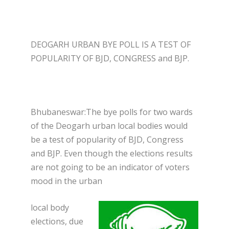
DEOGARH URBAN BYE POLL IS A TEST OF
POPULARITY OF BJD, CONGRESS and BJP.
Bhubaneswar:The bye polls for two wards
of the Deogarh urban local bodies would
be a test of popularity of BJD, Congress
and BJP. Even though the elections results
are not going to be an indicator of voters
mood in the urban
local body
elections, due