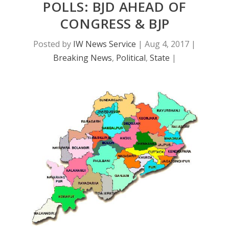
POLLS: BJD AHEAD OF
CONGRESS & BJP
Posted by
IW News Service
|
Aug 4, 2017
|
Breaking News
,
Political
,
State
|