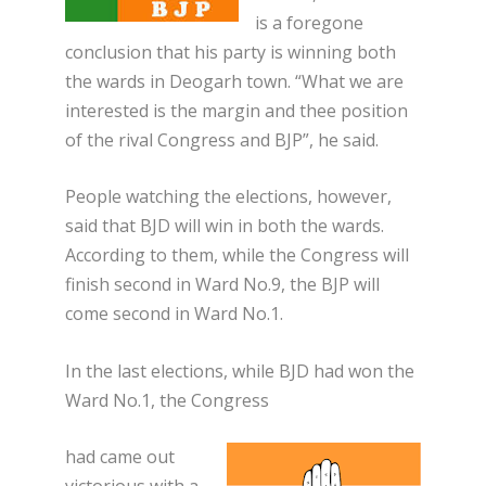
is a foregone
conclusion that his party is winning both
the wards in Deogarh town. “What we are
interested is the margin and thee position
of the rival Congress and BJP”, he said.
People watching the elections, however,
said that BJD will win in both the wards.
According to them, while the Congress will
finish second in Ward No.9, the BJP will
come second in Ward No.1.
In the last elections, while BJD had won the
Ward No.1, the Congress
had came out