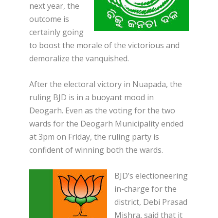
next year, the
outcome is
certainly going
to boost the morale of the victorious and
demoralize the vanquished.
After the electoral victory in Nuapada, the
ruling BJD is in a buoyant mood in
Deogarh. Even as the voting for the two
wards for the Deogarh Municipality ended
at 3pm on Friday, the ruling party is
confident of winning both the wards.
BJD’s electioneering
in-charge for the
district, Debi Prasad
Mishra, said that it