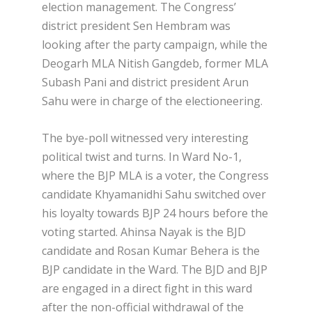
election management. The Congress’
district president Sen Hembram was
looking after the party campaign, while the
Deogarh MLA Nitish Gangdeb, former MLA
Subash Pani and district president Arun
Sahu were in charge of the electioneering.
The bye-poll witnessed very interesting
political twist and turns. In Ward No-1,
where the BJP MLA is a voter, the Congress
candidate Khyamanidhi Sahu switched over
his loyalty towards BJP 24 hours before the
voting started. Ahinsa Nayak is the BJD
candidate and Rosan Kumar Behera is the
BJP candidate in the Ward. The BJD and BJP
are engaged in a direct fight in this ward
after the non-official withdrawal of the