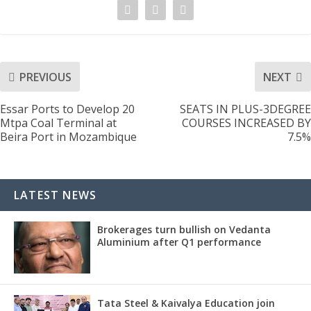
PREVIOUS
NEXT
Essar Ports to Develop 20
SEATS IN PLUS-3DEGREE
Mtpa Coal Terminal at
COURSES INCREASED BY
Beira Port in Mozambique
7.5%
LATEST NEWS
Brokerages turn bullish on Vedanta
Aluminium after Q1 performance
Tata Steel & Kaivalya Education join