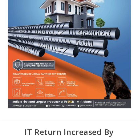
IT Return Increased By