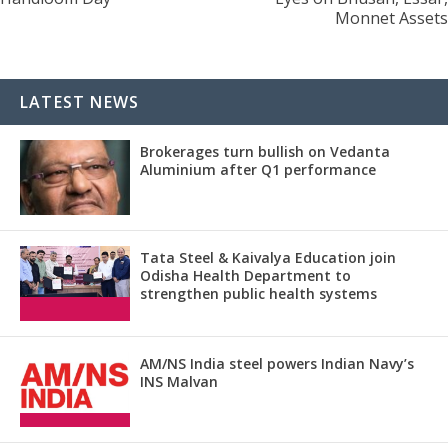
Monnet Assets
LATEST NEWS
Brokerages turn bullish on Vedanta
Aluminium after Q1 performance
Tata Steel & Kaivalya Education join
Odisha Health Department to
strengthen public health systems
AM/NS India steel powers Indian Navy’s
INS Malvan