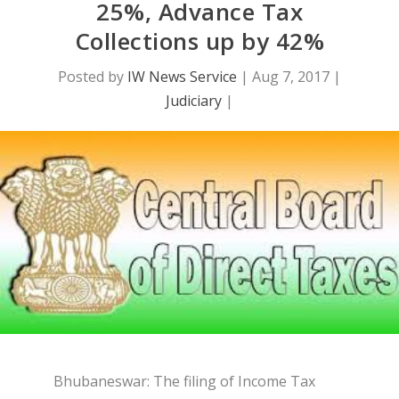
25%, Advance Tax
Collections up by 42%
Posted by
IW News Service
|
Aug 7, 2017
|
Judiciary
|
Bhubaneswar: The filing of Income Tax