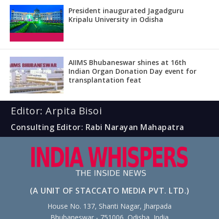
President inaugurated Jagadguru
Kripalu University in Odisha
AIIMS Bhubaneswar shines at 16th
Indian Organ Donation Day event for
transplantation feat
Editor: Arpita Bisoi
Consulting Editor: Rabi Narayan Mahapatra
(A UNIT OF STACCATO MEDIA PVT. LTD.)
House No. 137, Shanti Nagar, Jharpada
Bhubaneswar - 751006, Odisha, India