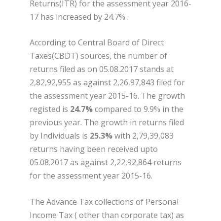
Returns(ITR) for the assessment year 2016-
17 has increased by 24.7% .
According to Central Board of Direct
Taxes(CBDT) sources, the number of
returns filed as on 05.08.2017 stands at
2,82,92,955 as against 2,26,97,843 filed for
the assessment year 2015-16. The growth
registed is
24.7%
compared to 9.9% in the
previous year. The growth in returns filed
by Individuals is
25.3%
with 2,79,39,083
returns having been received upto
05.08.2017 as against 2,22,92,864 returns
for the assessment year 2015-16.
The Advance Tax collections of Personal
Income Tax ( other than corporate tax) as