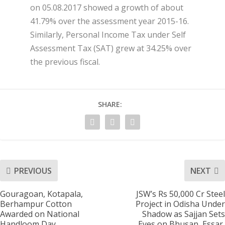
on 05.08.2017 showed a growth of about
41.79% over the assessment year 2015-16.
Similarly, Personal Income Tax under Self
Assessment Tax (SAT) grew at 34.25% over
the previous fiscal.
SHARE:
PREVIOUS
NEXT
Gouragoan, Kotapala,
JSW’s Rs 50,000 Cr Steel
Berhampur Cotton
Project in Odisha Under
Awarded on National
Shadow as Sajjan Sets
Handloom Day
Eyes on Bhusan, Essar,