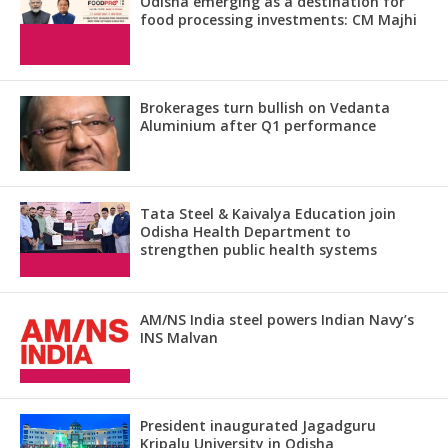
Odisha emerging as a destination for
food processing investments: CM Majhi
Brokerages turn bullish on Vedanta
Aluminium after Q1 performance
Tata Steel & Kaivalya Education join
Odisha Health Department to
strengthen public health systems
AM/NS India steel powers Indian Navy’s
INS Malvan
President inaugurated Jagadguru
Kripalu University in Odisha