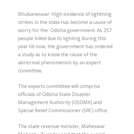
Bhubaneswar: High incidence of lightning
strikes in the state has become a cause of
worry for the Odisha government. As 257
people killed due to lighting during this
year till now, the government has ordered
a study as to know the cause of the
abnormal phenomenon by an expert
committee.
The experts committee will comprise
officials of Odisha State Disaster
Management Authority (OSDMA) and
Special Relief Commissioner (SRC) office.
The state revenue minister, Maheswar