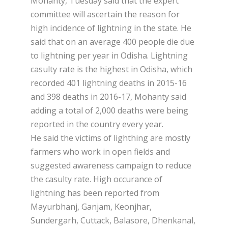
Mohanty, Tuesday said that the expert
committee will ascertain the reason for
high incidence of lightning in the state. He
said that on an average 400 people die due
to lightning per year in Odisha. Lightning
casulty rate is the highest in Odisha, which
recorded 401 lightning deaths in 2015-16
and 398 deaths in 2016-17, Mohanty said
adding a total of 2,000 deaths were being
reported in the country every year.
He said the victims of lighthing are mostly
farmers who work in open fields and
suggested awareness campaign to reduce
the casulty rate. High occurance of
lightning has been reported from
Mayurbhanj, Ganjam, Keonjhar,
Sundergarh, Cuttack, Balasore, Dhenkanal,