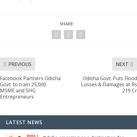
SHARE:
PREVIOUS
NEXT
Facebook Partners Odisha
Odisha Govt. Puts Flood
Govt. to train 25,000
Losses & Damages at Rs
MSME and SHG
219 Cr
Entrepreneurs
LATEST NEWS