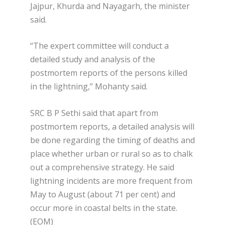
Jajpur, Khurda and Nayagarh, the minister
said.
“The expert committee will conduct a
detailed study and analysis of the
postmortem reports of the persons killed
in the lightning,” Mohanty said.
SRC B P Sethi said that apart from
postmortem reports, a detailed analysis will
be done regarding the timing of deaths and
place whether urban or rural so as to chalk
out a comprehensive strategy. He said
lightning incidents are more frequent from
May to August (about 71 per cent) and
occur more in coastal belts in the state.
(EOM)