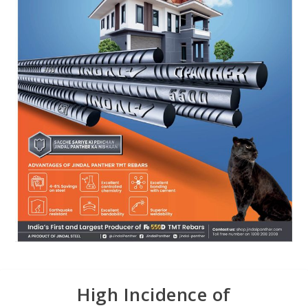
High Incidence of