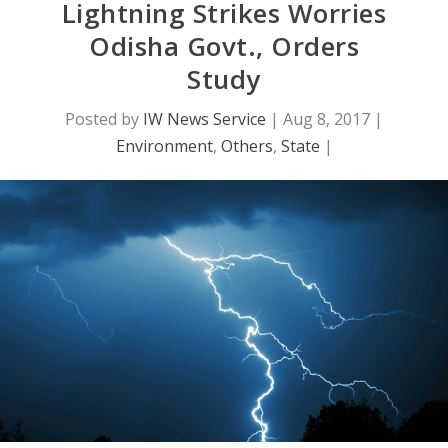
Lightning Strikes Worries
Odisha Govt., Orders
Study
Posted by
IW News Service
|
Aug 8, 2017
|
Environment
,
Others
,
State
|