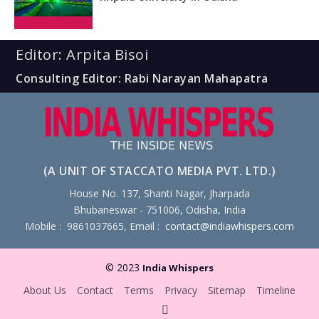
Editor: Arpita Bisoi
Consulting Editor: Rabi Narayan Mahapatra
(A UNIT OF STACCATO MEDIA PVT. LTD.)
House No. 137, Shanti Nagar, Jharpada
Bhubaneswar - 751006, Odisha, India
Mobile : 9861037665, Email :
contact@indiawhispers.com
© 2023
India Whispers
About Us
Contact
Terms
Privacy
Sitemap
Timeline