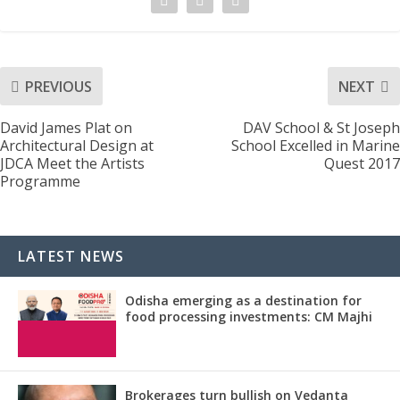
PREVIOUS
NEXT
David James Plat on
DAV School & St Joseph
Architectural Design at
School Excelled in Marine
JDCA Meet the Artists
Quest 2017
Programme
LATEST NEWS
Odisha emerging as a destination for
food processing investments: CM Majhi
Brokerages turn bullish on Vedanta