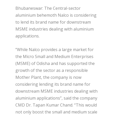
Bhubaneswar: The Central-sector
aluminium behemoth Nalco is considering
to lend its brand name for downstream
MSME industries dealing with aluminium
applications.
“While Nalco provides a large market for
the Micro Small and Medium Enterprises
(MSME) of Odisha and has supported the
growth of the sector as a responsible
Mother Plant, the company is now
considering lending its brand name for
downstream MSME industries dealing with
aluminium applications”, said the company
CMD Dr. Tapan Kumar Chand. “This would
not only boost the small and medium scale