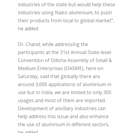
industries of the state but would help these
industries using Nalco aluminium, to push
their products from local to global market”,
he added.
Dr. Chand, while addressing the
participants at the 31
st
Annual State-level
Convention of Odisha Assembly of Small &
Medium Enterprises (OASME), here on
Saturday, said that globally there are
around 3,000 applications of aluminium in
use but in India, we are limited to only 300
usages and most of them are imported.
Development of ancillary industries can
help address this issue and also enhance
the use of aluminium in different sectors,
he added.