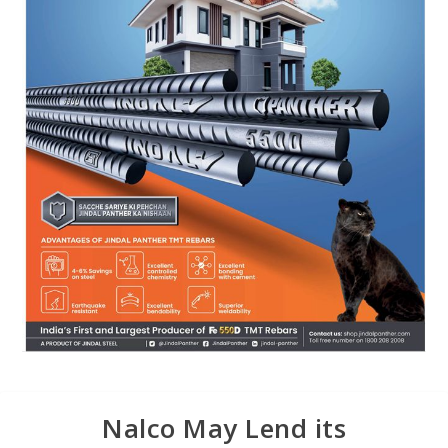
Nalco May Lend its