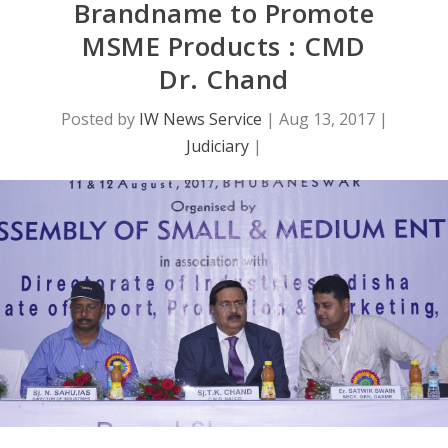
Brandname to Promote
MSME Products : CMD
Dr. Chand
Posted by
IW News Service
|
Aug 13, 2017
|
Judiciary
|