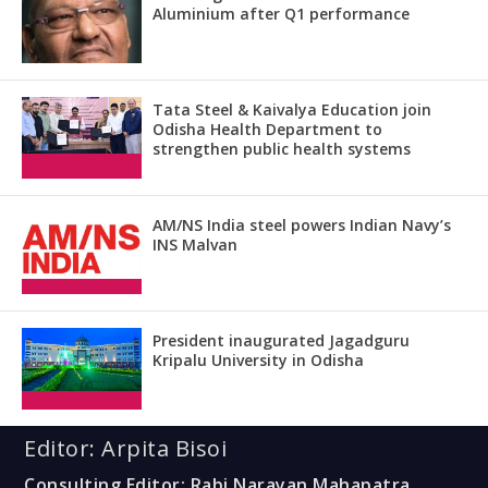
Aluminium after Q1 performance
Tata Steel & Kaivalya Education join
Odisha Health Department to
strengthen public health systems
AM/NS India steel powers Indian Navy’s
INS Malvan
President inaugurated Jagadguru
Kripalu University in Odisha
Editor: Arpita Bisoi
Consulting Editor: Rabi Narayan Mahapatra