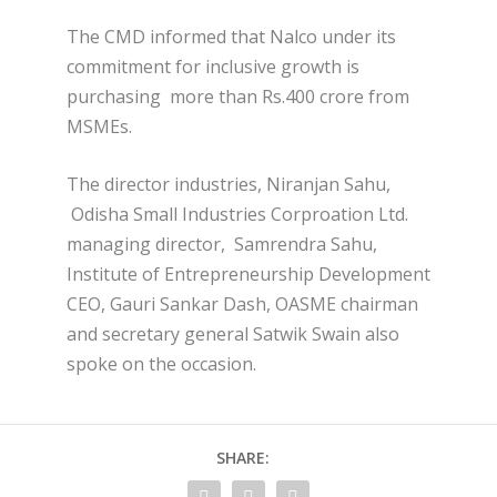
The CMD informed that Nalco under its
commitment for inclusive growth is
purchasing more than Rs.400 crore from
MSMEs.
The director industries, Niranjan Sahu,
Odisha Small Industries Corproation Ltd.
managing director, Samrendra Sahu,
Institute of Entrepreneurship Development
CEO, Gauri Sankar Dash, OASME chairman
and secretary general Satwik Swain also
spoke on the occasion.
SHARE: