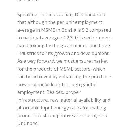
Speaking on the occasion, Dr Chand said
that although the per unit employment
average in MSME in Odisha is 5.2 compared
to national average of 2.3, this sector needs
handholding by the government and large
industries for its growth and development.
As a way forward, we must ensure market
for the products of MSME sectors, which
can be achieved by enhancing the purchase
power of individuals through gainful
employment. Besides, proper
infrastructure, raw material availability and
affordable input energy rates for making
products cost competitive are crucial, said
Dr Chand.