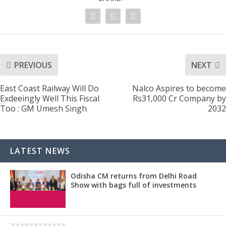
PREVIOUS
NEXT
East Coast Railway Will Do
Nalco Aspires to become
Exdeeingly Well This Fiscal
Rs31,000 Cr Company by
Too : GM Umesh Singh
2032
LATEST NEWS
Odisha CM returns from Delhi Road
Show with bags full of investments