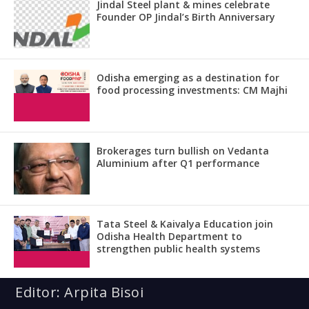
Jindal Steel plant & mines celebrate
Founder OP Jindal’s Birth Anniversary
Odisha emerging as a destination for
food processing investments: CM Majhi
Brokerages turn bullish on Vedanta
Aluminium after Q1 performance
Tata Steel & Kaivalya Education join
Odisha Health Department to
strengthen public health systems
Editor: Arpita Bisoi