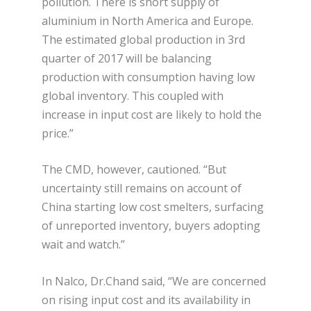
pollution. There is short supply of
aluminium in North America and Europe.
The estimated global production in 3rd
quarter of 2017 will be balancing
production with consumption having low
global inventory. This coupled with
increase in input cost are likely to hold the
price.”
The CMD, however, cautioned. “But
uncertainty still remains on account of
China starting low cost smelters, surfacing
of unreported inventory, buyers adopting
wait and watch.”
In Nalco, Dr.Chand said, “We are concerned
on rising input cost and its availability in