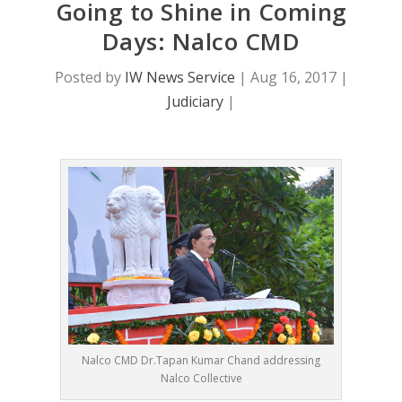
Going to Shine in Coming
Days: Nalco CMD
Posted by
IW News Service
|
Aug 16, 2017
|
Judiciary
|
Nalco CMD Dr.Tapan Kumar Chand addressing
Nalco Collective