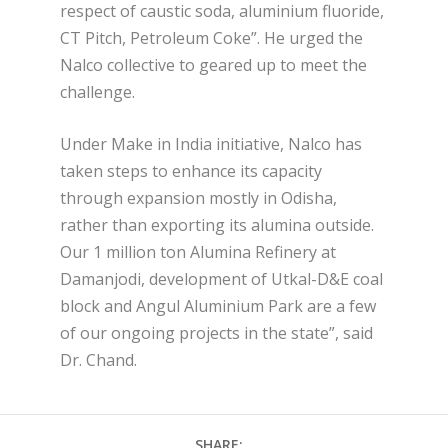
respect of caustic soda, aluminium fluoride,
CT Pitch, Petroleum Coke”. He urged the
Nalco collective to geared up to meet the
challenge.
Under Make in India initiative, Nalco has
taken steps to enhance its capacity
through expansion mostly in Odisha,
rather than exporting its alumina outside.
Our 1 million ton Alumina Refinery at
Damanjodi, development of Utkal-D&E coal
block and Angul Aluminium Park are a few
of our ongoing projects in the state”, said
Dr. Chand.
SHARE: