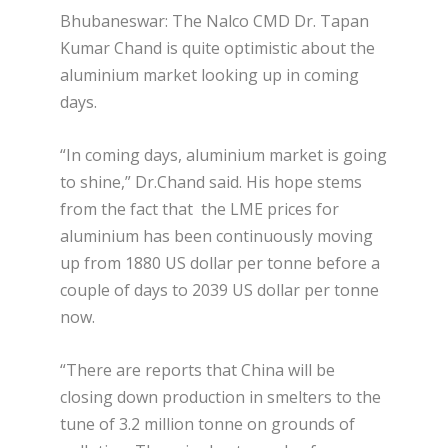
Bhubaneswar: The Nalco CMD Dr. Tapan
Kumar Chand is quite optimistic about the
aluminium market looking up in coming
days.
“In coming days, aluminium market is going
to shine,” Dr.Chand said. His hope stems
from the fact that the LME prices for
aluminium has been continuously moving
up from 1880 US dollar per tonne before a
couple of days to 2039 US dollar per tonne
now.
“There are reports that China will be
closing down production in smelters to the
tune of 3.2 million tonne on grounds of