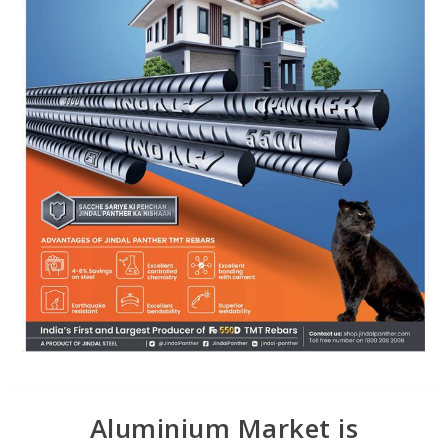
Aluminium Market is