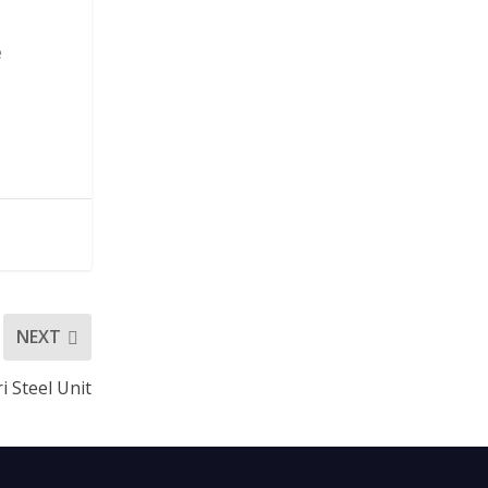
e
NEXT
i Steel Unit