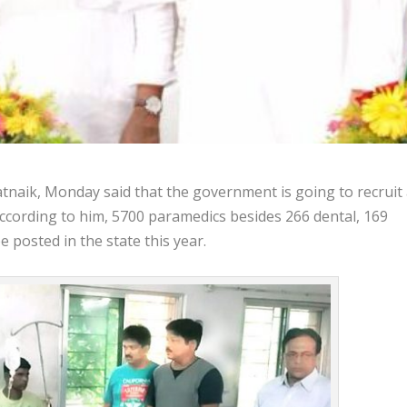
naik, Monday said that the government is going to recruit
According to him, 5700 paramedics besides 266 dental, 169
posted in the state this year.