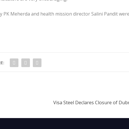
ry PK Meherda and health mission director Salini Pandit wer
E:
Visa Steel Declares Closure of Dubr