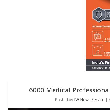
6000 Medical Professional
Posted by
IW News Service
|