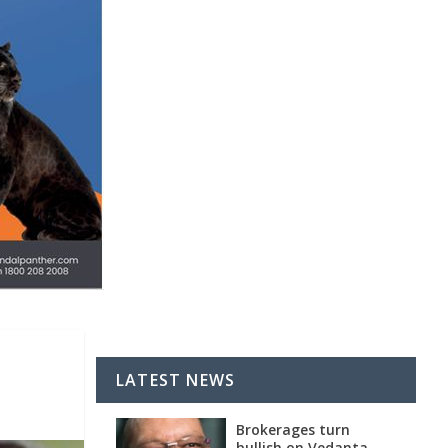
LATEST NEWS
Brokerages turn
bullish on Vedanta