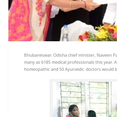
Bhubaneswar: Odisha chief minister, Naveen Pat
many as 6185 medical professionals this year. 
homeopathic and 50 Ayurvedic doctors would be 