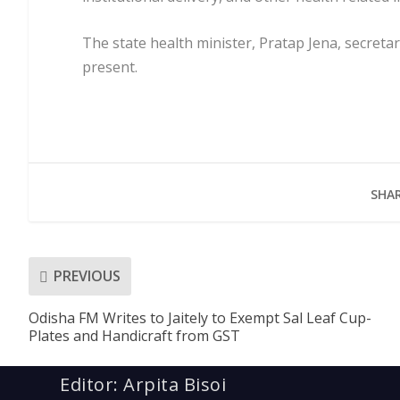
The state health minister, Pratap Jena, secreta
present.
SHAR
PREVIOUS
Odisha FM Writes to Jaitely to Exempt Sal Leaf Cup-
Plates and Handicraft from GST
Editor: Arpita Bisoi