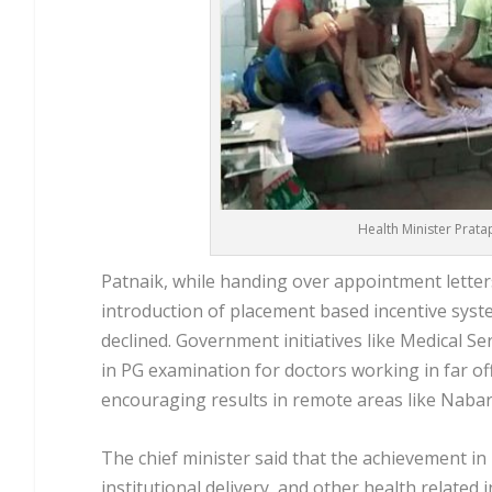
Health Minister Pratap
Patnaik, while handing over appointment letters
introduction of placement based incentive syste
declined. Government initiatives like Medical Se
in PG examination for doctors working in far of
encouraging results in remote areas like Nabara
The chief minister said that the achievement in
institutional delivery, and other health related