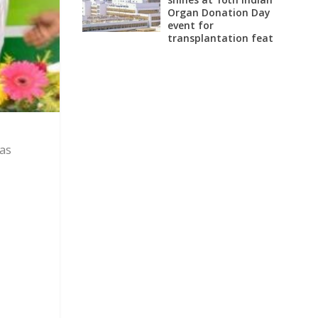
Organ Donation Day
event for
transplantation feat
 as