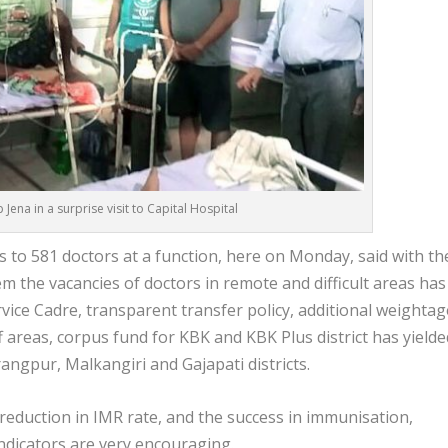
 Jena in a surprise visit to Capital Hospital
 to 581 doctors at a function, here on Monday, said with th
m the vacancies of doctors in remote and difficult areas has
rvice Cadre, transparent transfer policy, additional weightag
f areas, corpus fund for KBK and KBK Plus district has yielde
ngpur, Malkangiri and Gajapati districts.
 reduction in IMR rate, and the success in immunisation,
 indicators are very encouraging.