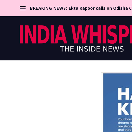
BREAKING NEWS:
Ekta Kapoor calls on Odisha 