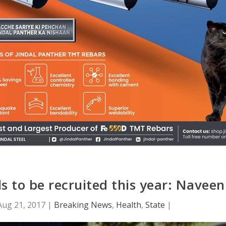
s to be recruited this year: Naveen
Aug 21, 2017
|
Breaking News
,
Health
,
State
|