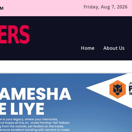
Friday, Aug 7, 2026
CM
Home
About Us