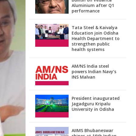
Aluminium after Q1
performance
Tata Steel & Kaivalya
Education join Odisha
Health Department to
strengthen public
health systems
AM/NS India steel
powers Indian Navy’s
INS Malvan
President inaugurated
Jagadguru Kripalu
University in Odisha
AIIMS Bhubaneswar
shines at 16th Indian