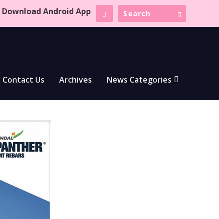
Download Android App
Contact Us
Archives
News Categories