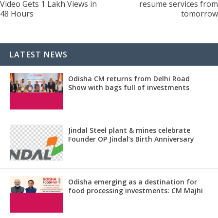
Video Gets 1 Lakh Views in
resume services from
48 Hours
tomorrow
LATEST NEWS
Odisha CM returns from Delhi Road
Show with bags full of investments
Jindal Steel plant & mines celebrate
Founder OP Jindal’s Birth Anniversary
Odisha emerging as a destination for
food processing investments: CM Majhi