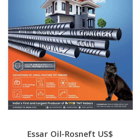
Essar Oil-Rosneft US$