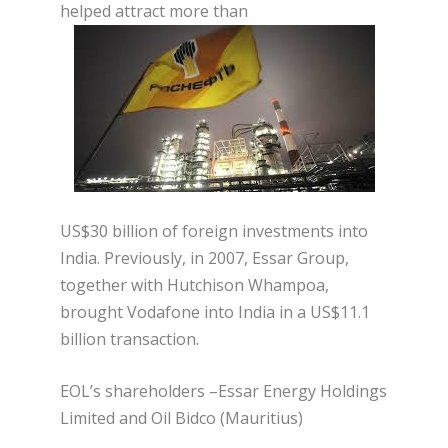
helped attract more than
US$30 billion of foreign investments into
India. Previously, in 2007, Essar Group,
together with Hutchison Whampoa,
brought Vodafone into India in a US$11.1
billion transaction.
EOL’s shareholders –Essar Energy Holdings
Limited and Oil Bidco (Mauritius)