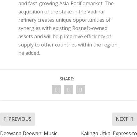
and fast-growing Asia-Pacific market. The
acquisition of the stake in the Vadinar
refinery creates unique opportunities of
synergies with existing Rosneft-owned
assets and will help improve efficiency of
supply to other countries within the region,
he added.
SHARE:
PREVIOUS
NEXT
Deewana Deewani Music
Kalinga Utkal Express to