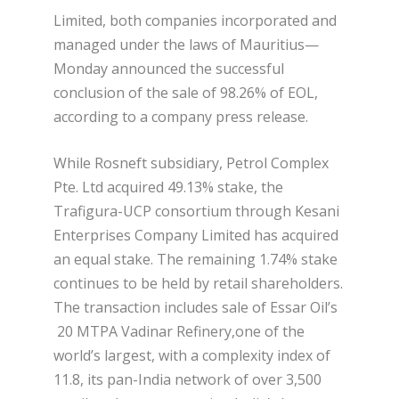
Limited, both companies incorporated and
managed under the laws of Mauritius—
Monday announced the successful
conclusion of the sale of 98.26% of EOL,
according to a company press release.
While Rosneft subsidiary, Petrol Complex
Pte. Ltd acquired 49.13% stake, the
Trafigura-UCP consortium through Kesani
Enterprises Company Limited has acquired
an equal stake. The remaining 1.74% stake
continues to be held by retail shareholders.
The transaction includes sale of Essar Oil’s
20 MTPA Vadinar Refinery,one of the
world’s largest, with a complexity index of
11.8, its pan-India network of over 3,500