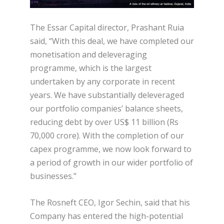
The Essar Capital director, Prashant Ruia
said, “With this deal, we have completed our
monetisation and deleveraging
programme, which is the largest
undertaken by any corporate in recent
years. We have substantially deleveraged
our portfolio companies’ balance sheets,
reducing debt by over US$ 11 billion (Rs
70,000 crore). With the completion of our
capex programme, we now look forward to
a period of growth in our wider portfolio of
businesses.”
The Rosneft CEO, Igor Sechin, said that his
Company has entered the high-potential