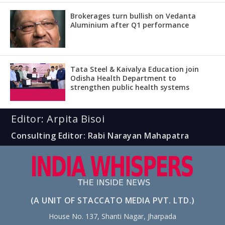
Brokerages turn bullish on Vedanta
Aluminium after Q1 performance
Tata Steel & Kaivalya Education join
Odisha Health Department to
strengthen public health systems
Editor: Arpita Bisoi
Consulting Editor: Rabi Narayan Mahapatra
(A UNIT OF STACCATO MEDIA PVT. LTD.)
House No. 137, Shanti Nagar, Jharpada