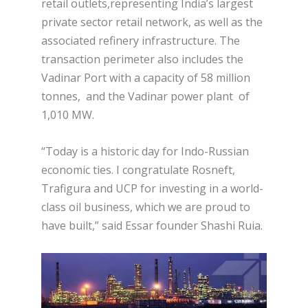
retail outlets,representing India’s largest
private sector retail network, as well as the
associated refinery infrastructure. The
transaction perimeter also includes the
Vadinar Port with a capacity of 58 million
tonnes, and the Vadinar power plant of
1,010 MW.
“Today is a historic day for Indo-Russian
economic ties. I congratulate Rosneft,
Trafigura and UCP for investing in a world-
class oil business, which we are proud to
have built,” said Essar founder Shashi Ruia.