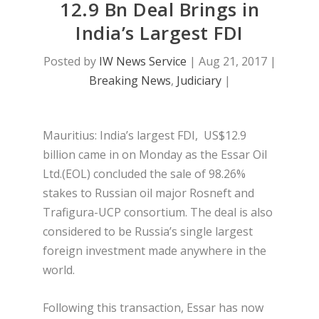
12.9 Bn Deal Brings in
India’s Largest FDI
Posted by
IW News Service
|
Aug 21, 2017
|
Breaking News
,
Judiciary
|
Mauritius: India’s largest FDI, US$12.9
billion came in on Monday as the Essar Oil
Ltd.(EOL) concluded the sale of 98.26%
stakes to Russian oil major Rosneft and
Trafigura-UCP consortium. The deal is also
considered to be Russia’s single largest
foreign investment made anywhere in the
world.
Following this transaction, Essar has now