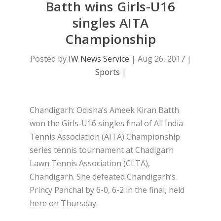
Batth wins Girls-U16
singles AITA
Championship
Posted by
IW News Service
|
Aug 26, 2017
|
Sports
|
Chandigarh: Odisha’s Ameek Kiran Batth
won the Girls-U16 singles final of All India
Tennis Association (AITA) Championship
series tennis tournament at Chadigarh
Lawn Tennis Association (CLTA),
Chandigarh. She defeated Chandigarh’s
Princy Panchal by 6-0, 6-2 in the final, held
here on Thursday.