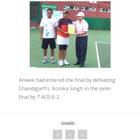
Ameek had entered the final by defeating
Chandigarh’s Konika Singh in the semi-
final by 7-6(3) 6-2.
SHARE: