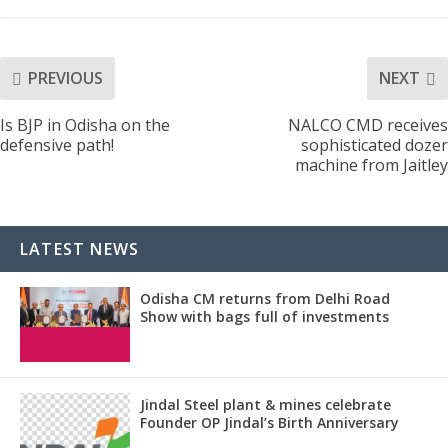
PREVIOUS
NEXT
Is BJP in Odisha on the
NALCO CMD receives
defensive path!
sophisticated dozer
machine from Jaitley
LATEST NEWS
Odisha CM returns from Delhi Road
Show with bags full of investments
Jindal Steel plant & mines celebrate
Founder OP Jindal’s Birth Anniversary