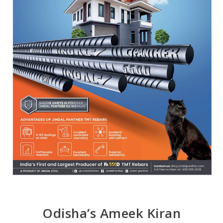
Odisha’s Ameek Kiran