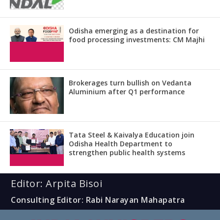
Odisha emerging as a destination for
food processing investments: CM Majhi
Brokerages turn bullish on Vedanta
Aluminium after Q1 performance
Tata Steel & Kaivalya Education join
Odisha Health Department to
strengthen public health systems
Editor: Arpita Bisoi
Consulting Editor: Rabi Narayan Mahapatra