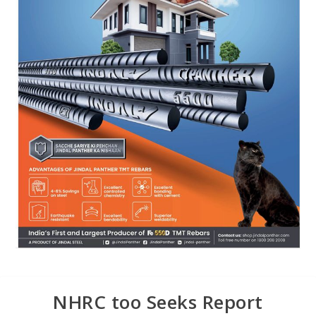
NHRC too Seeks Report