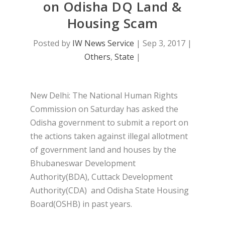
on Odisha DQ Land &
Housing Scam
Posted by
IW News Service
|
Sep 3, 2017
|
Others
,
State
|
New Delhi: The National Human Rights
Commission on Saturday has asked the
Odisha government to submit a report on
the actions taken against illegal allotment
of government land and houses by the
Bhubaneswar Development
Authority(BDA), Cuttack Development
Authority(CDA) and Odisha State Housing
Board(OSHB) in past years.