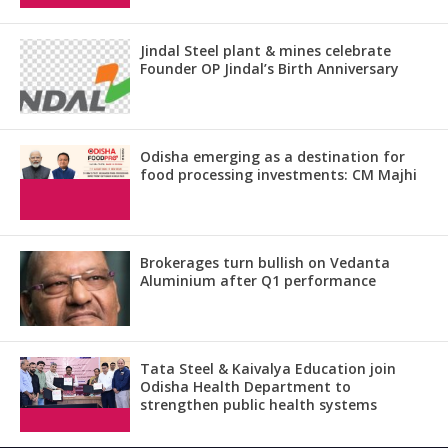
Jindal Steel plant & mines celebrate
Founder OP Jindal’s Birth Anniversary
Odisha emerging as a destination for
food processing investments: CM Majhi
Brokerages turn bullish on Vedanta
Aluminium after Q1 performance
Tata Steel & Kaivalya Education join
Odisha Health Department to
strengthen public health systems