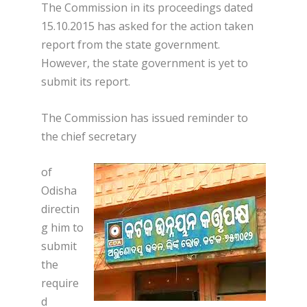
The Commission in its proceedings dated
15.10.2015 has asked for the action taken
report from the state government.
However, the state government is yet to
submit its report.
The Commission has issued reminder to
the chief secretary
of
Odisha
directin
g him to
submit
the
require
d