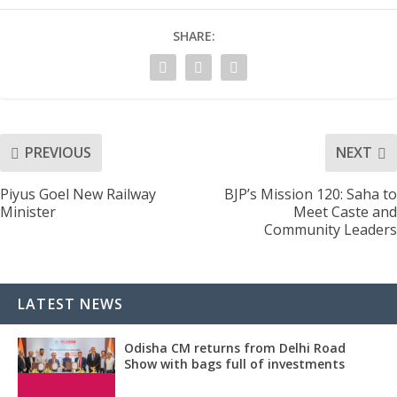
SHARE:
PREVIOUS
NEXT
Piyus Goel New Railway
BJP’s Mission 120: Saha to
Minister
Meet Caste and
Community Leaders
LATEST NEWS
Odisha CM returns from Delhi Road
Show with bags full of investments