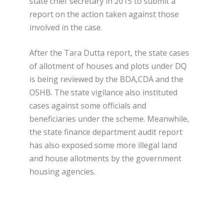
state chief secretary in 2015 to submit a
report on the action taken against those
involved in the case.
After the Tara Dutta report, the state cases
of allotment of houses and plots under DQ
is being reviewed by the BDA,CDA and the
OSHB. The state vigilance also instituted
cases against some officials and
beneficiaries under the scheme. Meanwhile,
the state finance department audit report
has also exposed some more illegal land
and house allotments by the government
housing agencies.