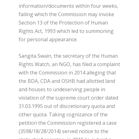
information/documents within four weeks,
failing which the Commission may invoke
Section 13 of the Protection of Human
Rights Act, 1993 which led to summoning
for personal appearance.
Sangita Swain, the secretary of the Human
Rights Watch, an NGO, has filed a complaint
with the Commission in 2014 alleging that
the BDA, CDA and OSHB had allotted land
and houses to undeserving people in
violation of the supreme court order dated
31.03.1995 out of discretionary quota and
other quota. Taking cognizance of the
petition the Commission registered a case
(3598/18/28/2014) served notice to the