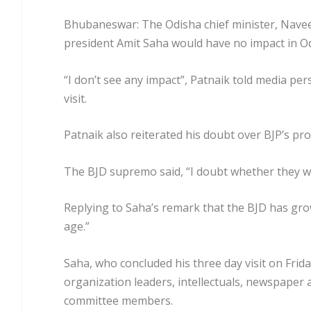
Bhubaneswar: The Odisha chief minister, Naveen 
president Amit Saha would have no impact in O
“I don’t see any impact”, Patnaik told media p
visit.
Patnaik also reiterated his doubt over BJP’s pro
The BJD supremo said, “I doubt whether they wil
Replying to Saha’s remark that the BJD has grow
age.”
Saha, who concluded his three day visit on Frid
organization leaders, intellectuals, newspaper
committee members.