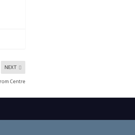
NEXT
rom Centre