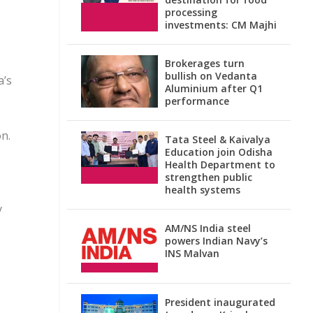
processing
investments: CM Majhi
Brokerages turn
bullish on Vedanta
a’s
Aluminium after Q1
performance
on.
Tata Steel & Kaivalya
Education join Odisha
Health Department to
strengthen public
health systems
y
AM/NS India steel
powers Indian Navy’s
INS Malvan
President inaugurated