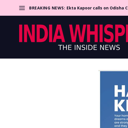
BREAKING NEWS:
Ekta Kapoor calls on Odisha 