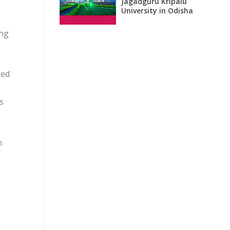
Jagadguru Kripalu
University in Odisha
ing
ted
s
n