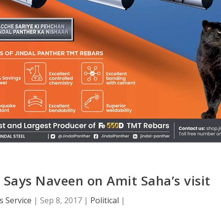
, Says Naveen on Amit Saha’s visit
 Service
|
Sep 8, 2017
|
Political
|