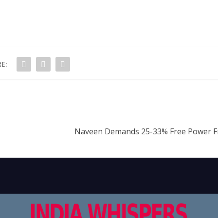
E:
Naveen Demands 25-33% Free Power F