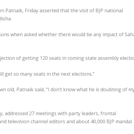
Patnaik, Friday asserted that the visit of BJP national
disha.
ersons when asked whether there would be any impact of Sah
jection of getting 120 seats in coming state assembly electi
l get so many seats in the next elections.”
n old, Patnaik said, “I don’t know what he is doubting of m
ay, addressed 27 meetings with party leaders, frontal
 and television channel editors and about 40,000 BJP mandal