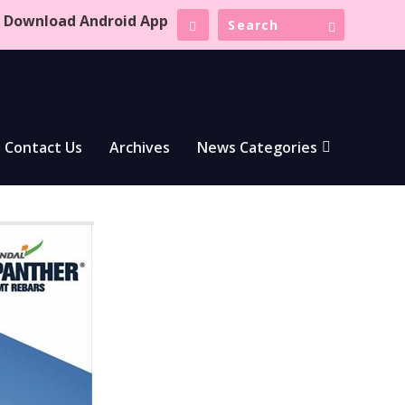
Download Android App
Contact Us
Archives
News Categories