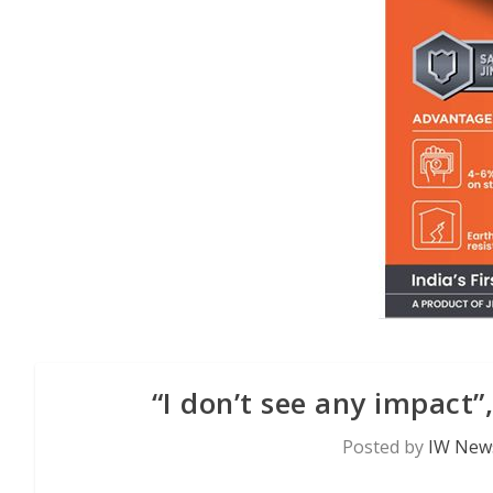
“I don’t see any impact”
Posted by
IW News