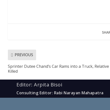
SHAR
PREVIOUS
Sprinter Dutee Chand’s Car Rams into a Truck, Relative
Killed
Editor: Arpita Bisoi
Consulting Editor: Rabi Narayan Mahapatra