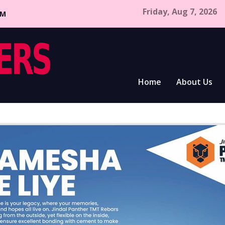
Friday, Aug 7, 2026
CM
Home
About Us