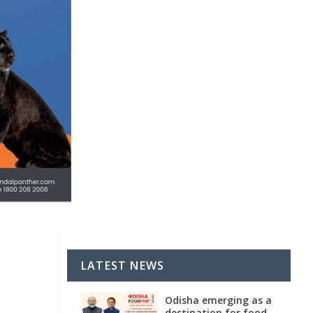
LATEST NEWS
Odisha emerging as a
destination for food