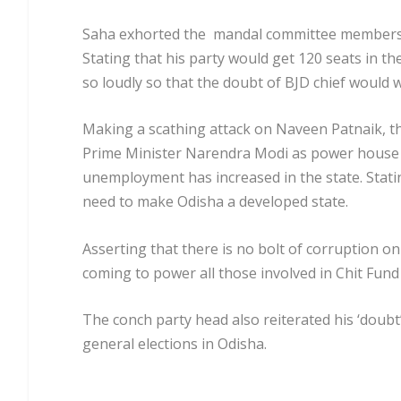
Saha exhorted the mandal committee members o
Stating that his party would get 120 seats in t
so loudly so that the doubt of BJD chief would
Making a scathing attack on Naveen Patnaik, th
Prime Minister Narendra Modi as power house w
unemployment has increased in the state. Stati
need to make Odisha a developed state.
Asserting that there is no bolt of corruption o
coming to power all those involved in Chit Fund 
The conch party head also reiterated his ‘doubt’
general elections in Odisha.