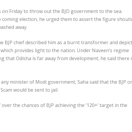
n Friday to throw out the BJD government to the sea.
he coming election, he urged them to assert the figure shout
 washed away.
e BJP chief described him as a burnt transformer and depic
hich provides light to the nation. Under Naveen’s regime
ng that Odisha is far away from development, he said there i
n any minister of Modi government, Saha said that the BJP o
Scam would be sent to jail.
 over the chances of BJP achieving the ‘120+’ target in the