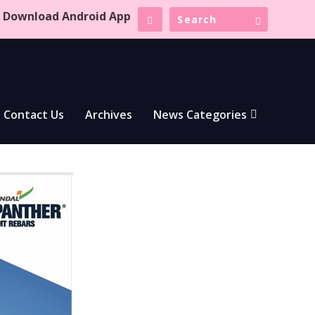
Download Android App
Contact Us
Archives
News Categories