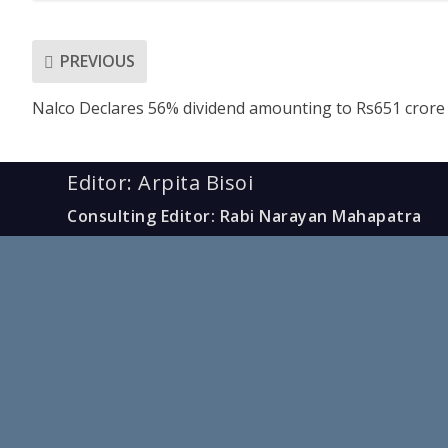
PREVIOUS
Nalco Declares 56% dividend amounting to Rs651 crore
Editor: Arpita Bisoi
Consulting Editor: Rabi Narayan Mahapatra