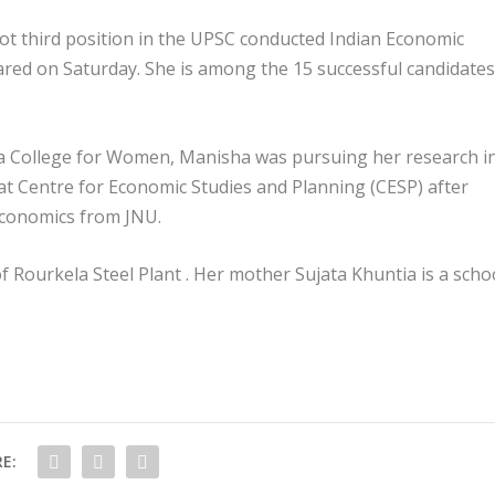
t third position in the UPSC conducted Indian Economic
lared on Saturday. She is among the 15 successful candidates
ha College for Women, Manisha was pursuing her research i
at Centre for Economic Studies and Planning (CESP) after
economics from JNU.
 Rourkela Steel Plant . Her mother Sujata Khuntia is a scho
E: