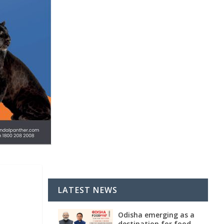
LATEST NEWS
Odisha emerging as a
destination for food