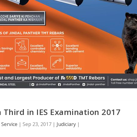
 Third in IES Examination 2017
Service
|
Sep 23, 2017
|
Judiciary
|