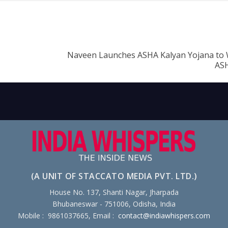
Naveen Launches ASHA Kalyan Yojana to
AS
(A UNIT OF STACCATO MEDIA PVT. LTD.)
House No. 137, Shanti Nagar, Jharpada
Bhubaneswar - 751006, Odisha, India
Mobile : 9861037665, Email :
contact@indiawhispers.com