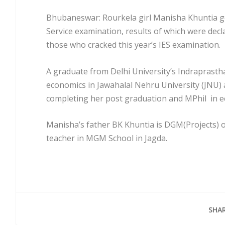
Bhubaneswar: Rourkela girl Manisha Khuntia go
Service examination, results of which were dec
those who cracked this year’s IES examination.
A graduate from Delhi University’s Indraprast
economics in Jawahalal Nehru University (JNU) 
completing her post graduation and MPhil in 
Manisha’s father BK Khuntia is DGM(Projects) of
teacher in MGM School in Jagda.
SHAR