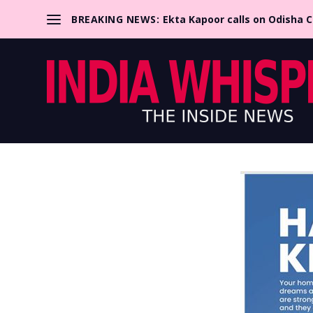
BREAKING NEWS:
Ekta Kapoor calls on Odisha 