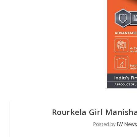
Rourkela Girl Manisha
Posted by
IW News 