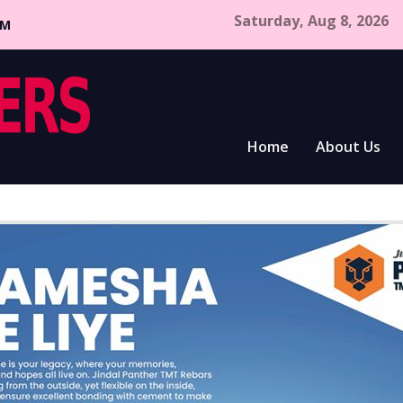
Saturday, Aug 8, 2026
CM
Home
About Us