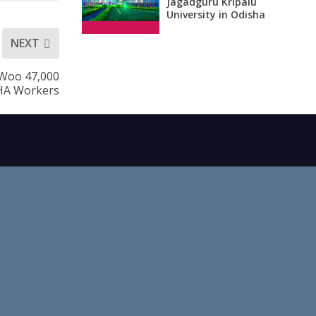
Jagadguru Kripalu
University in Odisha
NEXT
 Woo 47,000
HA Workers