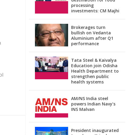
processing
investments: CM Majhi
Brokerages turn
bullish on Vedanta
Aluminium after Q1
n
performance
Tata Steel & Kaivalya
Education join Odisha
Health Department to
ol
strengthen public
health systems
AM/NS India steel
powers Indian Navy’s
INS Malvan
President inaugurated