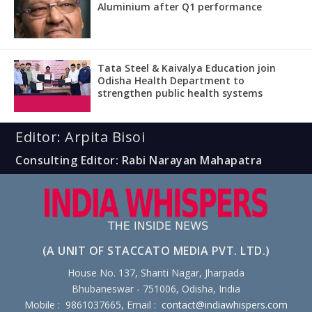
Aluminium after Q1 performance
Tata Steel & Kaivalya Education join
Odisha Health Department to
strengthen public health systems
Editor: Arpita Bisoi
Consulting Editor: Rabi Narayan Mahapatra
(A UNIT OF STACCATO MEDIA PVT. LTD.)
House No. 137, Shanti Nagar, Jharpada
Bhubaneswar - 751006, Odisha, India
Mobile : 9861037665, Email :
contact@indiawhispers.com