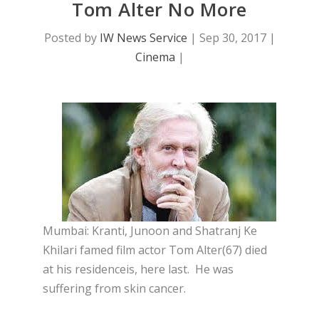
Tom Alter No More
Posted by
IW News Service
|
Sep 30, 2017
|
Cinema
|
Mumbai: Kranti, Junoon and Shatranj Ke
Khilari famed film actor Tom Alter(67) died
at his residenceis, here last. He was
suffering from skin cancer.