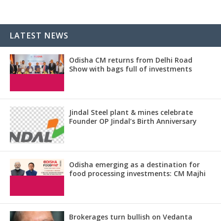
LATEST NEWS
Odisha CM returns from Delhi Road
Show with bags full of investments
Jindal Steel plant & mines celebrate
Founder OP Jindal’s Birth Anniversary
Odisha emerging as a destination for
food processing investments: CM Majhi
Brokerages turn bullish on Vedanta