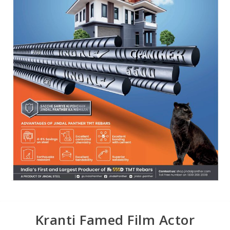
Kranti Famed Film Actor