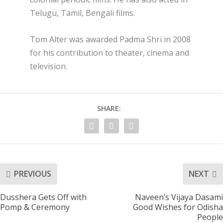
Telugu, Tamil, Bengali films.
Tom Alter was awarded Padma Shri in 2008
for his contribution to theater, cinema and
television.
SHARE:
PREVIOUS
NEXT
Dusshera Gets Off with
Naveen’s Vijaya Dasami
Pomp & Ceremony
Good Wishes for Odisha
People