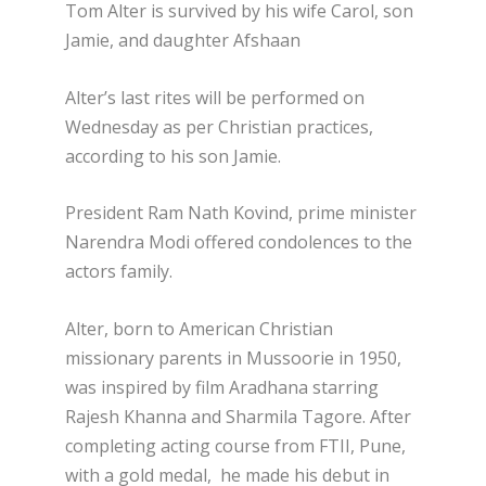
Tom Alter is survived by his wife Carol, son
Jamie, and daughter Afshaan
Alter’s last rites will be performed on
Wednesday as per Christian practices,
according to his son Jamie.
President Ram Nath Kovind, prime minister
Narendra Modi offered condolences to the
actors family.
Alter, born to American Christian
missionary parents in Mussoorie in 1950,
was inspired by film Aradhana starring
Rajesh Khanna and Sharmila Tagore. After
completing acting course from FTII, Pune,
with a gold medal, he made his debut in