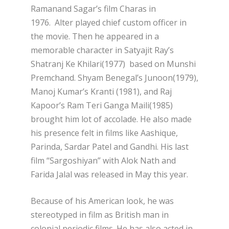
Ramanand Sagar’s film Charas in
1976. Alter played chief custom officer in
the movie. Then he appeared in a
memorable character in Satyajit Ray’s
Shatranj Ke Khilari(1977) based on Munshi
Premchand. Shyam Benegal’s Junoon(1979),
Manoj Kumar’s Kranti (1981), and Raj
Kapoor’s Ram Teri Ganga Maili(1985)
brought him lot of accolade. He also made
his presence felt in films like Aashique,
Parinda, Sardar Patel and Gandhi. His last
film “Sargoshiyan” with Alok Nath and
Farida Jalal was released in May this year.
Because of his American look, he was
stereotyped in film as British man in
colonial periodic films. He has also acted in