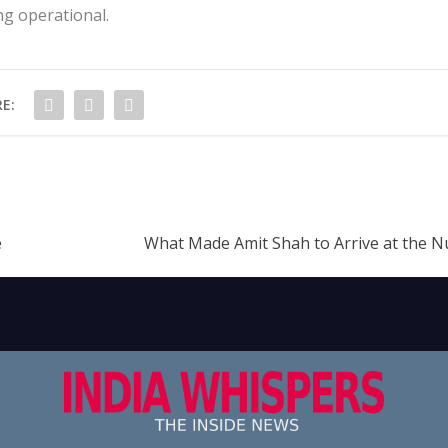
ng operational.
E:
e
What Made Amit Shah to Arrive at the 