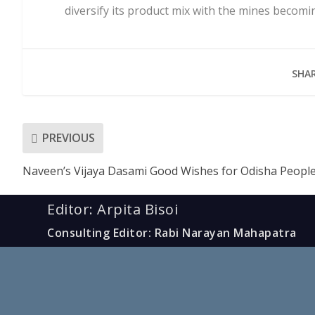
diversify its product mix with the mines becomi
SHAR
PREVIOUS
Naveen’s Vijaya Dasami Good Wishes for Odisha Peopl
Editor: Arpita Bisoi
Consulting Editor: Rabi Narayan Mahapatra