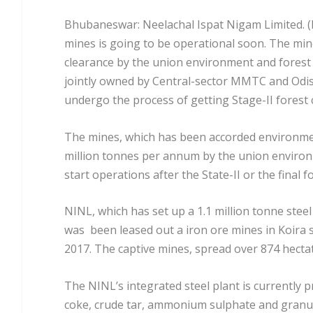
Bhubaneswar: Neelachal Ispat Nigam Limited. (N
mines is going to be operational soon. The mi
clearance by the union environment and forest 
jointly owned by Central-sector MMTC and Odi
undergo the process of getting Stage-II forest 
The mines, which has been accorded environmen
million tonnes per annum by the union environ
start operations after the State-II or the final f
NINL, which has set up a 1.1 million tonne steel
was been leased out a iron ore mines in Koira 
2017. The captive mines, spread over 874 hectat
The NINL’s integrated steel plant is currently p
coke, crude tar, ammonium sulphate and granula