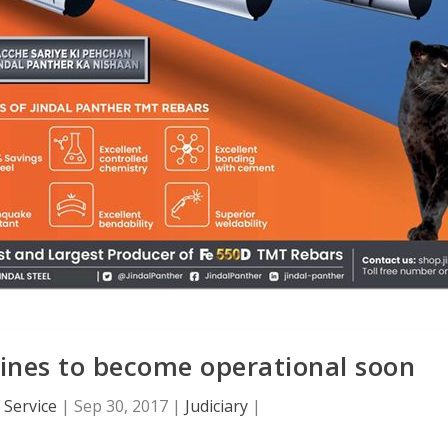
mines to become operational soon
Service
|
Sep 30, 2017
|
Judiciary
|