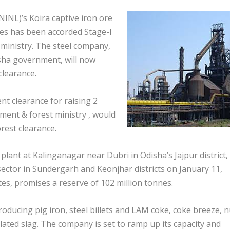
INL)’s Koira captive iron ore
nes has been accorded Stage-I
ministry. The steel company,
sha government, will now
clearance.
t clearance for raising 2
ment & forest ministry , would
orest clearance.
 plant at Kalinganagar near Dubri in Odisha’s Jajpur district,
sector in Sundergarh and Keonjhar districts on January 11,
es, promises a reserve of 102 million tonnes.
roducing pig iron, steel billets and LAM coke, coke breeze, n
ted slag. The company is set to ramp up its capacity and