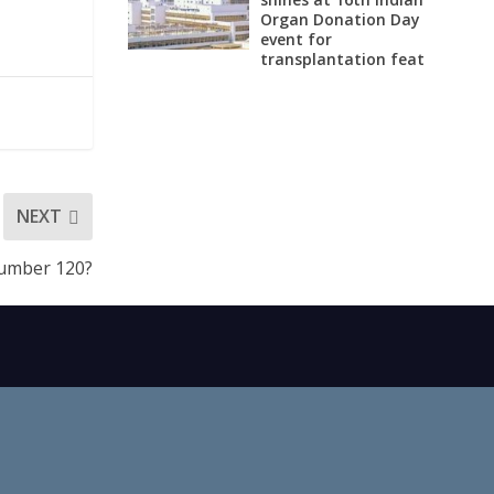
Organ Donation Day
event for
transplantation feat
NEXT
Number 120?