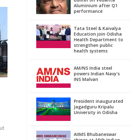
Aluminium after Q1
performance
Tata Steel & Kaivalya
Education join Odisha
Health Department to
strengthen public
health systems
AM/NS India steel
powers Indian Navy’s
INS Malvan
President inaugurated
Jagadguru Kripalu
University in Odisha
ut
AIIMS Bhubaneswar
shines at 16th Indian