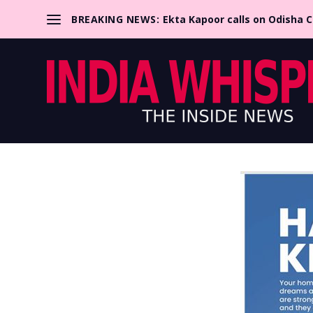
BREAKING NEWS:
Ekta Kapoor calls on Odisha 