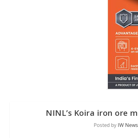
NINL’s Koira iron ore 
Posted by
IW News 