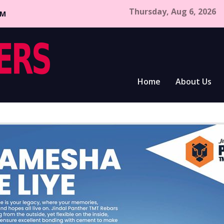
Thursday, Aug 6, 2026
CM
Home
About Us