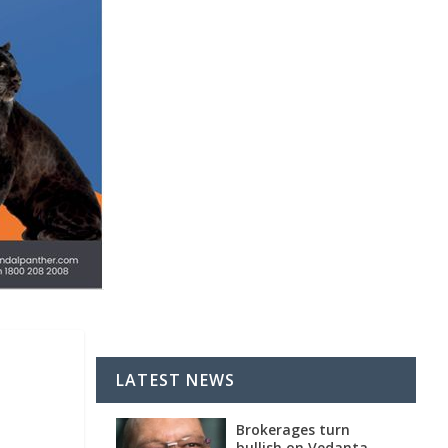
LATEST NEWS
Brokerages turn
bullish on Vedanta