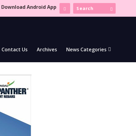
Download Android App
Contact Us
Archives
News Categories