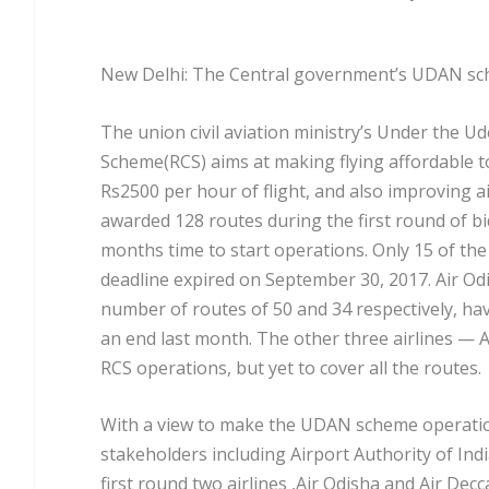
New Delhi: The Central government’s UDAN sche
The union civil aviation ministry’s Under the 
Scheme(RCS) aims at making flying affordable t
Rs2500 per hour of flight, and also improving air 
awarded 128 routes during the first round of bi
months time to start operations. Only 15 of th
deadline expired on September 30, 2017. Air O
number of routes of 50 and 34 respectively, hav
an end last month. The other three airlines — A
RCS operations, but yet to cover all the routes.
With a view to make the UDAN scheme operational
stakeholders including Airport Authority of India,
first round two airlines ,Air Odisha and Air Dec