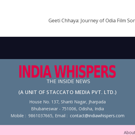
Geeti Chhaya: Journey of Odia Film So
(A UNIT OF STACCATO MEDIA PVT. LTD.)
House No. 137, Shanti Nagar, Jharpada
Bhubaneswar - 751006, Odisha, India
Mobile : 9861037665, Email :
contact@indiawhispers.com
Abou