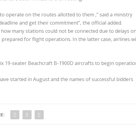
to operate on the routes allotted to them ,” said a ministry
deadline and get their commitment”, the official added.
t how many stations could not be connected due to delays o
 prepared for flight operations. In the latter case, airlines wi
x 19-seater Beachcraft B-1900D aircrafts to begin operatio
ave started in August and the names of successful bidders
E: