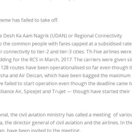
me has failed to take off.
Ude Desh Ka Aam Nagrik (UDAN) or Regional Connectivity
o the common people with fares capped at a subsidised rate
connectivity to tier-2 and tier-3 cities. Th Five airlines were
dding for the RCS in March, 2017. The carriers were given si
e 128 routes have been operationalised so far even though 
disha and Air Deccan, which have been bagged the maximum
e failed to start operation even though the deadline came t
lliance Air, SpiceJet and Trujet — though have started their
, the civil aviation ministry has called a meeting of vario
 the director general of civil aviation and the airlines. In th
can, have been invited to the meeting .