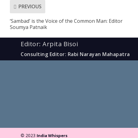
PREVIOUS
‘Sambad’ is the Voice of the Common Man: Editor
Soumya Patnaik
Editor: Arpita Bisoi
Consulting Editor: Rabi Narayan Mahapatra
© 2023
India Whispers