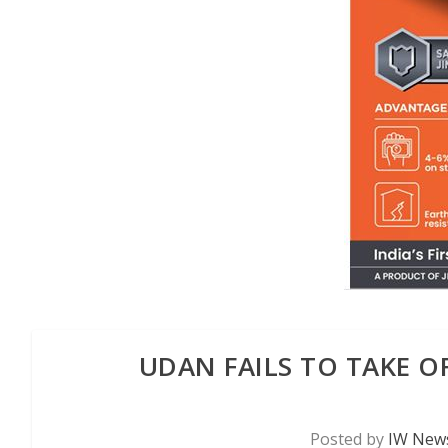
UDAN FAILS TO TAKE OFF
Posted by
IW News