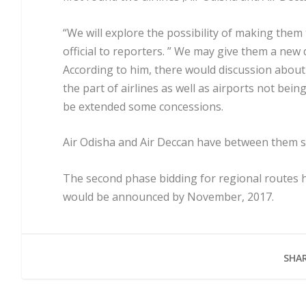
“We will explore the possibility of making them 
official to reporters. ” We may give them a new 
According to him, there would discussion abou
the part of airlines as well as airports not being
be extended some concessions.
Air Odisha and Air Deccan have between them si
The second phase bidding for regional routes h
would be announced by November, 2017.
SHAR