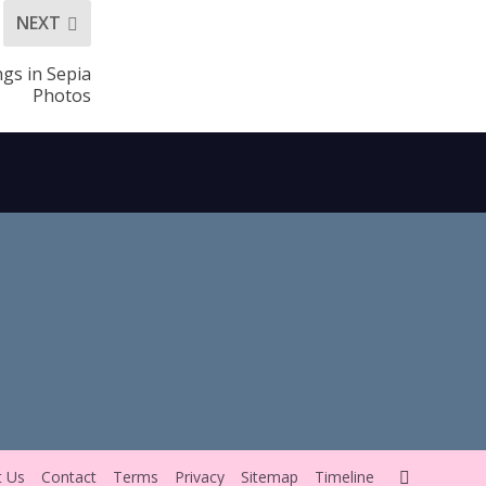
NEXT
ngs in Sepia
Photos
t Us
Contact
Terms
Privacy
Sitemap
Timeline