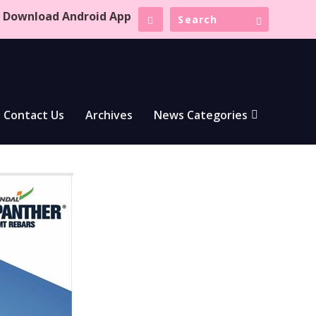
Download Android App
Contact Us
Archives
News Categories