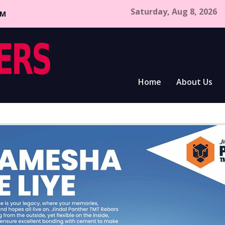
Saturday, Aug 8, 2026
CM
Home
About Us