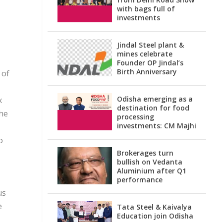
with bags full of
investments
Jindal Steel plant &
mines celebrate
Founder OP Jindal’s
Birth Anniversary
 of
Odisha emerging as a
x
destination for food
the
processing
investments: CM Majhi
o
Brokerages turn
bullish on Vedanta
Aluminium after Q1
performance
us
e
Tata Steel & Kaivalya
Education join Odisha