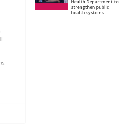
Health Department to
strengthen public
health systems
n
ll
ns.