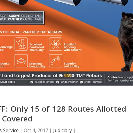
: Only 15 of 128 Routes Allotted
Covered
 Service
|
Oct 4, 2017
|
Judiciary
|