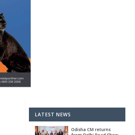
LATEST NEWS
Odisha CM returns
from Delhi Road Show