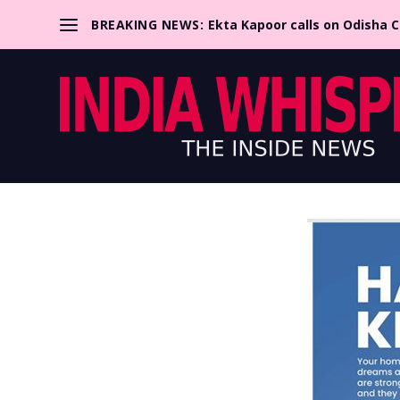
BREAKING NEWS:
Ekta Kapoor calls on Odisha 