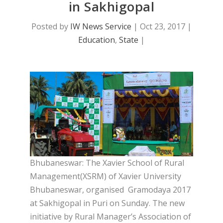
in Sakhigopal
Posted by
IW News Service
|
Oct 23, 2017
|
Education
,
State
|
Bhubaneswar: The Xavier School of Rural
Management(XSRM) of Xavier University
Bhubaneswar, organised Gramodaya 2017
at Sakhigopal in Puri on Sunday. The new
initiative by Rural Manager’s Association of