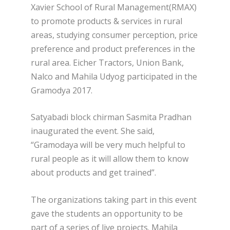
Xavier School of Rural Management(RMAX)
to promote products & services in rural
areas, studying consumer perception, price
preference and product preferences in the
rural area. Eicher Tractors, Union Bank,
Nalco and Mahila Udyog participated in the
Gramodya 2017.
Satyabadi block chirman Sasmita Pradhan
inaugurated the event. She said,
“Gramodaya will be very much helpful to
rural people as it will allow them to know
about products and get trained”.
The organizations taking part in this event
gave the students an opportunity to be
part of a series of live projects. Mahila