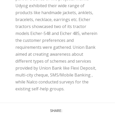
Udyog exhibited their wide range of
products like handmade jackets, anklets,
bracelets, necklace, earrings etc. Eicher
tractors showcased two of its tractor
models Eicher-548 and Eicher 485, wherein
the customer preferences and
requirements were gathered. Union Bank
aimed at creating awareness about
different types of schemes and services
provided by Union Bank like Flexi Deposit,
multi-city cheque, SMS/Mobile Banking ,
while Nalco conducted surveys for the
existing self-help groups.
SHARE: