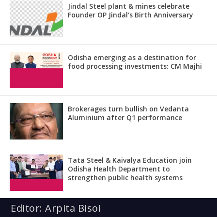
Jindal Steel plant & mines celebrate
Founder OP Jindal’s Birth Anniversary
Odisha emerging as a destination for
food processing investments: CM Majhi
Brokerages turn bullish on Vedanta
Aluminium after Q1 performance
Tata Steel & Kaivalya Education join
Odisha Health Department to
strengthen public health systems
Editor: Arpita Bisoi