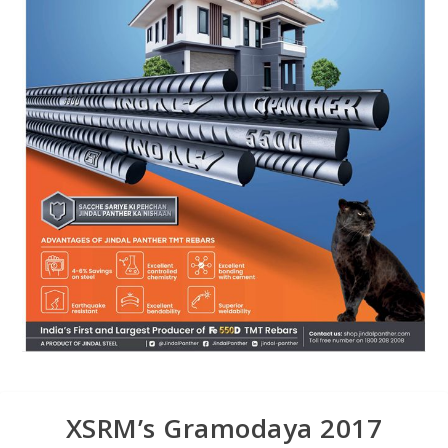
XSRM’s Gramodaya 2017