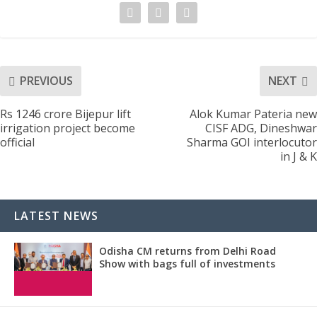
PREVIOUS
NEXT
Rs 1246 crore Bijepur lift
Alok Kumar Pateria new
irrigation project become
CISF ADG, Dineshwar
official
Sharma GOI interlocutor
in J & K
LATEST NEWS
Odisha CM returns from Delhi Road
Show with bags full of investments