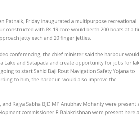
n Patnaik, Friday inaugurated a multipurpose recreational
r constructed with Rs 19 core would berth 200 boats at a ti
roach jetty each and 20 finger jetties.
deo conferencing, the chief minister said the harbour would
ika Lake and Satapada and create opportunity for jobs for la
 going to start Sahid Baji Rout Navigation Safety Yojana to
cording to him, the harbour would also improve the
o, and Rajya Sabha BJD MP Anubhav Mohanty were present 
velopment commissioner R Balakrishnan were present here a