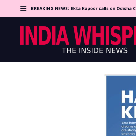
BREAKING NEWS:
Ekta Kapoor calls on Odisha 