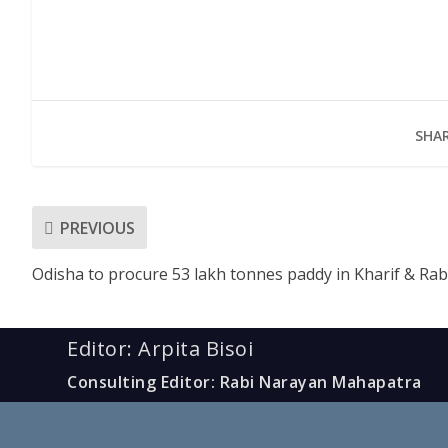
SHAR
PREVIOUS
Odisha to procure 53 lakh tonnes paddy in Kharif & Rab
Editor: Arpita Bisoi
Consulting Editor: Rabi Narayan Mahapatra