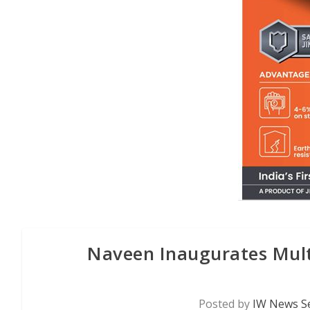
Naveen Inaugurates Mult
Posted by
IW News Se