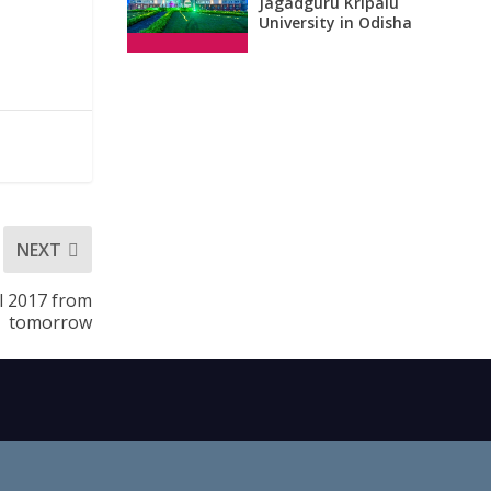
Jagadguru Kripalu
University in Odisha
NEXT
al 2017 from
tomorrow