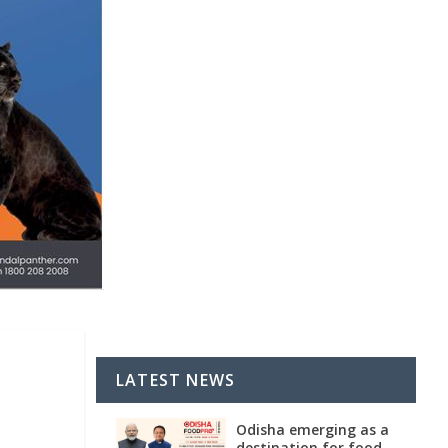
LATEST NEWS
Odisha emerging as a
destination for food