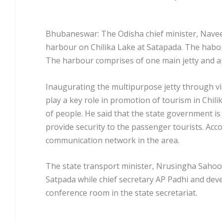
Bhubaneswar: The Odisha chief minister, Navee
harbour on Chilika Lake at Satapada. The habou
The harbour comprises of one main jetty and app
Inaugurating the multipurpose jetty through vi
play a key role in promotion of tourism in Chil
of people. He said that the state government is
provide security to the passenger tourists. Ac
communication network in the area.
The state transport minister, Nrusingha Saho
Satpada while chief secretary AP Padhi and de
conference room in the state secretariat.