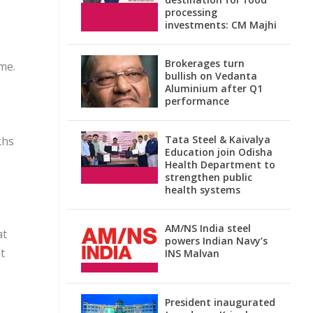
processing
investments: CM Majhi
Brokerages turn
me.
bullish on Vedanta
Aluminium after Q1
performance
Tata Steel & Kaivalya
khs
Education join Odisha
Health Department to
strengthen public
health systems
AM/NS India steel
at
powers Indian Navy’s
t
INS Malvan
President inaugurated