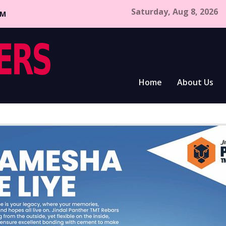
Saturday, Aug 8, 2026
CM
Home
About Us