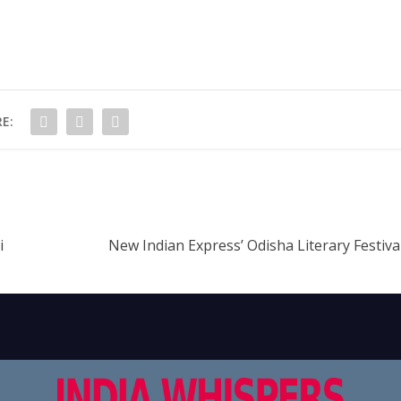
E:
i
New Indian Express’ Odisha Literary Festiv