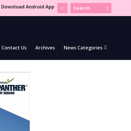
Download Android App
Contact Us
Archives
News Categories