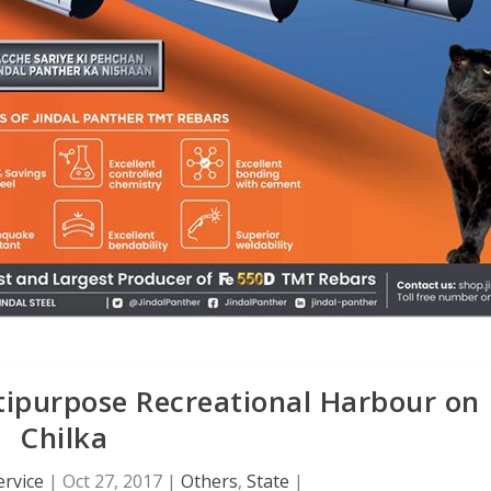
ipurpose Recreational Harbour on
Chilka
rvice
|
Oct 27, 2017
|
Others
,
State
|