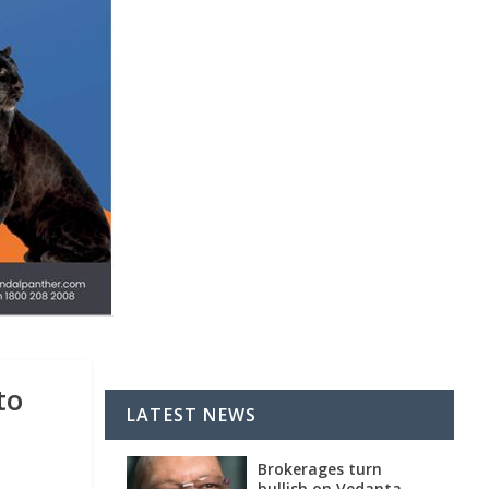
to
LATEST NEWS
Brokerages turn
bullish on Vedanta