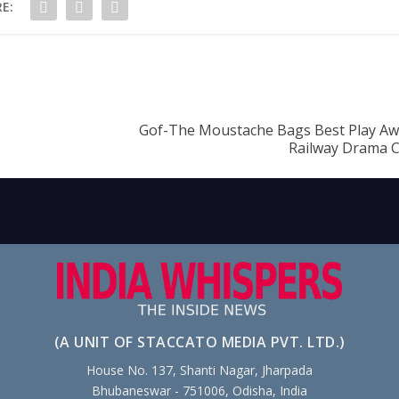
E:
Gof-The Moustache Bags Best Play Awa
Railway Drama 
(A UNIT OF STACCATO MEDIA PVT. LTD.)
House No. 137, Shanti Nagar, Jharpada
Bhubaneswar - 751006, Odisha, India