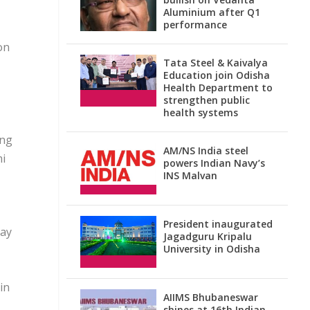
Aluminium after Q1
performance
on
Tata Steel & Kaivalya
Education join Odisha
Health Department to
strengthen public
health systems
ing
AM/NS India steel
mi
powers Indian Navy’s
INS Malvan
President inaugurated
day
Jagadguru Kripalu
University in Odisha
in
AIIMS Bhubaneswar
shines at 16th Indian