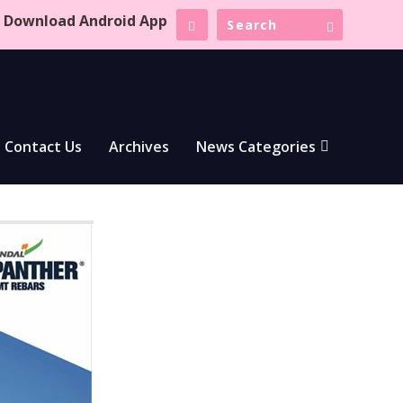
Download Android App
Contact Us
Archives
News Categories