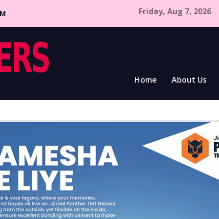
Friday, Aug 7, 2026
CM
Home
About Us