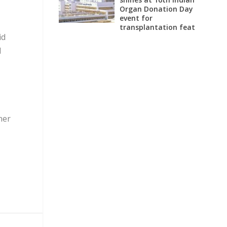
Organ Donation Day
event for
transplantation feat
id
d
ner