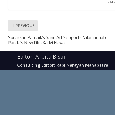
SHAR
PREVIOUS
Sudarsan Patnaik’s Sand Art Supports Nilamadhab
Panda’s New Film Kadvi Hawa
Editor: Arpita Bisoi
Consulting Editor: Rabi Narayan Mahapatra