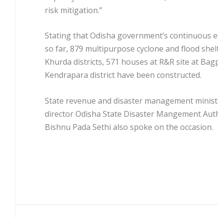
risk mitigation.”
Stating that Odisha government’s continuous eff
so far, 879 multipurpose cyclone and flood she
Khurda districts, 571 houses at R&R site at Bag
Kendrapara district have been constructed.
State revenue and disaster management minist
director Odisha State Disaster Mangement Aut
Bishnu Pada Sethi also spoke on the occasion.