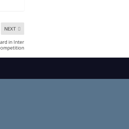
NEXT
rd in Inter
Competition