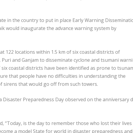
ate in the country to put in place Early Warning Disseminati
aik would inaugurate the advance warning system by
 122 locations within 1.5 km of six coastal districts of
 Puri and Ganjam to disseminate cyclone and tsumani warn
 six coastal districts have been identified as prone to tsuna
re that people have no difficulties in understanding the
f sirens that would go off from such towers.
ha Disaster Preparedness Day observed on the anniversary 
d, “Today, is the day to remember those who lost their lives 
become a model State for world in disaster preparedness and