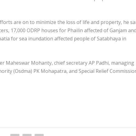
orts are on to minimize the loss of life and property, he sa
lters, 17,000 ODRP houses for Phailin affected of Ganjam an
patia for sea inundation affected people of Satabhaya in
er Maheswar Mohanty, chief secretary AP Padhi, managing
hority (Osdma) PK Mohapatra, and Special Relief Commissio