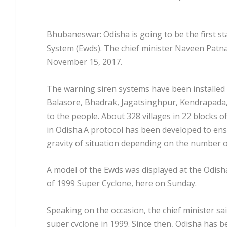
Bhubaneswar: Odisha is going to be the first st
System (Ewds). The chief minister Naveen Patn
November 15, 2017.
The warning siren systems have been installed at
Balasore, Bhadrak, Jagatsinghpur, Kendrapada,
to the people. About 328 villages in 22 blocks of
in Odisha.A protocol has been developed to ensu
gravity of situation depending on the number o
A model of the Ewds was displayed at the Odis
of 1999 Super Cyclone, here on Sunday.
Speaking on the occasion, the chief minister sai
super cyclone in 1999. Since then, Odisha has 