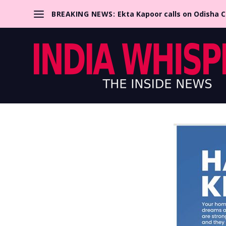
BREAKING NEWS:
Ekta Kapoor calls on Odisha 