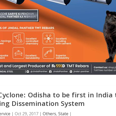
yclone: Odisha to be first in India 
ing Dissemination System
rvice
|
Oct 29, 2017
|
Others
,
State
|