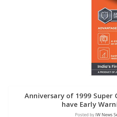
Anniversary of 1999 Super C
have Early Warn
Posted by
IW News Se