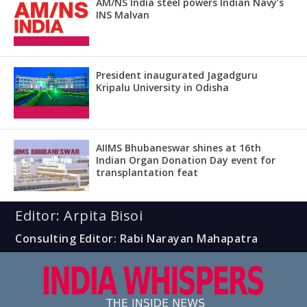
AM/NS India steel powers Indian Navy’s
INS Malvan
President inaugurated Jagadguru
Kripalu University in Odisha
AIIMS Bhubaneswar shines at 16th
Indian Organ Donation Day event for
transplantation feat
Editor: Arpita Bisoi
Consulting Editor: Rabi Narayan Mahapatra