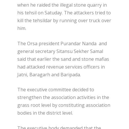
when he raided the illegal stone quarry in
his tehsil on Satuday. The attackers tried to
kill the tehsildar by running over truck over
him.
The Orsa president Purandar Nanda and
general secretary Sitansu Sekher Samal
said that earlier the sand and stone mafias
had attacked revenue services officers in
Jatni, Baragarh and Baripada.
The executive committee decided to
strengthen the association activities in the
grass root level by constituting association
bodies in the district level.
The executive body demanded that the