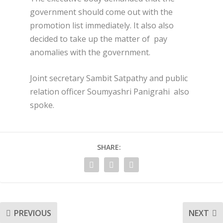
government should come out with the
promotion list immediately. It also also
decided to take up the matter of pay
anomalies with the government.
Joint secretary Sambit Satpathy and public
relation officer Soumyashri Panigrahi also
spoke.
SHARE:
PREVIOUS
NEXT