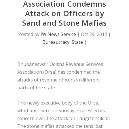
Association Condemns
Attack on Officers by
Sand and Stone Mafias
Posted by
IW News Service
|
Oct 29, 2017
|
Bureaucracy
,
State
|
Bhubaneswar: Odisha Revenue Services
Association (Orsa) has condemned the
attacks of revenue officers in different
parts of the state.
The newly executive body of the Orsa,
which met here on Sunday, expressed its
concern over the attack on Tangi tehsildar.
The stone mafias attacked the tehsildar