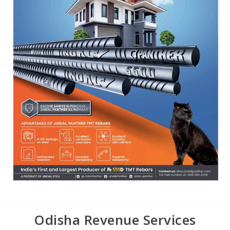
Odisha Revenue Services