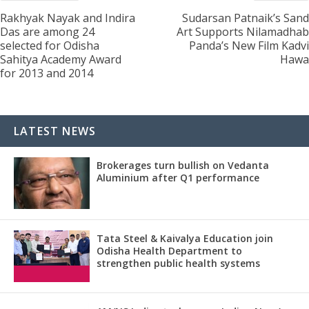
Rakhyak Nayak and Indira
Sudarsan Patnaik’s Sand
Das are among 24
Art Supports Nilamadhab
selected for Odisha
Panda’s New Film Kadvi
Sahitya Academy Award
Hawa
for 2013 and 2014
LATEST NEWS
Brokerages turn bullish on Vedanta
Aluminium after Q1 performance
Tata Steel & Kaivalya Education join
Odisha Health Department to
strengthen public health systems