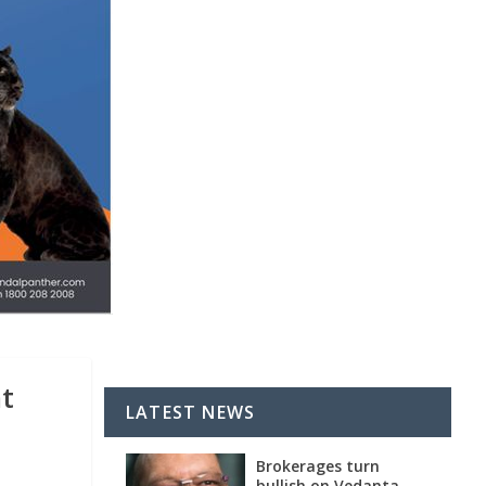
nt
LATEST NEWS
Brokerages turn
bullish on Vedanta