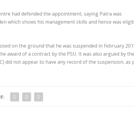
ntre had defended the appointment, saying Patra was
en which shows his management skills and hence was eligi
ed on the ground that he was suspended in February 201
the award of a contract by the PSU. It was also argued by th
) did not appear to have any record of the suspension, as 
E: