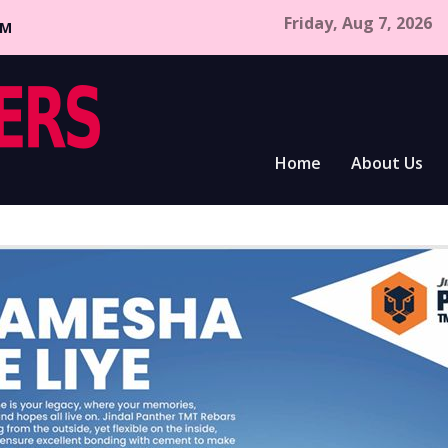
Friday, Aug 7, 2026
CM
Home
About Us