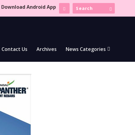
Download Android App
Contact Us
Archives
News Categories