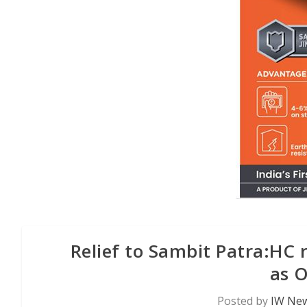
Relief to Sambit Patra:HC 
as 
Posted by
IW New