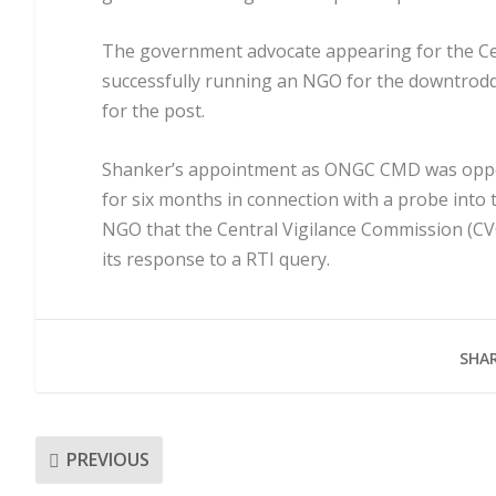
The government advocate appearing for the Ce
successfully running an NGO for the downtrodd
for the post.
Shanker’s appointment as ONGC CMD was oppos
for six months in connection with a probe into 
NGO that the Central Vigilance Commission (CVC
its response to a RTI query.
SHAR
PREVIOUS