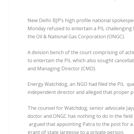
New Delhi: BJP’s high profile national spokespe
Monday refused to entertain a PIL challenging
the Oil & National Gas Corporation (ONGC).
A division bench of the court comprising of acti
to entertain the PIL which also sought cancel
and Managing Director (CMD).
Energy Watchdog, an NGO had filed the PIL quest
independent director and alleged that proper p
The counsel for Watchdog, senior advocate Jay
doctor and ONGC has nothing to do in the field
argued that appointing Patra to the post for 
grant of state largesse to a private person.