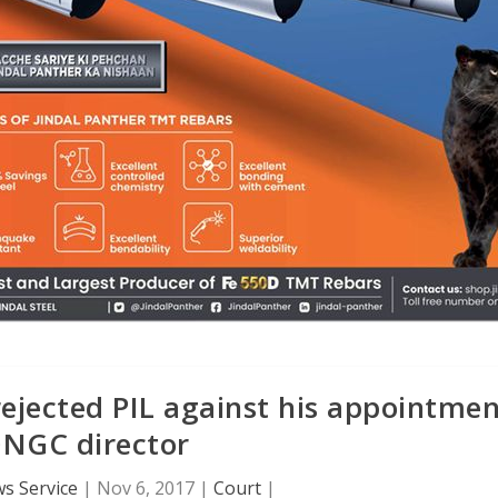
rejected PIL against his appointme
ONGC director
s Service
|
Nov 6, 2017
|
Court
|