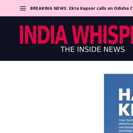
BREAKING NEWS:
Ekta Kapoor calls on Odisha 