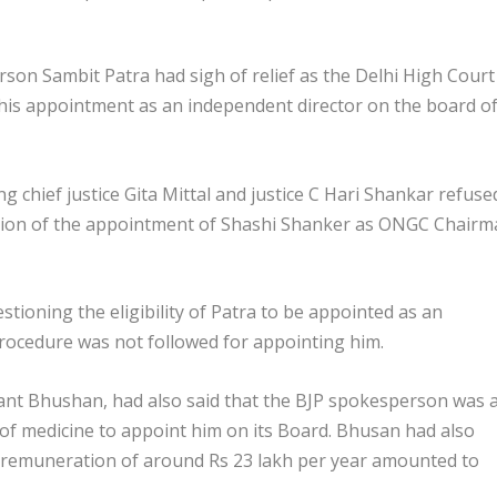
rson Sambit Patra had sigh of relief as the Delhi High Court
 his appointment as an independent director on the board o
ng chief justice Gita Mittal and justice C Hari Shankar refuse
lation of the appointment of Shashi Shanker as ONGC Chair
ioning the eligibility of Patra to be appointed as an
rocedure was not followed for appointing him.
ant Bhushan, had also said that the BJP spokesperson was 
 of medicine to appoint him on its Board. Bhusan had also
a remuneration of around Rs 23 lakh per year amounted to