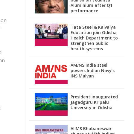
Aluminium after Q1
performance
 on
Tata Steel & Kaivalya
f
Education join Odisha
Health Department to
strengthen public
health systems
d
man
AM/NS India steel
powers Indian Navy’s
INS Malvan
President inaugurated
Jagadguru Kripalu
a
University in Odisha
AIIMS Bhubaneswar
shines at 16th Indian