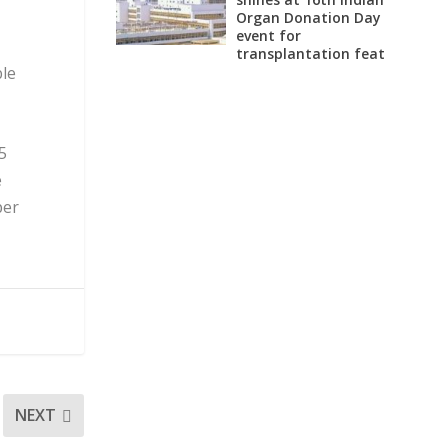
Organ Donation Day
event for
transplantation feat
ble
5
e
per
NEXT