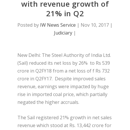
with revenue growth of
21% in Q2
Posted by
IW News Service
|
Nov 10, 2017
|
Judiciary
|
New Delhi: The Steel Authority of India Ltd.
(Sail) reduced its net loss by 26% to Rs 539
crore in Q2FY18 from a net loss of f Rs 732
crore in Q2FY17. Despite improved sales
revenue, earnings were impacted by huge
rise in imported coal price, which partially
negated the higher accruals.
The Sail registered 21% growth in net sales
revenue which stood at Rs. 13,442 crore for