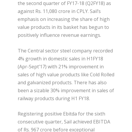
the second quarter of FY17-18 (Q2FY18) as
against Rs. 11,080 crore in CPLY. Sail’s
emphasis on increasing the share of high
value products in its basket has begun to
positively influence revenue earnings.
The Central sector steel company recorded
4% growth in domestic sales in H1FY18
(Apr-Sept’17) with 21% improvement in
sales of high value products like Cold Rolled
and galvanized products. There has also
been a sizable 30% improvement in sales of
railway products during H1 FY18.
Registering positive Ebitda for the sixth
consecutive quarter, Sail achieved EBITDA
of Rs. 967 crore before exceptional