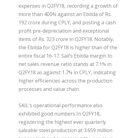
expenses in Q2FY18, recording a growth of
more than 400% against an Ebitda of Rs.
192 crore during CPLY, and posting a cash
profit pre-depreciation and exceptional
items of Rs. 323 crore in Q2FY18. Notably,
the Ebitda for Q2FY18 is higher than of the
entire fiscal 16-17. Sail’s Ebitda margin to
net sales revenue ratio stands at 7.1% in
Q2FY18 as against 1.7% in CPLY, indicating
higher efficiencies across the production
processes and value chain.
SAIL’s operational performance also
exhibited good numbers In Q2FY18,
registering the highest ever quarterly
saleable steel production at 3.659 million