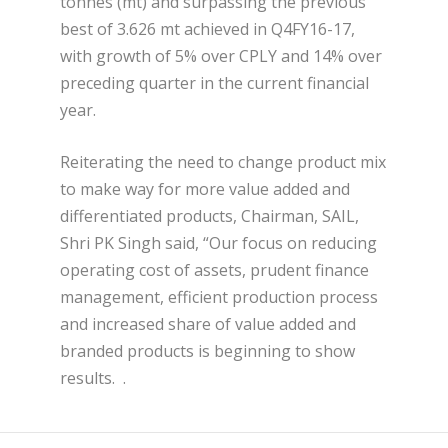
tonnes (mt) and surpassing the previous
best of 3.626 mt achieved in Q4FY16-17,
with growth of 5% over CPLY and 14% over
preceding quarter in the current financial
year.
Reiterating the need to change product mix
to make way for more value added and
differentiated products, Chairman, SAIL,
Shri PK Singh said, “Our focus on reducing
operating cost of assets, prudent finance
management, efficient production process
and increased share of value added and
branded products is beginning to show
results. .