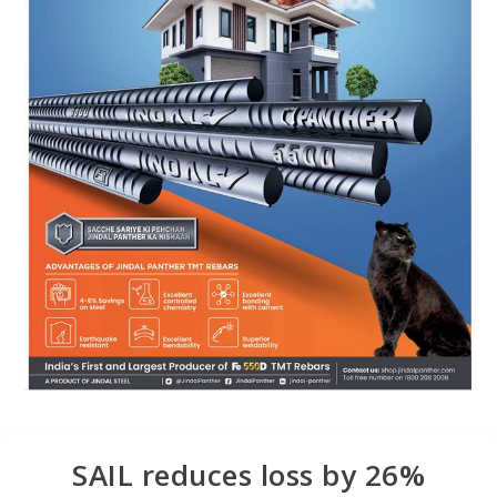
SAIL reduces loss by 26%