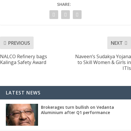
SHARE:
PREVIOUS
NEXT
NALCO Refinery bags
Naveen’s Sudakya Yojana
Kalinga Safety Award
to Skill Women & Girls in
ITIs
LATEST NEWS
Brokerages turn bullish on Vedanta
Aluminium after Q1 performance