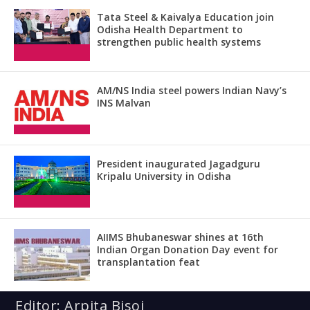
Tata Steel & Kaivalya Education join
Odisha Health Department to
strengthen public health systems
AM/NS India steel powers Indian Navy’s
INS Malvan
President inaugurated Jagadguru
Kripalu University in Odisha
AIIMS Bhubaneswar shines at 16th
Indian Organ Donation Day event for
transplantation feat
Editor: Arpita Bisoi