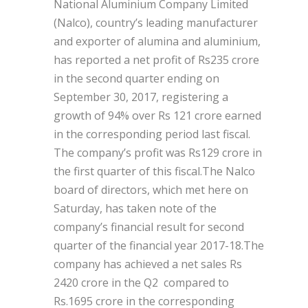
National Aluminium Company Limited
(Nalco), country’s leading manufacturer
and exporter of alumina and aluminium,
has reported a net profit of Rs235 crore
in the second quarter ending on
September 30, 2017, registering a
growth of 94% over Rs 121 crore earned
in the corresponding period last fiscal.
The company’s profit was Rs129 crore in
the first quarter of this fiscal.The Nalco
board of directors, which met here on
Saturday, has taken note of the
company’s financial result for second
quarter of the financial year 2017-18.The
company has achieved a net sales Rs
2420 crore in the Q2 compared to
Rs.1695 crore in the corresponding