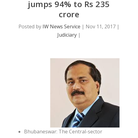
jumps 94% to Rs 235
crore
Posted by
IW News Service
|
Nov 11, 2017
|
Judiciary
|
Bhubaneswar: The Central-sector