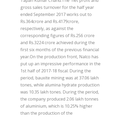
Tapan Kumar Chand.The net profit and
gross sales turnover for the half year
ended September 2017 works out to
Rs.364crore and Rs.4179crore,
respectively, as against the
corresponding figures of Rs.256 crore
and Rs.3224 crore achieved during the
first six months of the previous financial
year.On the production front, Nalco has
put up an impressive performance in the
1st half of 2017-18 fiscal. During the
period, bauxite mining was at 37.06 lakh
tones, while alumina hydrate production
was 10.35 lakh tones. During the period,
the company produced 2.06 lakh tonnes
of aluminium, which is 10.25% higher
than the production of the