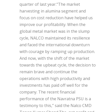
quarter of last year.“The market
harvesting in alumina segment and
focus on cost reduction have helped us
improve our profitability. When the
global metal market was in the slump
cycle, NALCO maintained its resilience
and faced the international downturn
with courage by ramping up production.
And now, with the shift of the market
towards the upbeat cycle, the decision to
remain brave and continue the
operations with high productivity and
investments has paid off well for the
company. The recent financial
performance of the Navratna PSU is a
testimony to this,” said the Nalco CMD