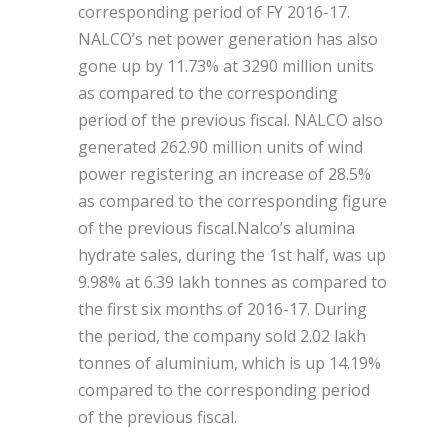
corresponding period of FY 2016-17.
NALCO’s net power generation has also
gone up by 11.73% at 3290 million units
as compared to the corresponding
period of the previous fiscal. NALCO also
generated 262.90 million units of wind
power registering an increase of 28.5%
as compared to the corresponding figure
of the previous fiscal.Nalco’s alumina
hydrate sales, during the 1st half, was up
9.98% at 6.39 lakh tonnes as compared to
the first six months of 2016-17. During
the period, the company sold 2.02 lakh
tonnes of aluminium, which is up 14.19%
compared to the corresponding period
of the previous fiscal.