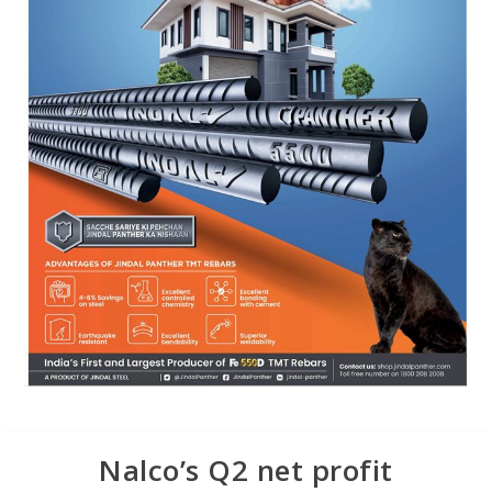
Nalco’s Q2 net profit