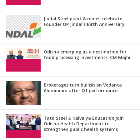
Jindal Steel plant & mines celebrate
Founder OP Jindal’s Birth Anniversary
Odisha emerging as a destination for
food processing investments: CM Majhi
Brokerages turn bullish on Vedanta
Aluminium after Q1 performance
Tata Steel & Kaivalya Education join
Odisha Health Department to
strengthen public health systems