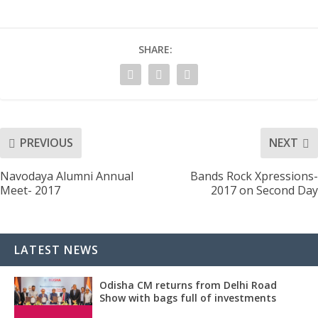
SHARE:
PREVIOUS
NEXT
Navodaya Alumni Annual
Bands Rock Xpressions-
Meet- 2017
2017 on Second Day
LATEST NEWS
Odisha CM returns from Delhi Road
Show with bags full of investments