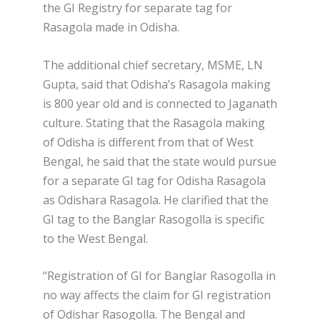
the GI Registry for separate tag for
Rasagola made in Odisha.
The additional chief secretary, MSME, LN
Gupta, said that Odisha’s Rasagola making
is 800 year old and is connected to Jaganath
culture. Stating that the Rasagola making
of Odisha is different from that of West
Bengal, he said that the state would pursue
for a separate GI tag for Odisha Rasagola
as Odishara Rasagola. He clarified that the
GI tag to the Banglar Rasogolla is specific
to the West Bengal.
“Registration of GI for Banglar Rasogolla in
no way affects the claim for GI registration
of Odishar Rasogolla. The Bengal and