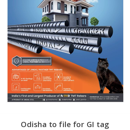
Odisha to file for GI tag