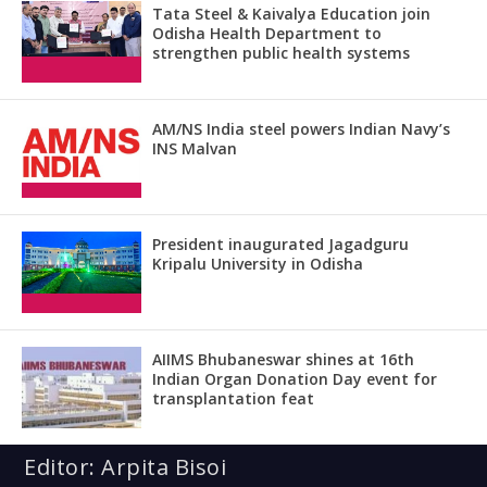
Tata Steel & Kaivalya Education join
Odisha Health Department to
strengthen public health systems
AM/NS India steel powers Indian Navy’s
INS Malvan
President inaugurated Jagadguru
Kripalu University in Odisha
AIIMS Bhubaneswar shines at 16th
Indian Organ Donation Day event for
transplantation feat
Editor: Arpita Bisoi