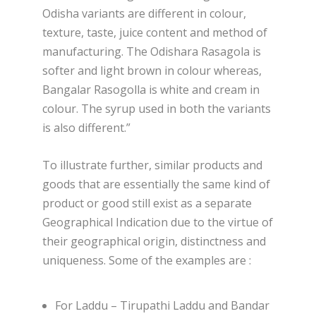
Odisha variants are different in colour,
texture, taste, juice content and method of
manufacturing. The Odishara Rasagola is
softer and light brown in colour whereas,
Bangalar Rasogolla is white and cream in
colour. The syrup used in both the variants
is also different.”
To illustrate further, similar products and
goods that are essentially the same kind of
product or good still exist as a separate
Geographical Indication due to the virtue of
their geographical origin, distinctness and
uniqueness. Some of the examples are :
For Laddu – Tirupathi Laddu and Bandar