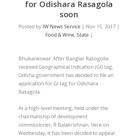
for Odishara Rasagola
soon
Posted by
IW News Service
|
Nov 15, 2017
|
Food & Wine
,
State
|
Bhubaneswar: After Banglar Rasogolla
received Geographical Indication (GI) tag,
Odisha government has decided to file an
application for GI tag for Odishara
Rasagola.
At a high-level meeting, held under the
chairmanship of development
commissioner, R Balakrishnan, here on
Wednesday, it has been decided to appeal