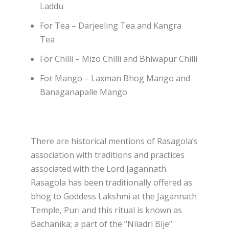
Laddu
For Tea – Darjeeling Tea and Kangra
Tea
For Chilli – Mizo Chilli and Bhiwapur Chilli
For Mango – Laxman Bhog Mango and
Banaganapalle Mango
There are historical mentions of Rasagola’s
association with traditions and practices
associated with the Lord Jagannath.
Rasagola has been traditionally offered as
bhog to Goddess Lakshmi at the Jagannath
Temple, Puri and this ritual is known as
Bachanika; a part of the “Niladri Bije”