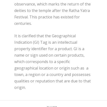
observance, which marks the return of the
deities to the temple after the Ratha Yatra
Festival. This practice has existed for
centuries.
It is clarified that the Geographical
Indication (GI) Tag is an intellectual
property identifier for a product. GI is a
name or sign used on certain products,
which corresponds to a specific
geographical location or origin such as a
town, a region or a country and possesses
qualities or reputation that are due to that
origin.