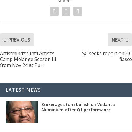
SHARE:
PREVIOUS
NEXT
Artistmindz’s Int’l Artist’s
SC seeks report on HC
Camp Melange Season III
fiasco
from Nov 24 at Puri
LATEST NEWS
Brokerages turn bullish on Vedanta
Aluminium after Q1 performance