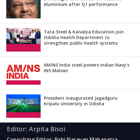
Aluminium after Q1 performance
Tata Steel & Kaivalya Education join
Odisha Health Department to
strengthen public health systems
AM/NS India steel powers Indian Navy’s
INS Malvan
President inaugurated Jagadguru
Kripalu University in Odisha
Editor: Arpita Bisoi
Consulting Editor: Rabi Narayan Mahapatra