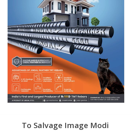
To Salvage Image Modi