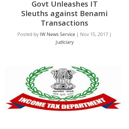
Govt Unleashes IT
Sleuths against Benami
Transactions
Posted by
IW News Service
|
Nov 15, 2017
|
Judiciary