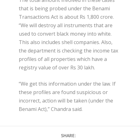
that is being probed under the Benami
Transactions Act is about Rs 1,800 crore.
“We will destroy all instruments that are
used to convert black money into white.
This also includes shell companies. Also,
the department is checking the income tax
profiles of all properties which have a
registry value of over Rs 30 lakh.
“We get this information under the law. If
these profiles are found suspicious or
incorrect, action will be taken (under the
Benami Act),” Chandra said.
SHARE: