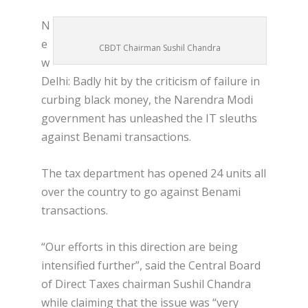
N
e
CBDT Chairman Sushil Chandra
w
Delhi: Badly hit by the criticism of failure in
curbing black money, the Narendra Modi
government has unleashed the IT sleuths
against Benami transactions.
The tax department has opened 24 units all
over the country to go against Benami
transactions.
“Our efforts in this direction are being
intensified further”, said the Central Board
of Direct Taxes chairman Sushil Chandra
while claiming that the issue was “very