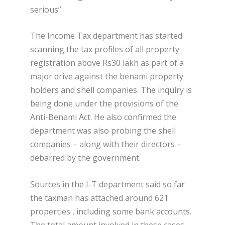
serious”.
The Income Tax department has started
scanning the tax profiles of all property
registration above Rs30 lakh as part of a
major drive against the benami property
holders and shell companies. The inquiry is
being done under the provisions of the
Anti-Benami Act. He also confirmed the
department was also probing the shell
companies – along with their directors –
debarred by the government.
Sources in the I-T department said so far
the taxman has attached around 621
properties , including some bank accounts.
The total amount involved in these cases