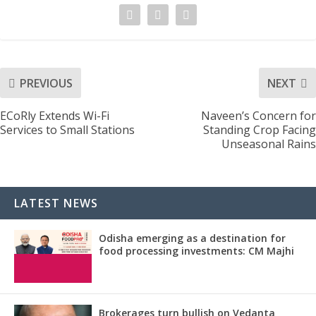
PREVIOUS
NEXT
ECoRly Extends Wi-Fi
Naveen’s Concern for
Services to Small Stations
Standing Crop Facing
Unseasonal Rains
LATEST NEWS
Odisha emerging as a destination for
food processing investments: CM Majhi
Brokerages turn bullish on Vedanta