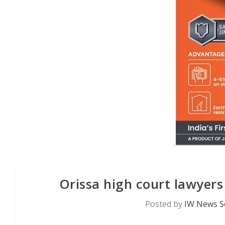
Orissa high court lawyers
Posted by
IW News S