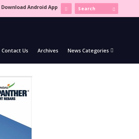
Download Android App
Contact Us
Archives
News Categories