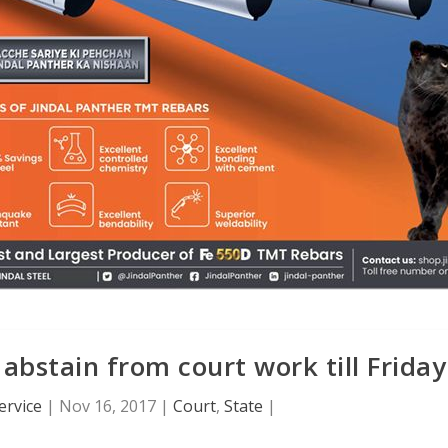
 abstain from court work till Friday
ervice
|
Nov 16, 2017
|
Court
,
State
|