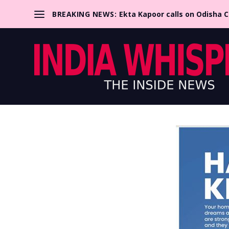
BREAKING NEWS:
Ekta Kapoor calls on Odisha 