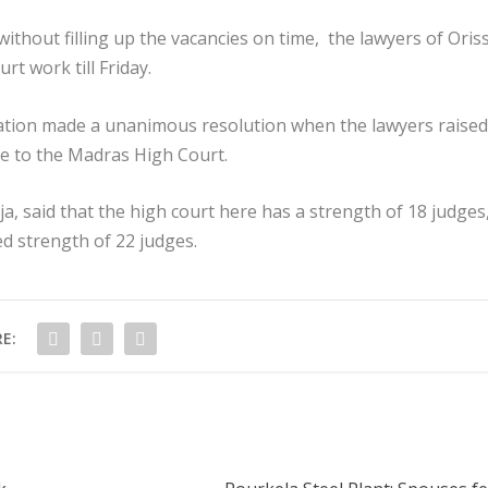
without filling up the vacancies on time, the lawyers of Oris
t work till Friday.
ation made a unanimous resolution when the lawyers raised
re to the Madras High Court.
a, said that the high court here has a strength of 18 judges
ed strength of 22 judges.
E: