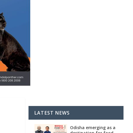
LATEST NEWS
Odisha emerging as a
destination for food