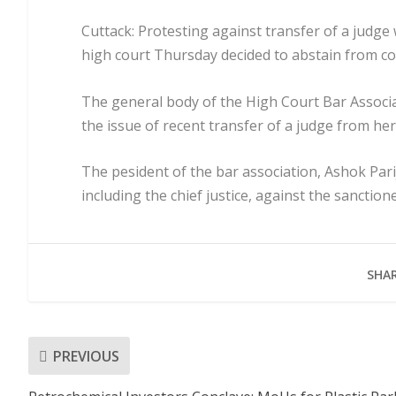
Cuttack: Protesting against transfer of a judge 
high court Thursday decided to abstain from cour
The general body of the High Court Bar Associ
the issue of recent transfer of a judge from he
The pesident of the bar association, Ashok Parij
including the chief justice, against the sanction
SHAR
PREVIOUS