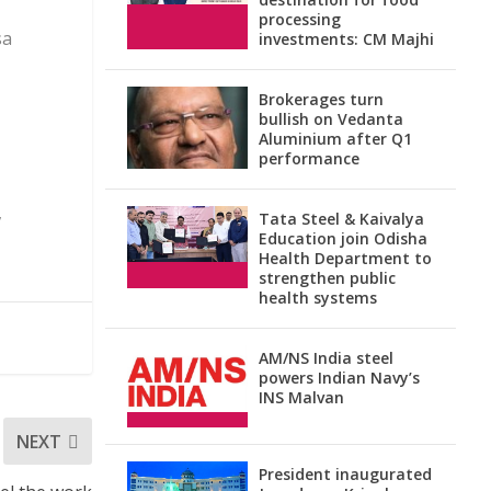
processing
sa
investments: CM Majhi
Brokerages turn
bullish on Vedanta
Aluminium after Q1
performance
,
Tata Steel & Kaivalya
Education join Odisha
Health Department to
strengthen public
health systems
AM/NS India steel
powers Indian Navy’s
INS Malvan
NEXT
President inaugurated