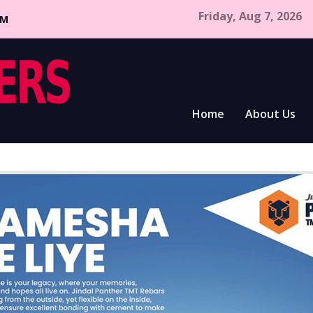
Friday, Aug 7, 2026
CM
Home
About Us