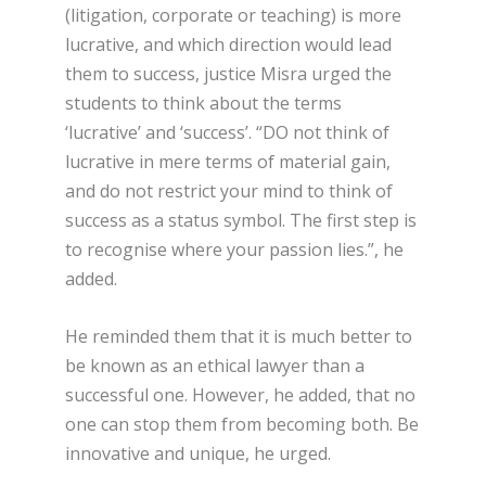
(litigation, corporate or teaching) is more
lucrative, and which direction would lead
them to success, justice Misra urged the
students to think about the terms
‘lucrative’ and ‘success’. “DO not think of
lucrative in mere terms of material gain,
and do not restrict your mind to think of
success as a status symbol. The first step is
to recognise where your passion lies.”, he
added.
He reminded them that it is much better to
be known as an ethical lawyer than a
successful one. However, he added, that no
one can stop them from becoming both. Be
innovative and unique, he urged.