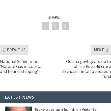
SHARE:
PREVIOUS
NEXT
National Seminar on
Odisha govt gears up to
‘Natural Gas in Coastal
utilise Rs 3548 crore
and Inland Shipping’
district mineral foundation
fund
LATEST NEWS
Brokerages turn bullish on Vedanta