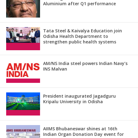
Aluminium after Q1 performance
Tata Steel & Kaivalya Education join
Odisha Health Department to
strengthen public health systems
AM/NS India steel powers Indian Navy’s
INS Malvan
President inaugurated Jagadguru
Kripalu University in Odisha
AIIMS Bhubaneswar shines at 16th
Indian Organ Donation Day event for