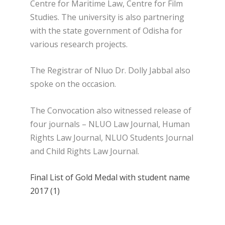
Centre for Maritime Law, Centre for Film
Studies. The university is also partnering
with the state government of Odisha for
various research projects.
The Registrar of Nluo Dr. Dolly Jabbal also
spoke on the occasion.
The Convocation also witnessed release of
four journals – NLUO Law Journal, Human
Rights Law Journal, NLUO Students Journal
and Child Rights Law Journal.
Final List of Gold Medal with student name
2017 (1)