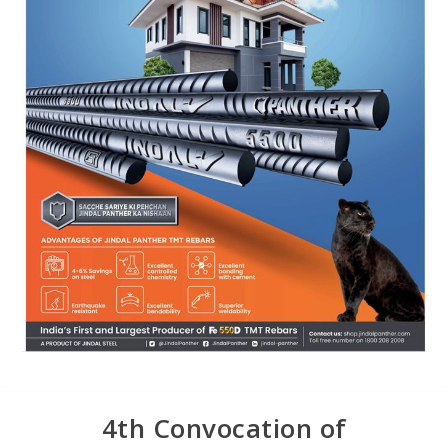
4th Convocation of