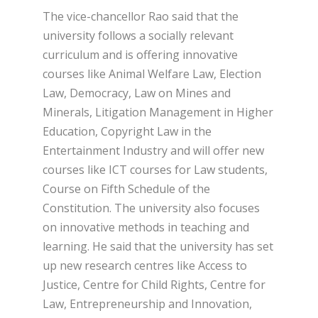
The vice-chancellor Rao said that the
university follows a socially relevant
curriculum and is offering innovative
courses like Animal Welfare Law, Election
Law, Democracy, Law on Mines and
Minerals, Litigation Management in Higher
Education, Copyright Law in the
Entertainment Industry and will offer new
courses like ICT courses for Law students,
Course on Fifth Schedule of the
Constitution. The university also focuses
on innovative methods in teaching and
learning. He said that the university has set
up new research centres like Access to
Justice, Centre for Child Rights, Centre for
Law, Entrepreneurship and Innovation,