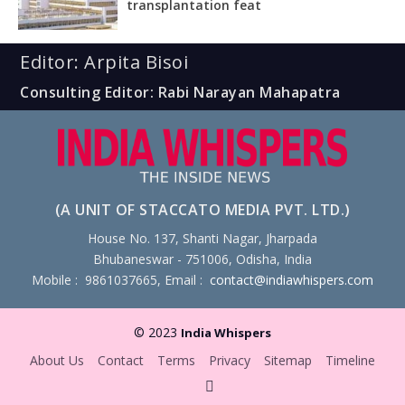
transplantation feat
Editor: Arpita Bisoi
Consulting Editor: Rabi Narayan Mahapatra
(A UNIT OF STACCATO MEDIA PVT. LTD.)
House No. 137, Shanti Nagar, Jharpada
Bhubaneswar - 751006, Odisha, India
Mobile : 9861037665, Email :
contact@indiawhispers.com
© 2023
India Whispers
About Us
Contact
Terms
Privacy
Sitemap
Timeline