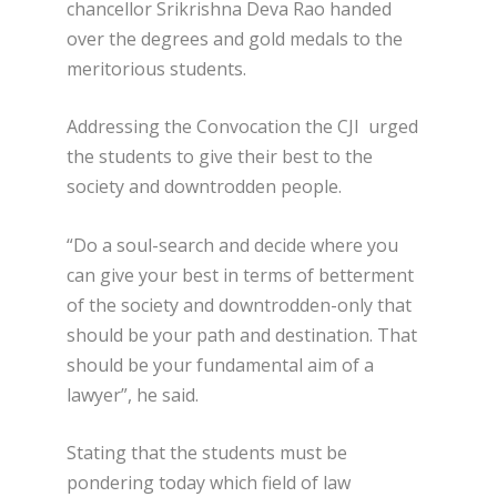
chancellor Srikrishna Deva Rao handed
over the degrees and gold medals to the
meritorious students.
Addressing the Convocation the CJI urged
the students to give their best to the
society and downtrodden people.
“Do a soul-search and decide where you
can give your best in terms of betterment
of the society and downtrodden-only that
should be your path and destination. That
should be your fundamental aim of a
lawyer”, he said.
Stating that the students must be
pondering today which field of law