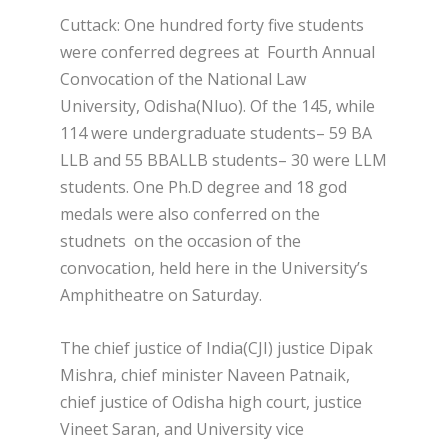
Cuttack: One hundred forty five students
were conferred degrees at Fourth Annual
Convocation of the National Law
University, Odisha(Nluo). Of the 145, while
114 were undergraduate students– 59 BA
LLB and 55 BBALLB students– 30 were LLM
students. One Ph.D degree and 18 god
medals were also conferred on the
studnets on the occasion of the
convocation, held here in the University’s
Amphitheatre on Saturday.
The chief justice of India(CJI) justice Dipak
Mishra, chief minister Naveen Patnaik,
chief justice of Odisha high court, justice
Vineet Saran, and University vice