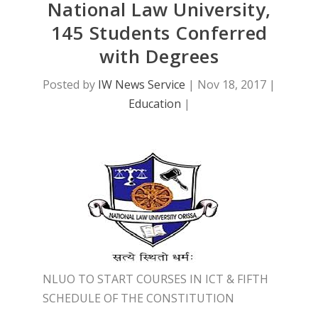
National Law University,
145 Students Conferred
with Degrees
Posted by
IW News Service
|
Nov 18, 2017
|
Education
|
NLUO TO START COURSES IN ICT & FIFTH
SCHEDULE OF THE CONSTITUTION