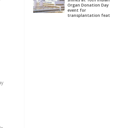
Organ Donation Day
event for
transplantation feat
ay
le