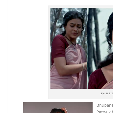
Lipi in a
Bhubanes
Patnaik 