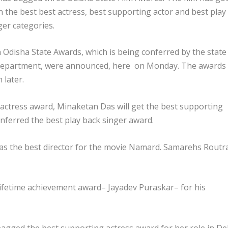
n the best best actress, best supporting actor and best play
ger categories.
 Odisha State Awards, which is being conferred by the state
department, were announced, here on Monday. The awards
 later.
 actress award, Minaketan Das will get the best supporting
nferred the best play back singer award.
t as the best director for the movie Namard. Samarehs Routr
 lifetime achievement award– Jayadev Puraskar– for his
agged the best supporting actress award for her role in De