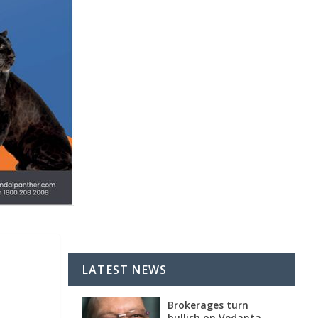
LATEST NEWS
Brokerages turn
bullish on Vedanta