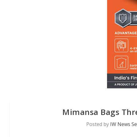
Mimansa Bags Thre
Posted by
IW News Se