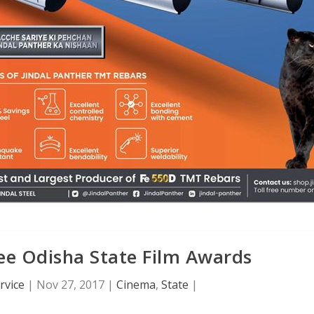
e Odisha State Film Awards
rvice
|
Nov 27, 2017
|
Cinema
,
State
|