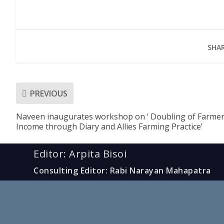
SHAR
PREVIOUS
Naveen inaugurates workshop on ‘ Doubling of Farme
Income through Diary and Allies Farming Practice’
Editor: Arpita Bisoi
Consulting Editor: Rabi Narayan Mahapatra