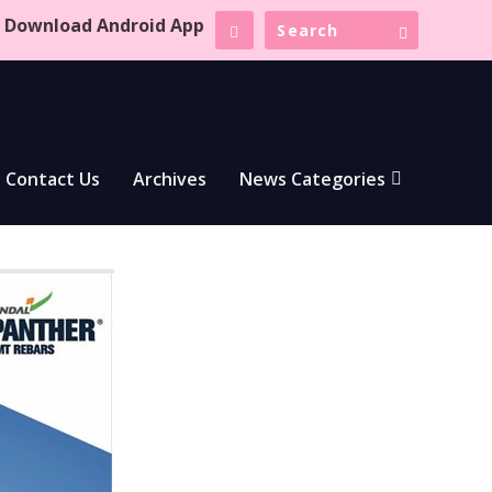
Download Android App
Contact Us
Archives
News Categories