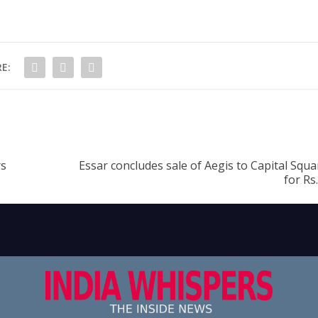
E:
rs
Essar concludes sale of Aegis to Capital Squ
for Rs