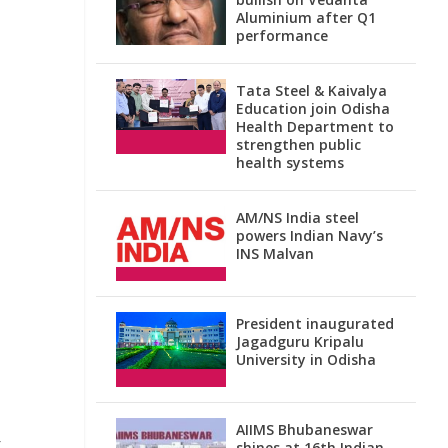
Aluminium after Q1
performance
Tata Steel & Kaivalya
Education join Odisha
Health Department to
strengthen public
health systems
AM/NS India steel
powers Indian Navy’s
INS Malvan
President inaugurated
Jagadguru Kripalu
University in Odisha
AIIMS Bhubaneswar
t
shines at 16th Indian