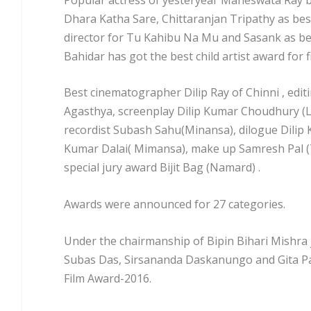
Dhara Katha Sare, Chittaranjan Tripathy as bes
director for Tu Kahibu Na Mu and Sasank as be
Bahidar has got the best child artist award for f
Best cinematographer Dilip Ray of Chinni , edit
Agasthya, screenplay Dilip Kumar Choudhury (Lo
recordist Subash Sahu(Minansa), dilogue Dilip
Kumar Dalai( Mimansa), make up Samresh Pal 
special jury award Bijit Bag (Namard) .
Awards were announced for 27 categories.
Under the chairmanship of Bipin Bihari Mishra
Subas Das, Sirsananda Daskanungo and Gita Pat
Film Award-2016.