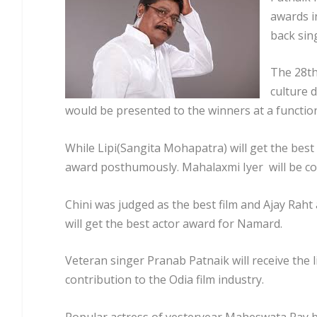
awards i
back sin
The 28th
culture 
would be presented to the winners at a function
While Lipi(Sangita Mohapatra) will get the best
award posthumously. Mahalaxmi Iyer will be co
Chini was judged as the best film and Ajay Rah
will get the best actor award for Namard.
Veteran singer Pranab Patnaik will receive the
contribution to the Odia film industry.
Popular actress of yesteryear Maheswata Ray b