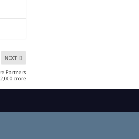
NEXT
are Partners
.2,000 crore