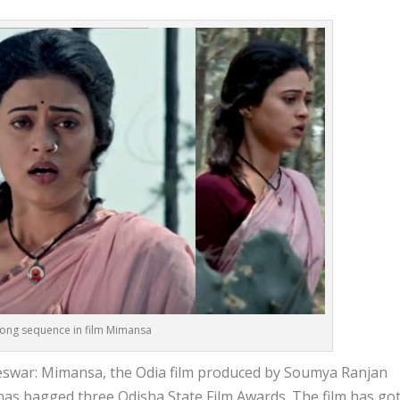
 song sequence in film Mimansa
war: Mimansa, the Odia film produced by Soumya Ranjan
has bagged three Odisha State Film Awards. The film has go