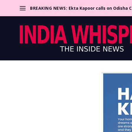
BREAKING NEWS:
Ekta Kapoor calls on Odisha 