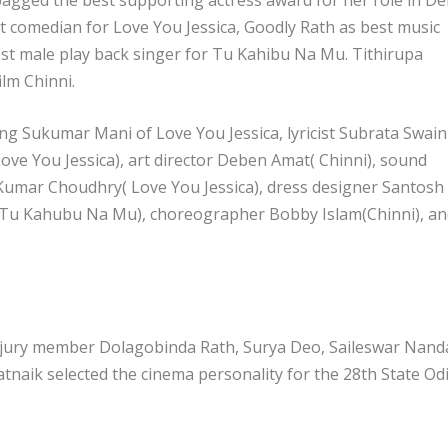
t comedian for Love You Jessica, Goodly Rath as best music
st male play back singer for Tu Kahibu Na Mu. Tithirupa
ilm Chinni.
ing Sukumar Mani of Love You Jessica, lyricist Subrata Swain
ve You Jessica), art director Deben Amat( Chinni), sound
 Kumar Choudhry( Love You Jessica), dress designer Santosh
(Tu Kahubu Na Mu), choreographer Bobby Islam(Chinni), an
 jury member Dolagobinda Rath, Surya Deo, Saileswar Nand
naik selected the cinema personality for the 28th State Od