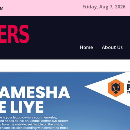
Friday, Aug 7, 2026
CM
Home
About Us