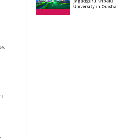
Jagadguru Kripalu
University in Odisha
ue.
al
e