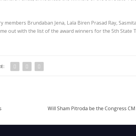
ry members Brundaban Jena, Lala Biren Prasad Ray, Sasmit
 out with the list of the award winners for the 5th State 
E:
s
Will Sham Pitroda be the Congress CM 