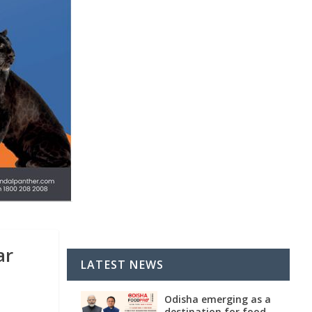
ar
LATEST NEWS
Odisha emerging as a
destination for food