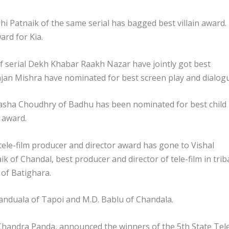
shi Patnaik of the same serial has bagged best villain award.
rd for Kia.
f serial Dekh Khabar Raakh Nazar have jointly got best
an Mishra have nominated for best screen play and dialog
sha Choudhry of Badhu has been nominated for best child
t award.
tele-film producer and director award has gone to Vishal
ik of Chandal, best producer and director of tele-film in trib
of Batighara.
 Kanduala of Tapoi and M.D. Bablu of Chandala.
 Chandra Panda, announced the winners of the 5th State Tel