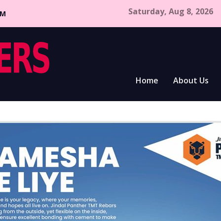
Saturday, Aug 8, 2026
CM
Home
About Us