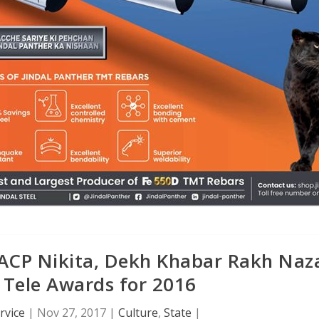
, ACP Nikita, Dekh Khabar Rakh Naz
 Tele Awards for 2016
rvice
|
Nov 27, 2017
|
Culture
,
State
|