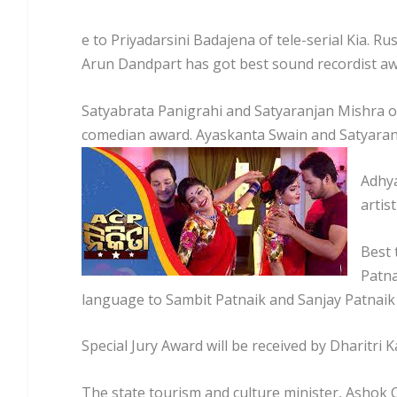
e to Priyadarsini Badajena of tele-serial Kia. Ru
Arun Dandpart has got best sound recordist awa
Satyabrata Panigrahi and Satyaranjan Mishra o
comedian award. Ayaskanta Swain and Satyaranj
Adhya
artis
Best 
Patna
language to Sambit Patnaik and Sanjay Patnaik 
Special Jury Award will be received by Dharitri
The state tourism and culture minister, Ashok