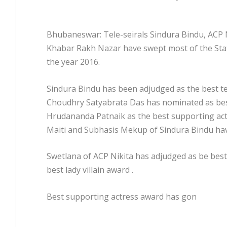
Bhubaneswar: Tele-seirals Sindura Bindu, ACP 
Khabar Rakh Nazar have swept most of the Sta
the year 2016.
Sindura Bindu has been adjudged as the best tele
Choudhry Satyabrata Das has nominated as bes
Hrudananda Patnaik as the best supporting act
Maiti and Subhasis Mekup of Sindura Bindu hav
Swetlana of ACP Nikita has adjudged as be best
best lady villain award .
Best supporting actress award has gon