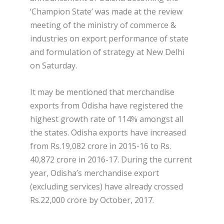
‘Champion State’ was made at the review
meeting of the ministry of commerce &
industries on export performance of state
and formulation of strategy at New Delhi
on Saturday.
It may be mentioned that merchandise
exports from Odisha have registered the
highest growth rate of 114% amongst all
the states. Odisha exports have increased
from Rs.19,082 crore in 2015-16 to Rs.
40,872 crore in 2016-17. During the current
year, Odisha’s merchandise export
(excluding services) have already crossed
Rs.22,000 crore by October, 2017.