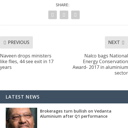
SHARE:
PREVIOUS
NEXT
Naveen drops ministers
Nalco bags National
like flies, 44 see exit in 17
Energy Conservation
years
Award- 2017 in aluminium
sector
LATEST NEWS
Brokerages turn bullish on Vedanta
Aluminium after Q1 performance