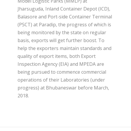
Model Logistic Parks (MMLP) at
Jharsuguda, Inland Container Depot (ICD),
Balasore and Port-side Container Terminal
(PSCT) at Paradip, the progress of which is
being monitored by the state on regular
basis, exports will get further boost. To
help the exporters maintain standards and
quality of export items, both Export
Inspection Agency (EIA) and MPEDA are
being pursued to commence commercial
operations of their Laboratories (under
progress) at Bhubaneswar before March,
2018.