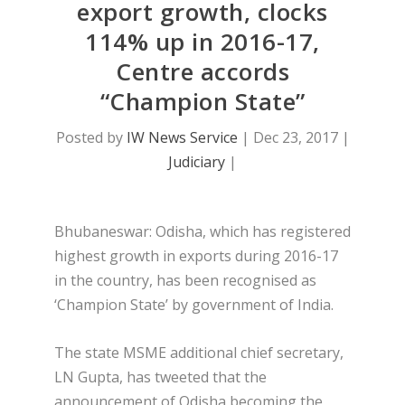
export growth, clocks
114% up in 2016-17,
Centre accords
“Champion State”
Posted by
IW News Service
|
Dec 23, 2017
|
Judiciary
|
Bhubaneswar: Odisha, which has registered
highest growth in exports during 2016-17
in the country, has been recognised as
‘Champion State’ by government of India.
The state MSME additional chief secretary,
LN Gupta, has tweeted that the
announcement of Odisha becoming the