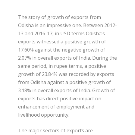
The story of growth of exports from
Odisha is an impressive one. Between 2012-
13 and 2016-17, in USD terms Odisha’s
exports witnessed a positive growth of
17.60% against the negative growth of
2.07% in overall exports of India. During the
same period, in rupee terms, a positive
growth of 23.84% was recorded by exports
from Odisha against a positive growth of
3.18% in overall exports of India. Growth of
exports has direct positive impact on
enhancement of employment and
livelihood opportunity.
The major sectors of exports are