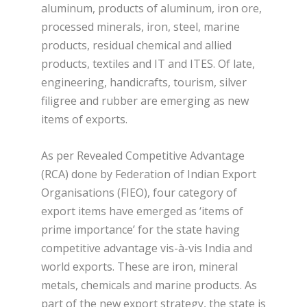
aluminum, products of aluminum, iron ore,
processed minerals, iron, steel, marine
products, residual chemical and allied
products, textiles and IT and ITES. Of late,
engineering, handicrafts, tourism, silver
filigree and rubber are emerging as new
items of exports.
As per Revealed Competitive Advantage
(RCA) done by Federation of Indian Export
Organisations (FIEO), four category of
export items have emerged as ‘items of
prime importance’ for the state having
competitive advantage vis-à-vis India and
world exports. These are iron, mineral
metals, chemicals and marine products. As
part of the new export strategy, the state is