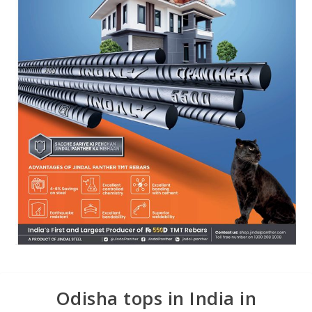
Odisha tops in India in