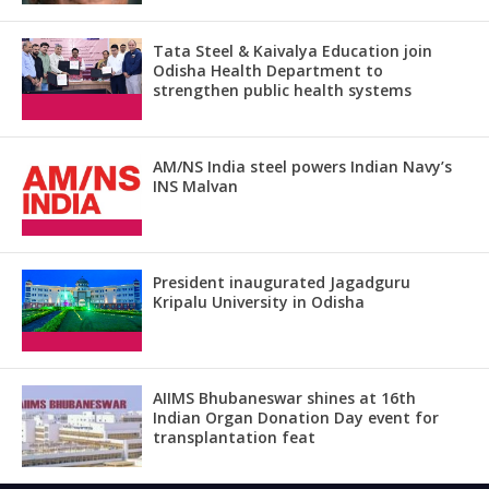
Tata Steel & Kaivalya Education join
Odisha Health Department to
strengthen public health systems
AM/NS India steel powers Indian Navy’s
INS Malvan
President inaugurated Jagadguru
Kripalu University in Odisha
AIIMS Bhubaneswar shines at 16th
Indian Organ Donation Day event for
transplantation feat