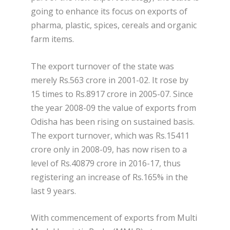
going to enhance its focus on exports of
pharma, plastic, spices, cereals and organic
farm items.
The export turnover of the state was
merely Rs.563 crore in 2001-02. It rose by
15 times to Rs.8917 crore in 2005-07. Since
the year 2008-09 the value of exports from
Odisha has been rising on sustained basis.
The export turnover, which was Rs.15411
crore only in 2008-09, has now risen to a
level of Rs.40879 crore in 2016-17, thus
registering an increase of Rs.165% in the
last 9 years.
With commencement of exports from Multi