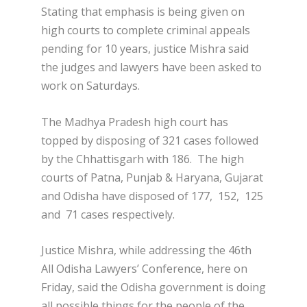
Stating that emphasis is being given on
high courts to complete criminal appeals
pending for 10 years, justice Mishra said
the judges and lawyers have been asked to
work on Saturdays.
The Madhya Pradesh high court has
topped by disposing of 321 cases followed
by the Chhattisgarh with 186. The high
courts of Patna, Punjab & Haryana, Gujarat
and Odisha have disposed of 177, 152, 125
and 71 cases respectively.
Justice Mishra, while addressing the 46th
All Odisha Lawyers’ Conference, here on
Friday, said the Odisha government is doing
all possible things for the people of the