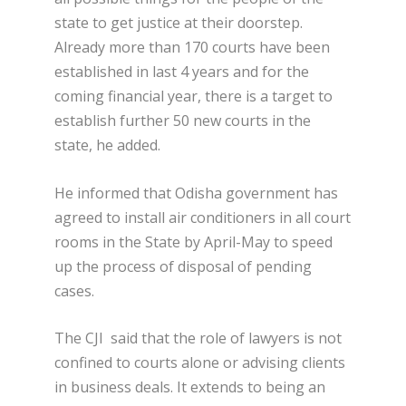
state to get justice at their doorstep.
Already more than 170 courts have been
established in last 4 years and for the
coming financial year, there is a target to
establish further 50 new courts in the
state, he added.
He informed that Odisha government has
agreed to install air conditioners in all court
rooms in the State by April-May to speed
up the process of disposal of pending
cases.
The CJI said that the role of lawyers is not
confined to courts alone or advising clients
in business deals. It extends to being an