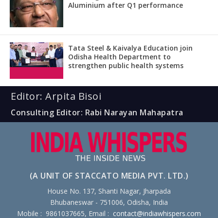
Aluminium after Q1 performance
Tata Steel & Kaivalya Education join
Odisha Health Department to
strengthen public health systems
Editor: Arpita Bisoi
Consulting Editor: Rabi Narayan Mahapatra
(A UNIT OF STACCATO MEDIA PVT. LTD.)
House No. 137, Shanti Nagar, Jharpada
Bhubaneswar - 751006, Odisha, India
Mobile : 9861037665, Email :
contact@indiawhispers.com