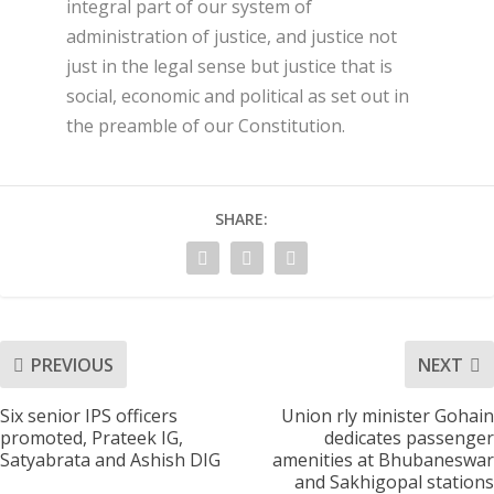
integral part of our system of
administration of justice, and justice not
just in the legal sense but justice that is
social, economic and political as set out in
the preamble of our Constitution.
SHARE:
PREVIOUS
NEXT
Six senior IPS officers
Union rly minister Gohain
promoted, Prateek IG,
dedicates passenger
Satyabrata and Ashish DIG
amenities at Bhubaneswar
and Sakhigopal stations