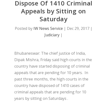
Dispose Of 1410 Criminal
Appeals by Sitting on
Saturday
Posted by
IW News Service
|
Dec 29, 2017
|
Judiciary
|
Bhubaneswar: The chief justice of India,
Dipak Mishra, Friday said high courts in the
country have started disposing of criminal
appeals that are pending for 10 years. In
past three months, the high courts in the
country have disposed of 1410 cases of
criminal appeals that are pending for 10
years by sitting on Saturdays .