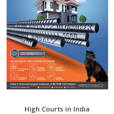
High Courts in India