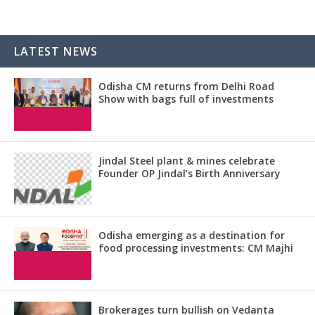
LATEST NEWS
Odisha CM returns from Delhi Road
Show with bags full of investments
Jindal Steel plant & mines celebrate
Founder OP Jindal’s Birth Anniversary
Odisha emerging as a destination for
food processing investments: CM Majhi
Brokerages turn bullish on Vedanta