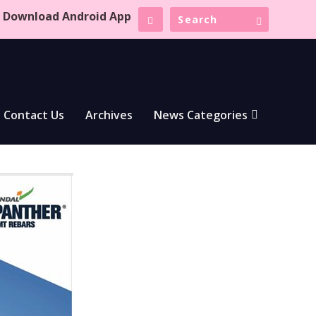
Download Android App
Contact Us
Archives
News Categories