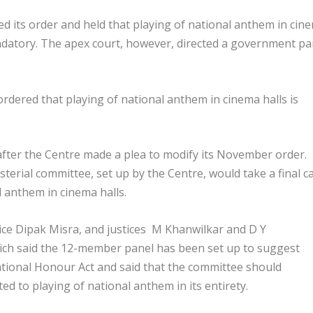
 its order and held that playing of national anthem in cin
andatory. The apex court, however, directed a government pa
ered that playing of national anthem in cinema halls is
after the Centre made a plea to modify its November order.
erial committee, set up by the Centre, would take a final ca
l anthem in cinema halls.
ice Dipak Misra, and justices M Khanwilkar and D Y
hich said the 12-member panel has been set up to suggest
ational Honour Act and said that the committee should
ed to playing of national anthem in its entirety.