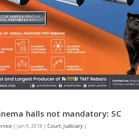
inema halls not mandatory: SC
rvice
|
Jan 9, 2018
|
Court
,
Judiciary
|