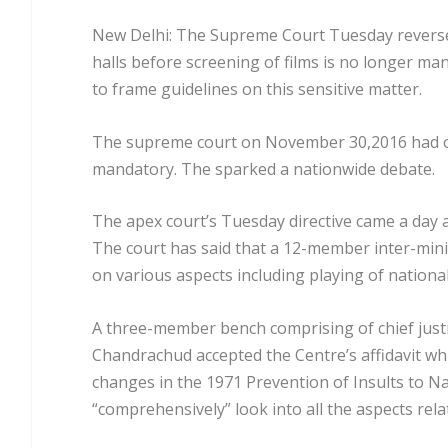
New Delhi: The Supreme Court Tuesday reversed
halls before screening of films is no longer m
to frame guidelines on this sensitive matter.
The supreme court on November 30,2016 had ord
mandatory. The sparked a nationwide debate.
The apex court’s Tuesday directive came a day 
The court has said that a 12-member inter-minist
on various aspects including playing of nationa
A three-member bench comprising of chief just
Chandrachud accepted the Centre’s affidavit w
changes in the 1971 Prevention of Insults to N
“comprehensively” look into all the aspects relat