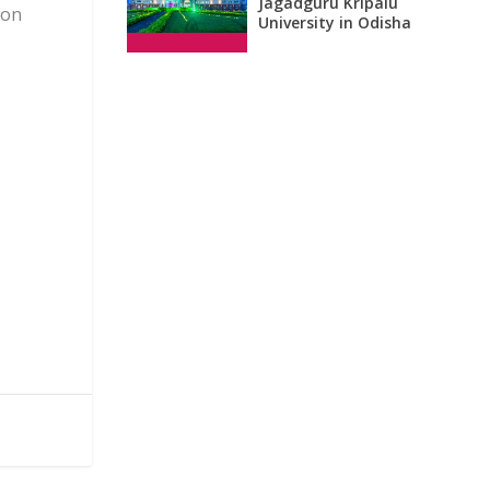
Jagadguru Kripalu
 on
University in Odisha