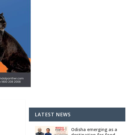
LATEST NEWS
Odisha emerging as a
destination for food