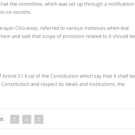
that the committee, which was set up through a notification
hin six months.
arayan Chouksey, referred to various instances when due
hem and said that scope of provision related to it should be
rticle 51 A (a) of the Constitution which say that it shall be
e Constitution and respect its ideals and institutions, the
E: