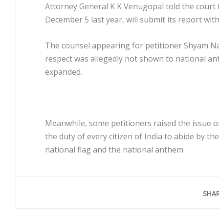
Attorney General K K Venugopal told the court 
December 5 last year, will submit its report wit
The counsel appearing for petitioner Shyam N
respect was allegedly not shown to national ant
expanded.
Meanwhile, some petitioners raised the issue of A
the duty of every citizen of India to abide by th
national flag and the national anthem.
SHAR