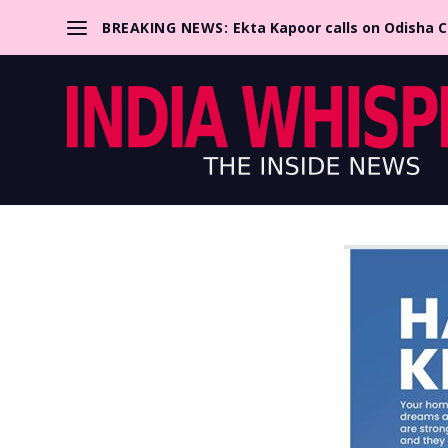
BREAKING NEWS:
Ekta Kapoor calls on Odisha 