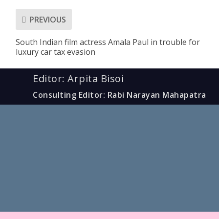
PREVIOUS
South Indian film actress Amala Paul in trouble for
luxury car tax evasion
Editor: Arpita Bisoi
Consulting Editor: Rabi Narayan Mahapatra