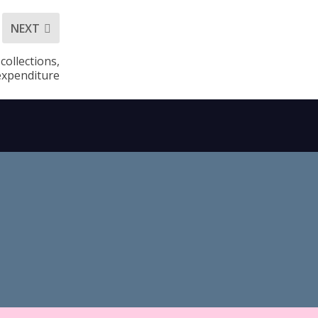
NEXT
collections,
expenditure