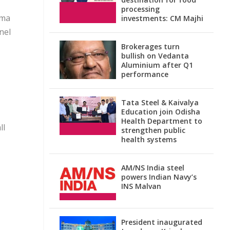
processing
ema
investments: CM Majhi
nel
Brokerages turn
bullish on Vedanta
Aluminium after Q1
performance
Tata Steel & Kaivalya
Education join Odisha
Health Department to
ll
strengthen public
health systems
AM/NS India steel
powers Indian Navy’s
INS Malvan
President inaugurated