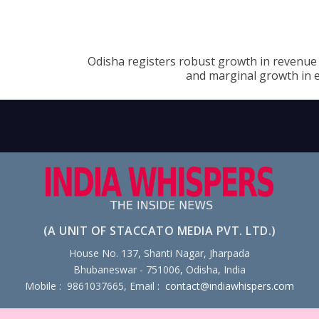
Odisha registers robust growth in revenue 
and marginal growth in 
(A UNIT OF STACCATO MEDIA PVT. LTD.)
House No. 137, Shanti Nagar, Jharpada
Bhubaneswar - 751006, Odisha, India
Mobile : 9861037665, Email :
contact@indiawhispers.com