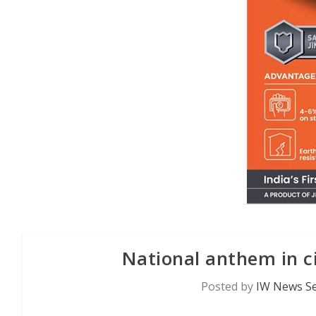
National anthem in c
Posted by
IW News Se