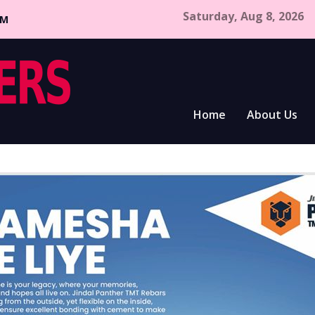
Saturday, Aug 8, 2026
CM
Home
About Us