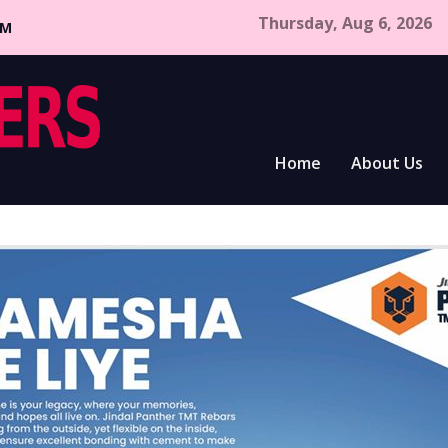
Thursday, Aug 6, 2026
CM
Home
About Us