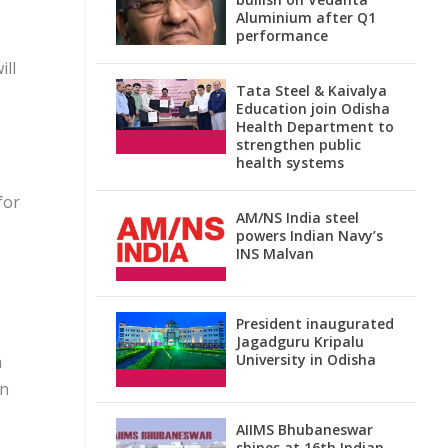
Aluminium after Q1
performance
ill
Tata Steel & Kaivalya
Education join Odisha
Health Department to
strengthen public
health systems
for
AM/NS India steel
powers Indian Navy’s
INS Malvan
President inaugurated
Jagadguru Kripalu
University in Odisha
a
an
AIIMS Bhubaneswar
shines at 16th Indian