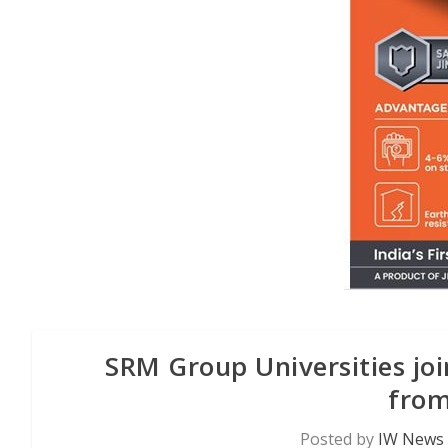
SRM Group Universities joi
from
Posted by
IW News 