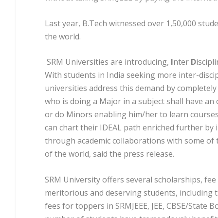
Last year, B.Tech witnessed over 1,50,000 stude
the world.
SRM Universities are introducing,
I
nter
D
iscipl
With students in India seeking more inter-disci
universities address this demand by completely
who is doing a Major in a subject shall have an
or do Minors enabling him/her to learn courses 
can chart their IDEAL path enriched further by
through academic collaborations with some of t
of the world, said the press release.
SRM University offers several scholarships, fe
meritorious and deserving students, including t
fees for toppers in SRMJEEE, JEE, CBSE/State B