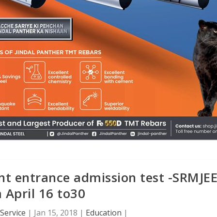
nt entrance admission test -SRMJEE
 April 16 to30
Service
|
Jan 15, 2018
|
Education
|