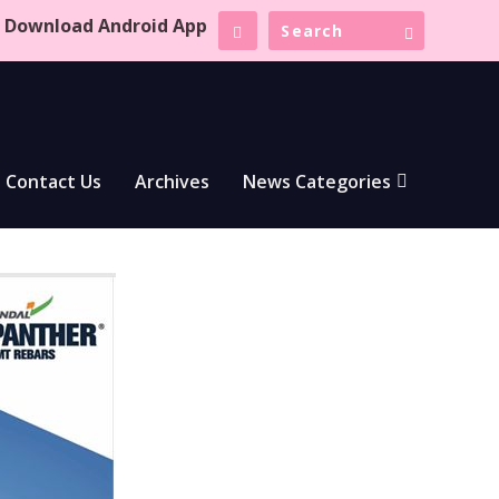
Download Android App
Contact Us
Archives
News Categories