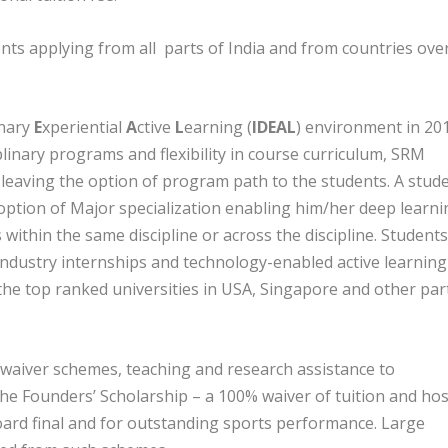
nts applying from all parts of India and from countries ove
inary
E
xperiential
A
ctive
L
earning (
IDEAL
) environment in 201
plinary programs and flexibility in course curriculum, SRM
 leaving the option of program path to the students. A stud
 option of Major specialization enabling him/her deep learni
within the same discipline or across the discipline. Students
 industry internships and technology-enabled active learning
he top ranked universities in USA, Singapore and other par
e waiver schemes, teaching and research assistance to
he Founders’ Scholarship – a 100% waiver of tuition and hos
oard final and for outstanding sports performance. Large