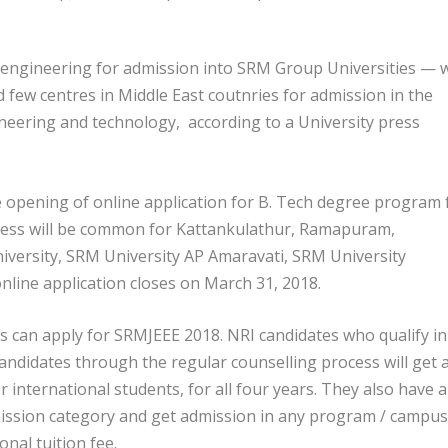
engineering for admission into SRM Group Universities — w
d few centres in Middle East coutnries for admission in the
neering and technology, according to a University press
opening of online application for B. Tech degree program 
rocess will be common for Kattankulathur, Ramapuram,
versity, SRM University AP Amaravati, SRM University
nline application closes on March 31, 2018.
 can apply for SRMJEEE 2018. NRI candidates who qualify in
ndidates through the regular counselling process will get 
r international students, for all four years. They also have 
mission category and get admission in any program / campus
nal tuition fee.