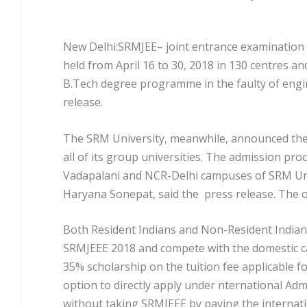
New Delhi:SRMJEE– joint entrance examination 
held from April 16 to 30, 2018 in 130 centres an
B.Tech degree programme in the faulty of engi
release.
The SRM University, meanwhile, announced the 
all of its group universities. The admission p
Vadapalani and NCR-Delhi campuses of SRM Uni
Haryana Sonepat, said the press release. The o
Both Resident Indians and Non-Resident Indians
SRMJEEE 2018 and compete with the domestic ca
35% scholarship on the tuition fee applicable fo
option to directly apply under nternational Ad
without taking SRMJEEE by paying the internatio