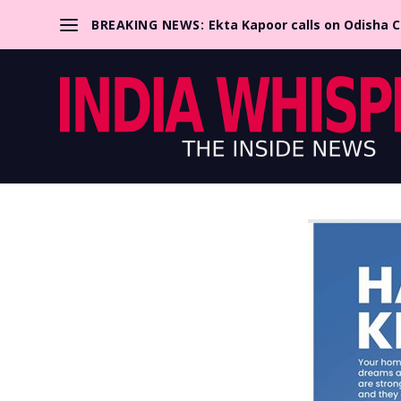
BREAKING NEWS:
Ekta Kapoor calls on Odisha 