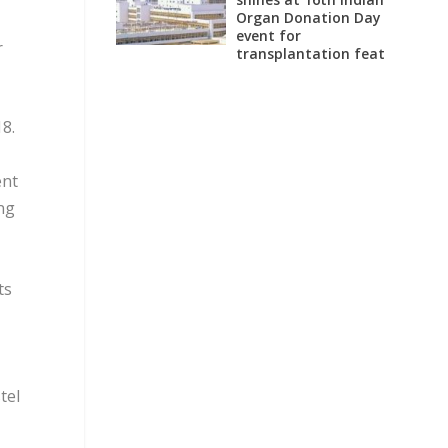
Organ Donation Day
event for
r
transplantation feat
8.
ent
ng
ts
tel