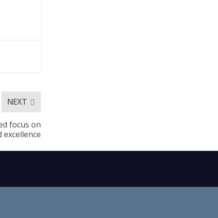
NEXT
ned focus on
d excellence