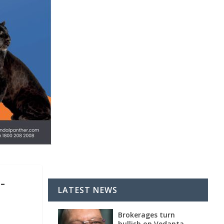
-
LATEST NEWS
Brokerages turn
bullish on Vedanta