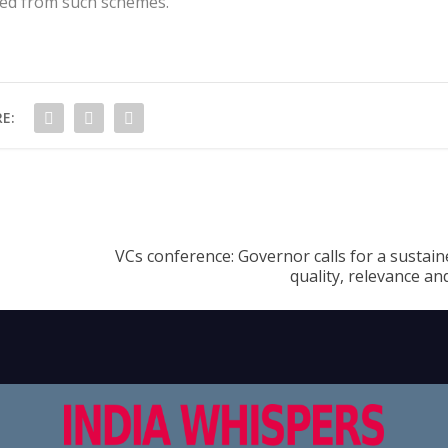
ed from such schemes.
E:
VCs conference: Governor calls for a sustai
quality, relevance an