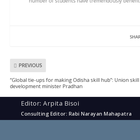
number of students have tremendously benefit
SHAR
PREVIOUS
“Global tie-ups for making Odisha skill hub”: Union skill
development minister Pradhan
Editor: Arpita Bisoi
Consulting Editor: Rabi Narayan Mahapatra