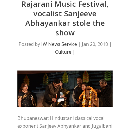
Rajarani Music Festival,
vocalist Sanjeeve
Abhayankar stole the
show
Posted by
IW News Service
|
Jan 20, 2018
|
Culture
|
Bhubaneswar: Hindustani classical vocal
exponent Sanjeev Abhyankar and Jugalbani