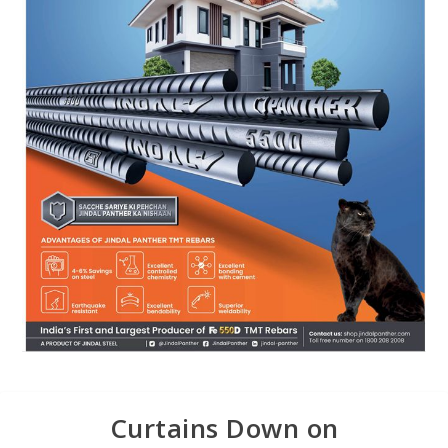
Curtains Down on