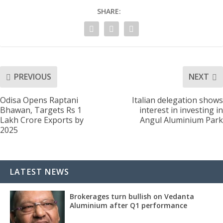
SHARE:
PREVIOUS
NEXT
Odisa Opens Raptani
Italian delegation shows
Bhawan, Targets Rs 1
interest in investing in
Lakh Crore Exports by
Angul Aluminium Park
2025
LATEST NEWS
Brokerages turn bullish on Vedanta
Aluminium after Q1 performance