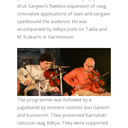
drut. Sanjeev’s flawless expansion of raag,
innovative applications of taan and sargam
spellbound the audience. He was
accompanied by Aditya Joshi on Tabla and
M. Kulkarni in Harmonium.
The programme was followed by a
jugalbandi by eminent violinist duo Ganesh
and Kumaresh. They presented Karnataki
classical raag Aditya. They were supported