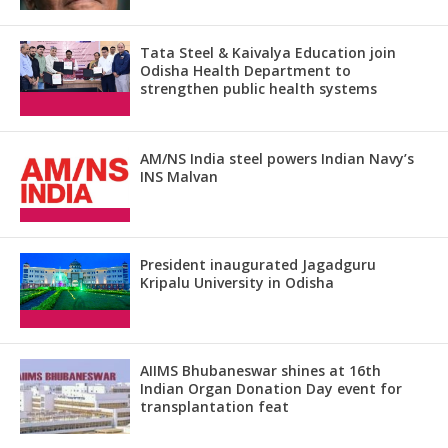
Tata Steel & Kaivalya Education join
Odisha Health Department to
strengthen public health systems
AM/NS India steel powers Indian Navy’s
INS Malvan
President inaugurated Jagadguru
Kripalu University in Odisha
AIIMS Bhubaneswar shines at 16th
Indian Organ Donation Day event for
transplantation feat