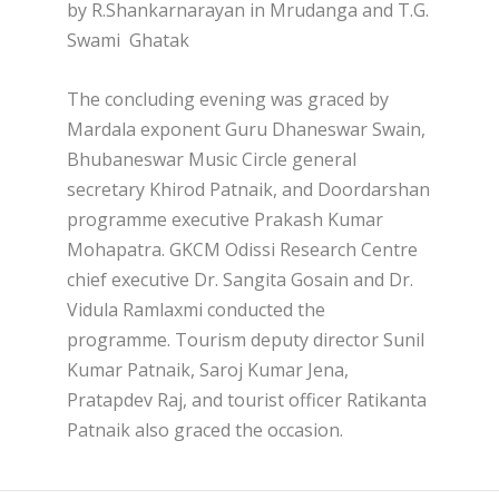
by R.Shankarnarayan in Mrudanga and T.G.
Swami Ghatak
The concluding evening was graced by
Mardala exponent Guru Dhaneswar Swain,
Bhubaneswar Music Circle general
secretary Khirod Patnaik, and Doordarshan
programme executive Prakash Kumar
Mohapatra. GKCM Odissi Research Centre
chief executive Dr. Sangita Gosain and Dr.
Vidula Ramlaxmi conducted the
programme. Tourism deputy director Sunil
Kumar Patnaik, Saroj Kumar Jena,
Pratapdev Raj, and tourist officer Ratikanta
Patnaik also graced the occasion.