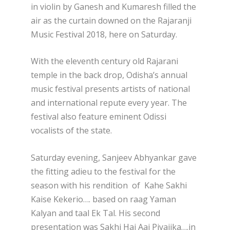
in violin by Ganesh and Kumaresh filled the
air as the curtain downed on the Rajaranji
Music Festival 2018, here on Saturday.
With the eleventh century old Rajarani
temple in the back drop, Odisha’s annual
music festival presents artists of national
and international repute every year. The
festival also feature eminent Odissi
vocalists of the state.
Saturday evening, Sanjeev Abhyankar gave
the fitting adieu to the festival for the
season with his rendition of Kahe Sakhi
Kaise Kekerio…. based on raag Yaman
Kalyan and taal Ek Tal. His second
presentation was Sakhi Hai Aaj Piyajika….in