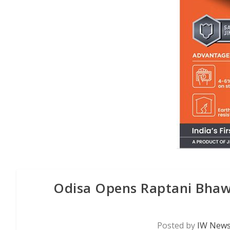
Odisa Opens Raptani Bhawa
Posted by
IW News