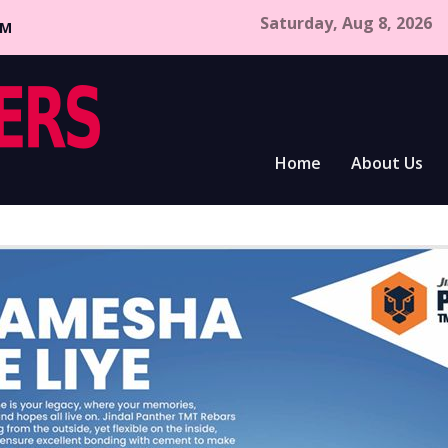
Saturday, Aug 8, 2026
CM
Home
About Us