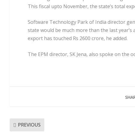
This fiscal upto November, the state’s total ex
Software Technology Park of India director gen
state would be much more than the last year’s a
export has touched Rs 2600 crore, he added.
The EPM director, SK Jena, also spoke on the oc
SHAR
PREVIOUS