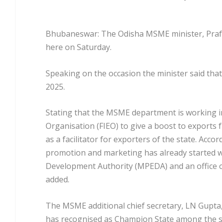
Bhubaneswar: The Odisha MSME minister, Prafu
here on Saturday.
Speaking on the occasion the minister said that
2025.
Stating that the MSME department is working in
Organisation (FIEO) to give a boost to exports
as a facilitator for exporters of the state. Acco
promotion and marketing has already started 
Development Authority (MPEDA) and an office o
added.
The MSME additional chief secretary, LN Gupta,
has recognised as Champion State among the st