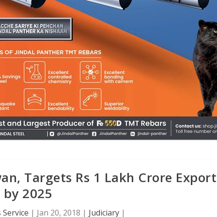
n, Targets Rs 1 Lakh Crore Export
by 2025
 Service
|
Jan 20, 2018
|
Judiciary
|