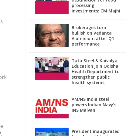
processing
investments: CM Majhi
),
Brokerages turn
bullish on Vedanta
Aluminium after Q1
performance
Tata Steel & Kaivalya
Education join Odisha
Health Department to
ork
strengthen public
health systems
AM/NS India steel
powers Indian Navy’s
INS Malvan
te
President inaugurated
.