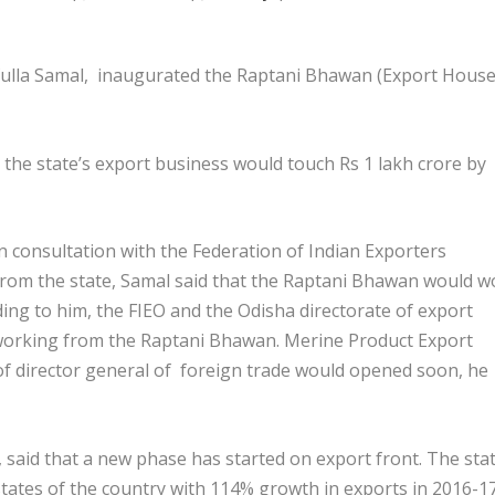
lla Samal, inaugurated the Raptani Bhawan (Export House
 the state’s export business would touch Rs 1 lakh crore by
 consultation with the Federation of Indian Exporters
 from the state, Samal said that the Raptani Bhawan would w
rding to him, the FIEO and the Odisha directorate of export
working from the Raptani Bhawan. Merine Product Export
f director general of foreign trade would opened soon, he
 said that a new phase has started on export front. The sta
ates of the country with 114% growth in exports in 2016-17