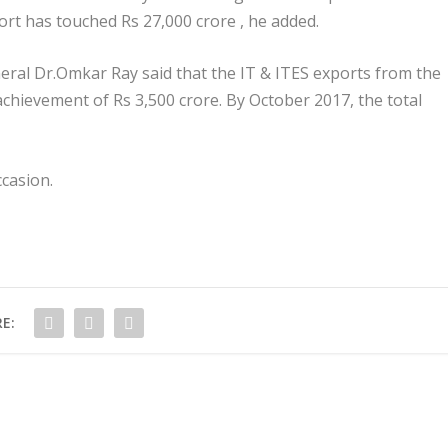
port has touched Rs 27,000 crore , he added.
eral Dr.Omkar Ray said that the IT & ITES exports from the
chievement of Rs 3,500 crore. By October 2017, the total
casion.
E: