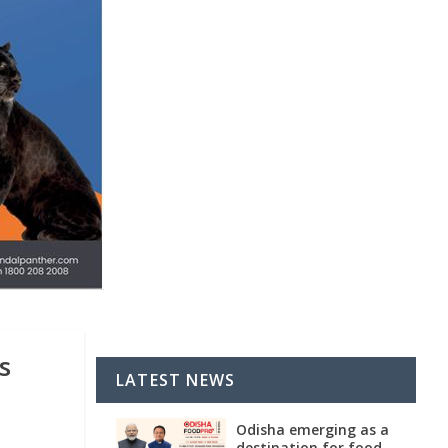
s
LATEST NEWS
Odisha emerging as a
destination for food