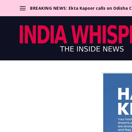
BREAKING NEWS:
Ekta Kapoor calls on Odisha 