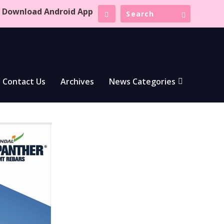
Download Android App
Contact Us
Archives
News Categories