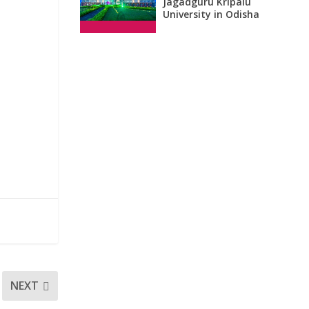
Jagadguru Kripalu
University in Odisha
NEXT