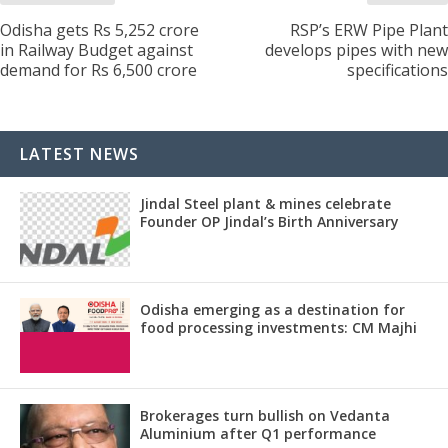
Odisha gets Rs 5,252 crore
RSP’s ERW Pipe Plant
in Railway Budget against
develops pipes with new
demand for Rs 6,500 crore
specifications
LATEST NEWS
Jindal Steel plant & mines celebrate
Founder OP Jindal’s Birth Anniversary
Odisha emerging as a destination for
food processing investments: CM Majhi
Brokerages turn bullish on Vedanta
Aluminium after Q1 performance