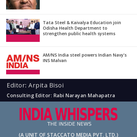
Tata Steel & Kaivalya Education join
Odisha Health Department to
strengthen public health systems
AM/NS India steel powers Indian Navy’s
INS Malvan
Editor: Arpita Bisoi
Consulting Editor: Rabi Narayan Mahapatra
(A UNIT OF STACCATO MEDIA PVT. LTD.)