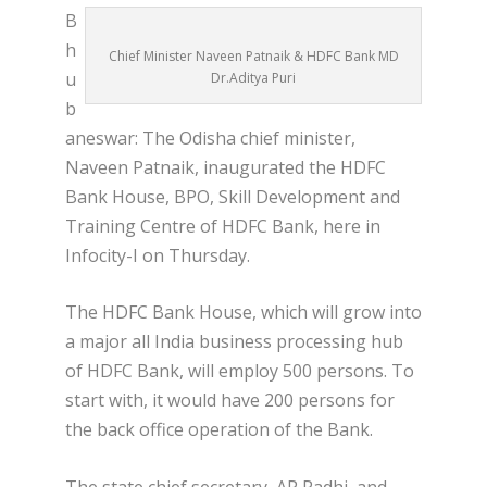
B
h
Chief Minister Naveen Patnaik & HDFC Bank MD
u
Dr.Aditya Puri
b
aneswar: The Odisha chief minister,
Naveen Patnaik, inaugurated the HDFC
Bank House, BPO, Skill Development and
Training Centre of HDFC Bank, here in
Infocity-I on Thursday.
The HDFC Bank House, which will grow into
a major all India business processing hub
of HDFC Bank, will employ 500 persons. To
start with, it would have 200 persons for
the back office operation of the Bank.
The state chief secretary, AP Padhi, and