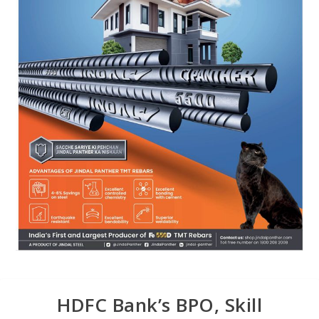
HDFC Bank’s BPO, Skill