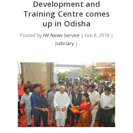
Development and
Training Centre comes
up in Odisha
Posted by
IW News Service
|
Feb 8, 2018
|
Judiciary
|