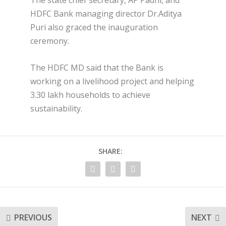
HDFC Bank managing director Dr.Aditya
Puri also graced the inauguration
ceremony.
The HDFC MD said that the Bank is
working on a livelihood project and helping
3.30 lakh households to achieve
sustainability.
SHARE:
PREVIOUS
NEXT