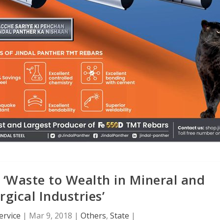
 ‘Waste to Wealth in Mineral and
rgical Industries’
ervice
|
Mar 9, 2018
|
Others
,
State
|