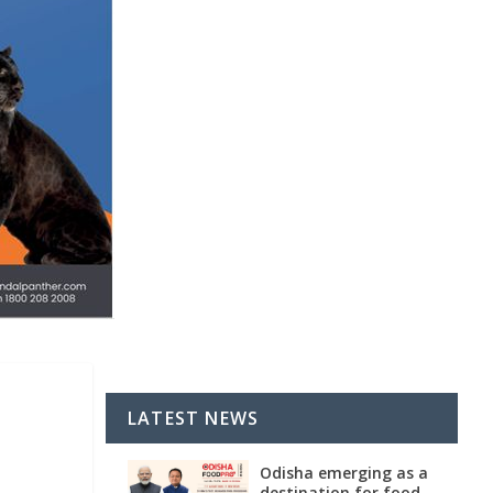
LATEST NEWS
Odisha emerging as a
destination for food