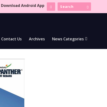
Download Android App
Contact Us
Archives
News Categories