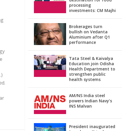
processing
investments: CM Majhi
ng
Brokerages turn
bullish on Vedanta
Aluminium after Q1
performance
ogy
Tata Steel & Kaivalya
he
Education join Odisha
Health Department to
strengthen public
.)
health systems
ed.
AM/NS India steel
ar
powers Indian Navy’s
INS Malvan
President inaugurated