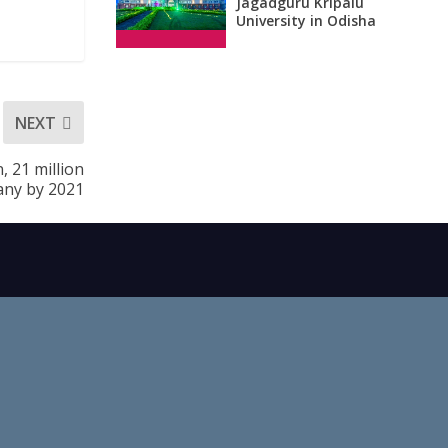
Jagadguru Kripalu
University in Odisha
NEXT
 21 million
ny by 2021