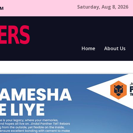
Saturday, Aug 8, 2026
CM
Home
About Us