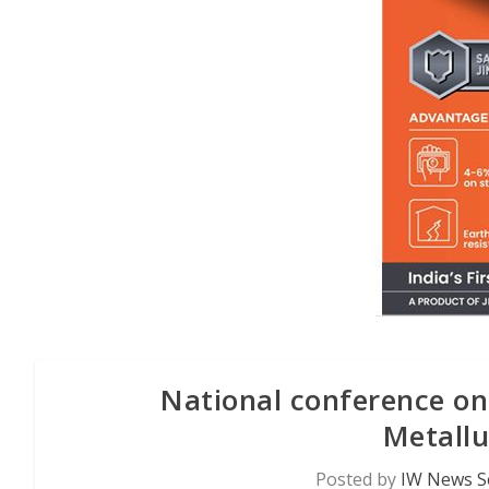
National conference on
Metallu
Posted by
IW News S