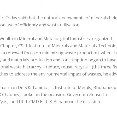
r, Friday said that the natural endowments of minerals bei
 use of efficiency and waste utilisation.
ealth in Mineral and Metallurgical Industries, organized
r Chapter, CSIR-Institute of Minerals and Materials Technol
te a renewed focus on minimizing waste production, when t
gy and materials production and consumption began to have
onal waste hierarchy – reduce, reuse, recycle (the three Rs
hes to address the environmental impact of wastes, he add
hairman Dr. S.K. Tamotia, , Institute of Metals, Bhubanesw
K.Chaubey, spoke on the occasion. Governor released a
 Vyas, and UCIL CMD Er. C.K. Asnami on the occasion.