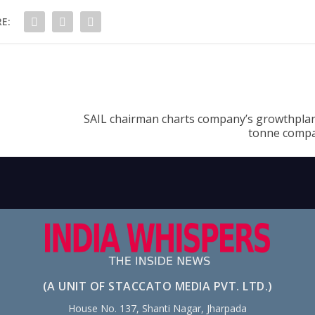
E:
SAIL chairman charts company’s growthplan,
tonne compa
(A UNIT OF STACCATO MEDIA PVT. LTD.)
House No. 137, Shanti Nagar, Jharpada