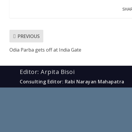
SHAR
PREVIOUS
Odia Parba gets off at India Gate
Editor: Arpita Bisoi
Consulting Editor: Rabi Narayan Mahapatra