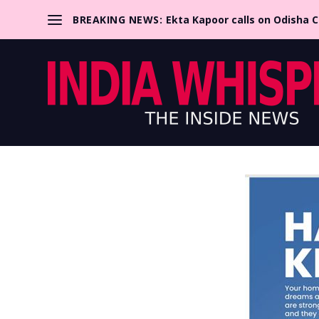
BREAKING NEWS:
Ekta Kapoor calls on Odisha 