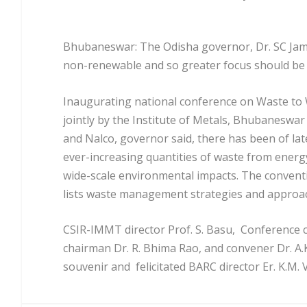
Bhubaneswar: The Odisha governor, Dr. SC Jami
non-renewable and so greater focus should be on
Inaugurating national conference on Waste to W
jointly by the Institute of Metals, Bhubaneswa
and Nalco, governor said, there has been of la
ever-increasing quantities of waste from ener
wide-scale environmental impacts. The conventi
lists waste management strategies and approac
CSIR-IMMT director Prof. S. Basu, Conference c
chairman Dr. R. Bhima Rao, and convener Dr. A.
souvenir and felicitated BARC director Er. K.M.