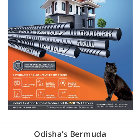
Odisha’s Bermuda