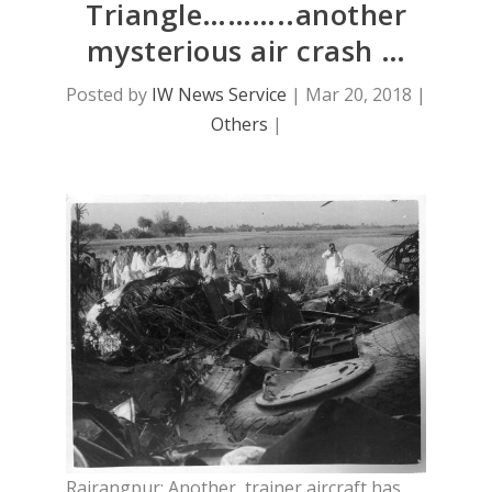
Triangle………..another
mysterious air crash …
Posted by
IW News Service
|
Mar 20, 2018
|
Others
|
Rairangpur: Another trainer aircraft has