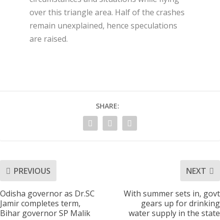
over this triangle area. Half of the crashes
remain unexplained, hence speculations
are raised.
SHARE:
PREVIOUS
NEXT
Odisha governor as Dr.SC
With summer sets in, govt
Jamir completes term,
gears up for drinking
Bihar governor SP Malik
water supply in the state