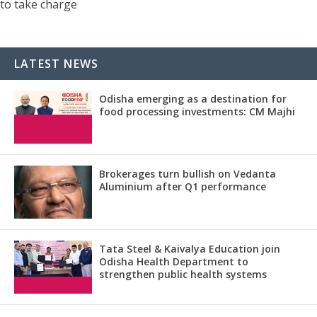
to take charge
LATEST NEWS
Odisha emerging as a destination for
food processing investments: CM Majhi
Brokerages turn bullish on Vedanta
Aluminium after Q1 performance
Tata Steel & Kaivalya Education join
Odisha Health Department to
strengthen public health systems