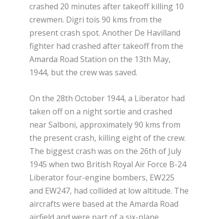
crashed 20 minutes after takeoff killing 10
crewmen. Digri tois 90 kms from the
present crash spot. Another De Havilland
fighter had crashed after takeoff from the
Amarda Road Station on the 13th May,
1944, but the crew was saved.
On the 28th October 1944, a Liberator had
taken off on a night sortie and crashed
near Salboni, approximately 90 kms from
the present crash, killing eight of the crew.
The biggest crash was on the 26th of July
1945 when two British Royal Air Force B-24
Liberator four-engine bombers, EW225
and EW247, had collided at low altitude. The
aircrafts were based at the Amarda Road
airfield and were part of a six-plane