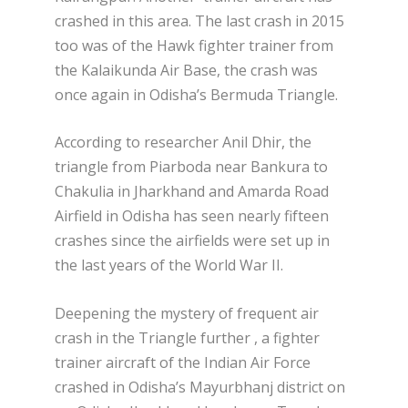
crashed in this area. The last crash in 2015
too was of the Hawk fighter trainer from
the Kalaikunda Air Base, the crash was
once again in Odisha’s Bermuda Triangle.
According to researcher Anil Dhir, the
triangle from Piarboda near Bankura to
Chakulia in Jharkhand and Amarda Road
Airfield in Odisha has seen nearly fifteen
crashes since the airfields were set up in
the last years of the World War II.
Deepening the mystery of frequent air
crash in the Triangle further , a fighter
trainer aircraft of the Indian Air Force
crashed in Odisha’s Mayurbhanj district on