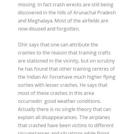
missing. In fact crash wrecks are still being
discovered in the hills of Arunachal Pradesh
and Meghalaya. Most of the airfields are
now disused and forgotten.
Dhir says that one can attribute the
crashes to the reason that training crafts
are stationed in the vicinity, but on scrutiny
he has found that other training centres of
the Indian Air Forcehave much higher flying
sorties with lesser crashes. He says that
most of these crashes in this area
occurredin good weather conditions.
Actually there is no single theory that can
explain all disappearances. The airplanes
that crashed have been victims to different
circumstances and situations while flying