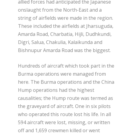
allied forces had anticipated the Japanese
onslaught from the North-East and a
string of airfields were made in the region.
These included the airfields at Jharsuguda,
Amarda Road, Charbatia, Hijli, Dudhkundi,
Digri, Salua, Chakulia, Kalaikunda and
Bishnupur Amarda Road was the biggest.
Hundreds of aircraft which took part in the
Burma operations were managed from
here. The Burma operations and the China
Hump operations had the highest
causalities; the Hump route was termed as
the graveyard of aircraft. One in six pilots
who operated this route lost his life. In all
594 aircraft were lost, missing, or written
off and 1,659 crewmen killed or went