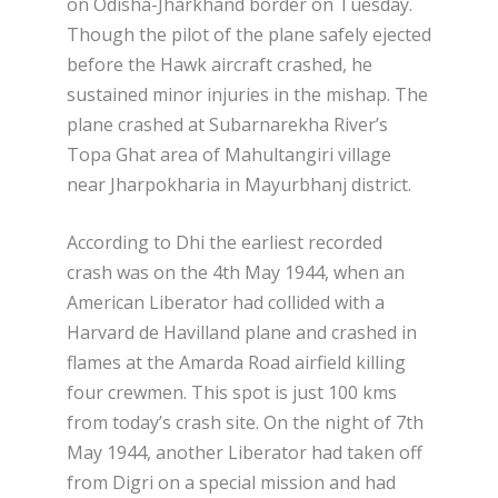
on Odisha-Jharkhand border on Tuesday.
Though the pilot of the plane safely ejected
before the Hawk aircraft crashed, he
sustained minor injuries in the mishap. The
plane crashed at Subarnarekha River’s
Topa Ghat area of Mahultangiri village
near Jharpokharia in Mayurbhanj district.
According to Dhi the earliest recorded
crash was on the 4th May 1944, when an
American Liberator had collided with a
Harvard de Havilland plane and crashed in
flames at the Amarda Road airfield killing
four crewmen. This spot is just 100 kms
from today’s crash site. On the night of 7th
May 1944, another Liberator had taken off
from Digri on a special mission and had