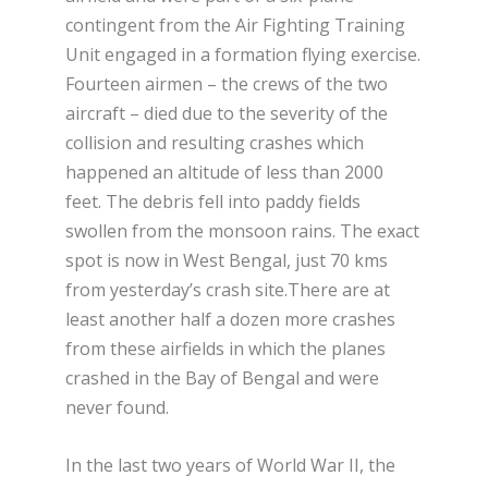
contingent from the Air Fighting Training
Unit engaged in a formation flying exercise.
Fourteen airmen – the crews of the two
aircraft – died due to the severity of the
collision and resulting crashes which
happened an altitude of less than 2000
feet. The debris fell into paddy fields
swollen from the monsoon rains. The exact
spot is now in West Bengal, just 70 kms
from yesterday’s crash site.There are at
least another half a dozen more crashes
from these airfields in which the planes
crashed in the Bay of Bengal and were
never found.
In the last two years of World War II, the