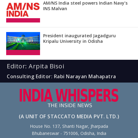
AM/NS India steel powers Indian Navy’s
INS Malvan
President inaugurated Jagadguru
Kripalu University in Odisha
Editor: Arpita Bisoi
Consulting Editor: Rabi Narayan Mahapatra
(A UNIT OF STACCATO MEDIA PVT. LTD.)
House No. 137, Shanti Nagar, Jharpada
Bhubaneswar - 751006, Odisha, India