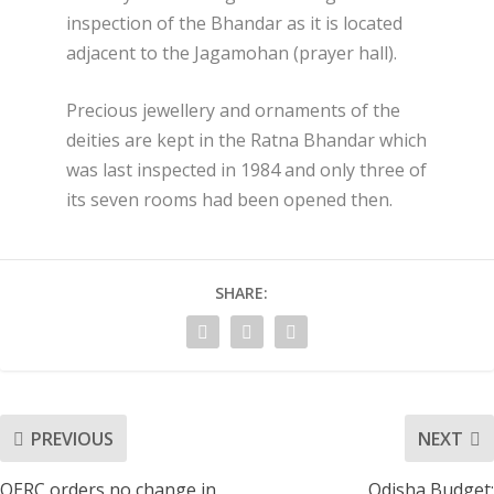
inspection of the Bhandar as it is located
adjacent to the Jagamohan (prayer hall).
Precious jewellery and ornaments of the
deities are kept in the Ratna Bhandar which
was last inspected in 1984 and only three of
its seven rooms had been opened then.
SHARE:
PREVIOUS
NEXT
OERC orders no change in
Odisha Budget: