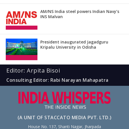
AM/NS India steel powers Indian Navy’s
INS Malvan
President inaugurated Jagadguru
Kripalu University in Odisha
Editor: Arpita Bisoi
Consulting Editor: Rabi Narayan Mahapatra
(A UNIT OF STACCATO MEDIA PVT. LTD.)
House No. 137, Shanti Nagar, Jharpada