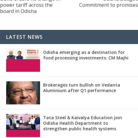
power tariff across the
Commitment to promises
board in Odisha
LATEST NEWS
Odisha emerging as a destination for
food processing investments: CM Majhi
Brokerages turn bullish on Vedanta
Aluminium after Q1 performance
Tata Steel & Kaivalya Education join
Odisha Health Department to
strengthen public health systems