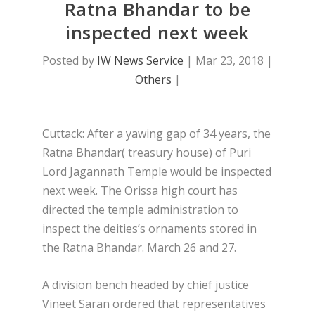
Ratna Bhandar to be
inspected next week
Posted by
IW News Service
|
Mar 23, 2018
|
Others
|
Cuttack: After a yawing gap of 34 years, the
Ratna Bhandar( treasury house) of Puri
Lord Jagannath Temple would be inspected
next week. The Orissa high court has
directed the temple administration to
inspect the deities’s ornaments stored in
the Ratna Bhandar. March 26 and 27.
A division bench headed by chief justice
Vineet Saran ordered that representatives