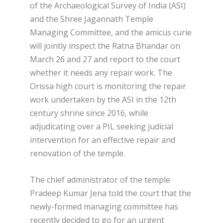
of the Archaeological Survey of India (ASI)
and the Shree Jagannath Temple
Managing Committee, and the amicus curie
will jointly inspect the Ratna Bhandar on
March 26 and 27 and report to the court
whether it needs any repair work. The
Orissa high court is monitoring the repair
work undertaken by the ASI in the 12th
century shrine since 2016, while
adjudicating over a PIL seeking judicial
intervention for an effective repair and
renovation of the temple.
The chief administrator of the temple
Pradeep Kumar Jena told the court that the
newly-formed managing committee has
recently decided to go for an urgent