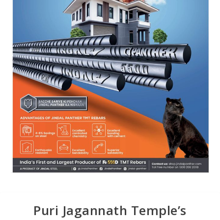
Puri Jagannath Temple’s