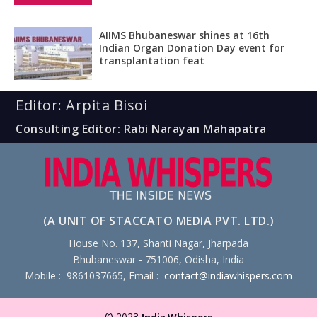
AIIMS Bhubaneswar shines at 16th
Indian Organ Donation Day event for
transplantation feat
Editor: Arpita Bisoi
Consulting Editor: Rabi Narayan Mahapatra
(A UNIT OF STACCATO MEDIA PVT. LTD.)
House No. 137, Shanti Nagar, Jharpada
Bhubaneswar - 751006, Odisha, India
Mobile : 9861037665, Email :
contact@indiawhispers.com
© 2023
India Whispers