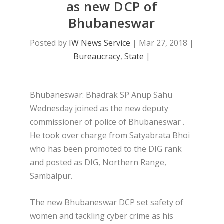
as new DCP of
Bhubaneswar
Posted by
IW News Service
|
Mar 27, 2018
|
Bureaucracy
,
State
|
Bhubaneswar: Bhadrak SP Anup Sahu
Wednesday joined as the new deputy
commissioner of police of Bhubaneswar .
He took over charge from Satyabrata Bhoi
who has been promoted to the DIG rank
and posted as DIG, Northern Range,
Sambalpur.
The new Bhubaneswar DCP set safety of
women and tackling cyber crime as his