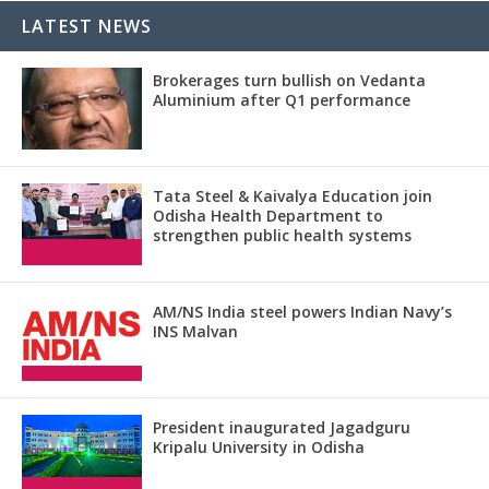
LATEST NEWS
Brokerages turn bullish on Vedanta
Aluminium after Q1 performance
Tata Steel & Kaivalya Education join
Odisha Health Department to
strengthen public health systems
AM/NS India steel powers Indian Navy’s
INS Malvan
President inaugurated Jagadguru
Kripalu University in Odisha