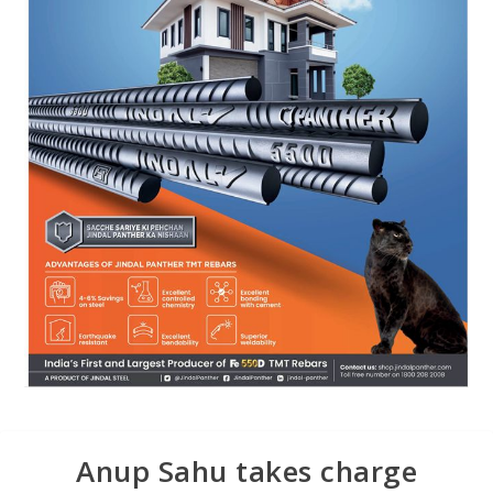
Anup Sahu takes charge