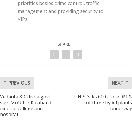
priorities besies crime control, traffic
management and providing security to
VIPs.
SHARE:
PREVIOUS
NEXT
Vedanta & Odisha govt
OHPC’s Rs 600 crore RM &
sign MoU for Kalahandi
U of three hydel plants
medical college and
underway
hospital