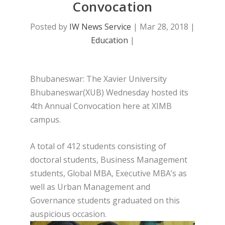
Convocation
Posted by
IW News Service
|
Mar 28, 2018
|
Education
|
Bhubaneswar: The Xavier University
Bhubaneswar(XUB) Wednesday hosted its
4th Annual Convocation here at XIMB
campus.
A total of 412 students consisting of
doctoral students, Business Management
students, Global MBA, Executive MBA’s as
well as Urban Management and
Governance students graduated on this
auspicious occasion.