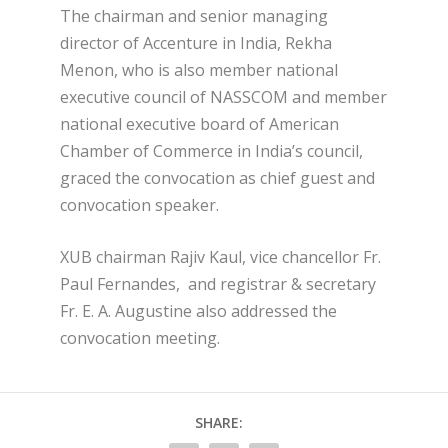
The chairman and senior managing
director of Accenture in India, Rekha
Menon, who is also member national
executive council of NASSCOM and member
national executive board of American
Chamber of Commerce in India’s council,
graced the convocation as chief guest and
convocation speaker.
XUB chairman Rajiv Kaul, vice chancellor Fr.
Paul Fernandes, and registrar & secretary
Fr. E. A. Augustine also addressed the
convocation meeting.
SHARE: