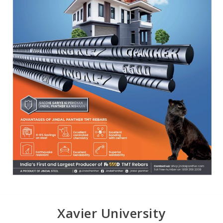
Xavier University