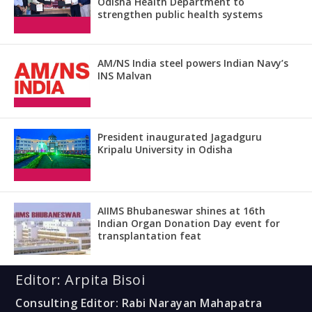
Odisha Health Department to
strengthen public health systems
AM/NS India steel powers Indian Navy’s
INS Malvan
President inaugurated Jagadguru
Kripalu University in Odisha
AIIMS Bhubaneswar shines at 16th
Indian Organ Donation Day event for
transplantation feat
Editor: Arpita Bisoi
Consulting Editor: Rabi Narayan Mahapatra