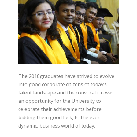
The 2018graduates have strived to evolve
into good corporate citizens of today’s
talent landscape and the convocation was
an opportunity for the University to
celebrate their achievements before
bidding them good luck, to the ever
dynamic, business world of today.