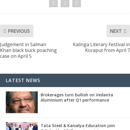
PREVIOUS
NEXT
Judgement in Salman
Kalinga Literary Festival in
Khan black buck poaching
Koraput from April 7
case on April 5
LATEST NEWS
Brokerages turn bullish on Vedanta
Aluminium after Q1 performance
Tata Steel & Kaivalya Education join