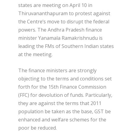
states are meeting on April 10 in
Thiruvananthapuram to protest against
the Centre’s move to disrupt the federal
powers. The Andhra Pradesh finance
minister Yanamala Ramakrishnudu is
leading the FMs of Southern Indian states
at the meeting.
The finance ministers are strongly
objecting to the terms and conditions set
forth for the 15th Finance Commission
(FFC) for devolution of funds. Particularly,
they are against the terms that 2011
population be taken as the base, GST be
enhanced and welfare schemes for the
poor be reduced.