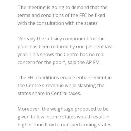
The meeting is going to demand that the
terms and conditions of the FFC be fixed
with the consultation with the states.
“Already the subsidy component for the
poor has been reduced by one per cent last
year. This shows the Centre has no real
concern for the poor”, said the AP FM.
The FFC conditions enable enhancement in
the Centre s revenue while slashing the
states share in Central taxes.
Moreover, the weightage proposed to be
given to low income states would result in
higher fund flow to non-performing states,