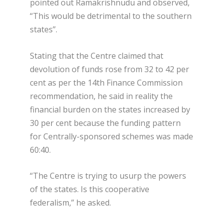
pointed out Ramakrishnudu and observed,
“This would be detrimental to the southern
states”.
Stating that the Centre claimed that
devolution of funds rose from 32 to 42 per
cent as per the 14th Finance Commission
recommendation, he said in reality the
financial burden on the states increased by
30 per cent because the funding pattern
for Centrally-sponsored schemes was made
60:40.
“The Centre is trying to usurp the powers
of the states. Is this cooperative
federalism,” he asked.