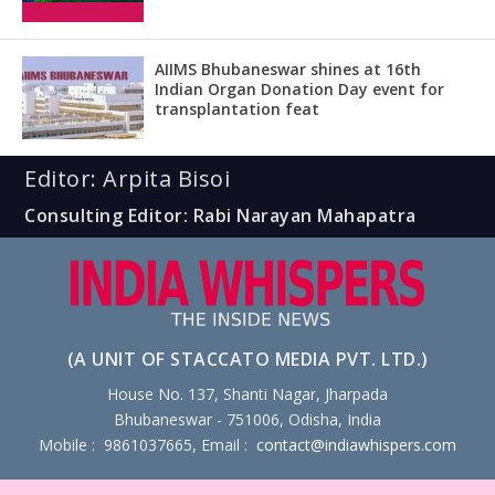
AIIMS Bhubaneswar shines at 16th
Indian Organ Donation Day event for
transplantation feat
Editor: Arpita Bisoi
Consulting Editor: Rabi Narayan Mahapatra
(A UNIT OF STACCATO MEDIA PVT. LTD.)
House No. 137, Shanti Nagar, Jharpada
Bhubaneswar - 751006, Odisha, India
Mobile : 9861037665, Email :
contact@indiawhispers.com