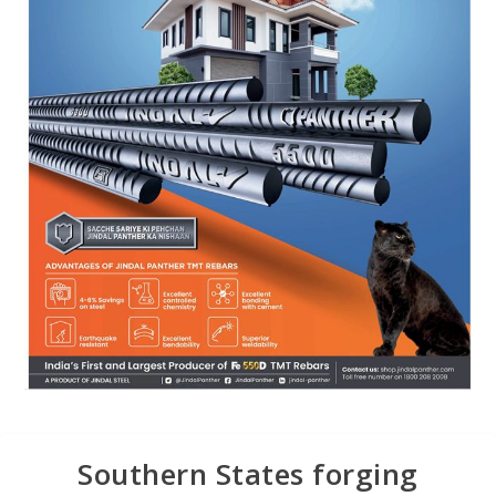
Southern States forging