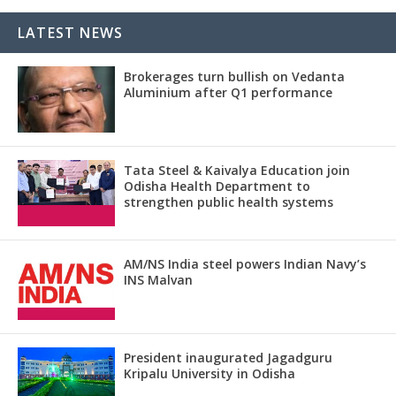
LATEST NEWS
Brokerages turn bullish on Vedanta
Aluminium after Q1 performance
Tata Steel & Kaivalya Education join
Odisha Health Department to
strengthen public health systems
AM/NS India steel powers Indian Navy’s
INS Malvan
President inaugurated Jagadguru
Kripalu University in Odisha