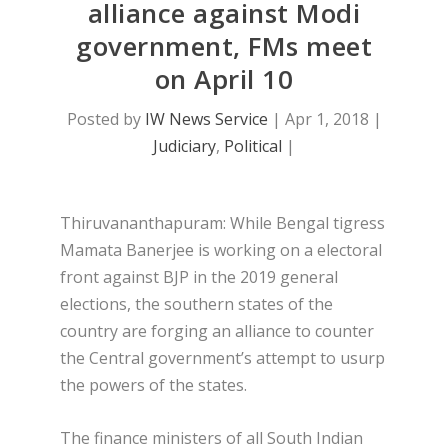
alliance against Modi
government, FMs meet
on April 10
Posted by
IW News Service
|
Apr 1, 2018
|
Judiciary
,
Political
|
Thiruvananthapuram: While Bengal tigress
Mamata Banerjee is working on a electoral
front against BJP in the 2019 general
elections, the southern states of the
country are forging an alliance to counter
the Central government’s attempt to usurp
the powers of the states.
The finance ministers of all South Indian