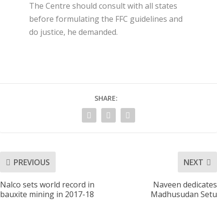
The Centre should consult with all states
before formulating the FFC guidelines and
do justice, he demanded.
SHARE:
PREVIOUS
NEXT
Nalco sets world record in
Naveen dedicates
bauxite mining in 2017-18
Madhusudan Setu